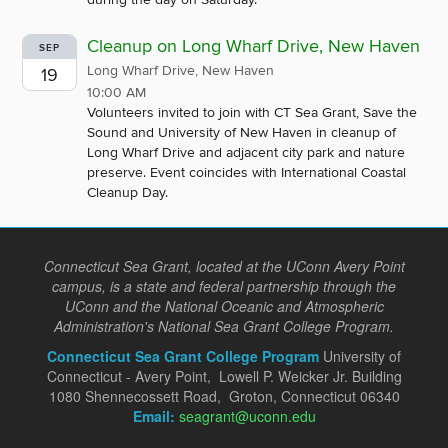
Cleanup on Long Wharf Drive, New Haven
SEP
Long Wharf Drive, New Haven
19
10:00 AM
Volunteers invited to join with CT Sea Grant, Save the
Sound and University of New Haven in cleanup of
Long Wharf Drive and adjacent city park and nature
preserve. Event coincides with International Coastal
Cleanup Day.
Connecticut Sea Grant, located at the UConn Avery Point
campus, is a state and federal partnership through the
UConn and the National Oceanic and Atmospheric
Administration's National Sea Grant College Program.
Connecticut Sea Grant College Program
University of
Connecticut - Avery Point, Lowell P. Weicker Jr. Building
1080 Shennecossett Road, Groton, Connecticut 06340
Email:
seagrant@uconn.edu