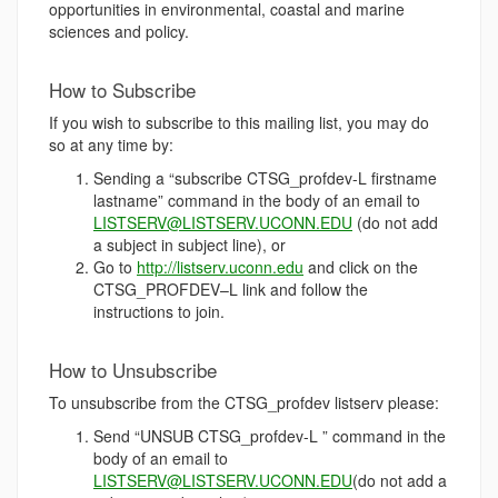
opportunities in environmental, coastal and marine
sciences and policy.
How to Subscribe
If you wish to subscribe to this mailing list, you may do
so at any time by:
Sending a “subscribe CTSG_profdev-L firstname
lastname” command in the body of an email to
LISTSERV@LISTSERV.UCONN.EDU
(do not add
a subject in subject line), or
Go to
http://listserv.uconn.edu
and click on the
CTSG_PROFDEV–L link and follow the
instructions to join.
How to Unsubscribe
To unsubscribe from the CTSG_profdev listserv please:
Send “UNSUB CTSG_profdev-L ” command in the
body of an email to
LISTSERV@LISTSERV.UCONN.EDU
(do not add a