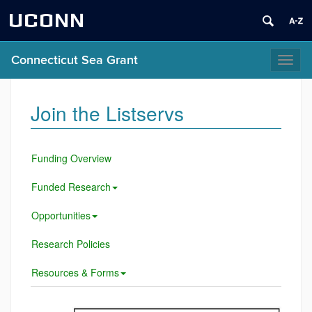
UCONN
Connecticut Sea Grant
Toggl
naviga
Join the Listservs
Funding Overview
Funded Research
Opportunities
Research Policies
Resources & Forms