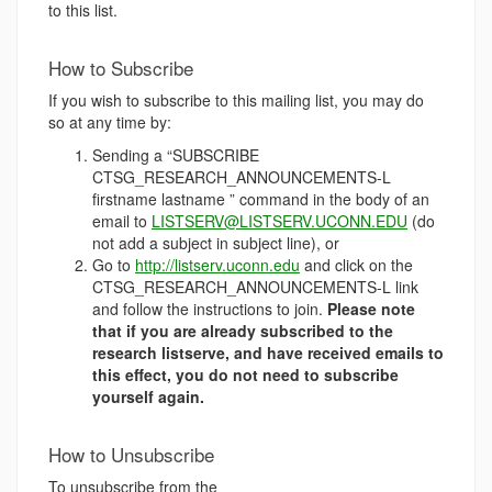
to this list.
How to Subscribe
If you wish to subscribe to this mailing list, you may do
so at any time by:
Sending a “SUBSCRIBE
CTSG_RESEARCH_ANNOUNCEMENTS-L
firstname lastname ” command in the body of an
email to
LISTSERV@LISTSERV.UCONN.EDU
(do
not add a subject in subject line), or
Go to
http://listserv.uconn.edu
and click on the
CTSG_RESEARCH_ANNOUNCEMENTS-L link
and follow the instructions to join.
Please note
that if you are already subscribed to the
research listserve, and have received emails to
this effect, you do not need to subscribe
yourself again.
How to Unsubscribe
To unsubscribe from the