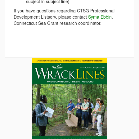
subject in subject line)
If you have questions regarding CTSG Professional
Development Listserv, please contact
Syma Ebbin
,
Connecticut Sea Grant research coordinator.