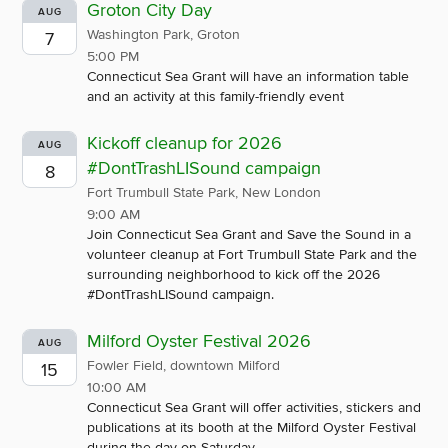
Groton City Day
AUG
Washington Park, Groton
7
5:00 PM
Connecticut Sea Grant will have an information table
and an activity at this family-friendly event
Kickoff cleanup for 2026
AUG
#DontTrashLISound campaign
8
Fort Trumbull State Park, New London
9:00 AM
Join Connecticut Sea Grant and Save the Sound in a
volunteer cleanup at Fort Trumbull State Park and the
surrounding neighborhood to kick off the 2026
#DontTrashLISound campaign.
Milford Oyster Festival 2026
AUG
Fowler Field, downtown Milford
15
10:00 AM
Connecticut Sea Grant will offer activities, stickers and
publications at its booth at the Milford Oyster Festival
during the day on Saturday.