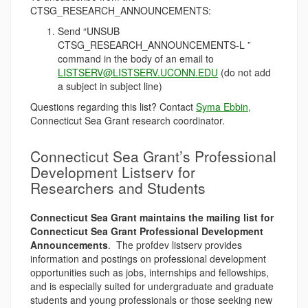
CTSG_RESEARCH_ANNOUNCEMENTS:
Send “UNSUB
CTSG_RESEARCH_ANNOUNCEMENTS-L ”
command in the body of an email to
LISTSERV@LISTSERV.UCONN.EDU
(do not add
a subject in subject line)
Questions regarding this list? Contact
Syma Ebbin,
Connecticut Sea Grant research coordinator.
Connecticut Sea Grant’s Professional
Development Listserv for
Researchers and Students
Connecticut Sea Grant maintains the mailing list for
Connecticut Sea Grant Professional Development
Announcements
. The profdev listserv provides
information and postings on professional development
opportunities such as jobs, internships and fellowships,
and is especially suited for undergraduate and graduate
students and young professionals or those seeking new