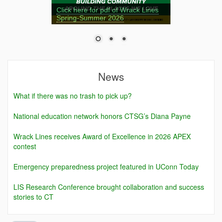
Click here for pdf of Wrack Lines
Spring-Summer 2026
News
What if there was no trash to pick up?
National education network honors CTSG’s Diana Payne
Wrack Lines receives Award of Excellence in 2026 APEX
contest
Emergency preparedness project featured in UConn Today
LIS Research Conference brought collaboration and success
stories to CT