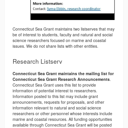
Connecticut Sea Grant maintains two listserves that may
be of interest to students, faculty and natural and social
science researchers focused on marine and coastal
issues. We do not share lists with other entities.
Research Listserv
Connecticut Sea Grant maintains the mailing list for
Connecticut Sea Grant Research Announcements
.
Connecticut Sea Grant uses this list to provide
information of potential interest to researchers.
Information posted to this list may include grant
announcements, requests for proposals, and other
information relevant to natural and social science
researchers or other personnel whose interests include
marine and coastal resources. All funding opportunities
available through Connecticut Sea Grant will be posted