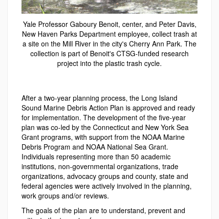
Yale Professor Gaboury Benoit, center, and Peter Davis,
New Haven Parks Department employee, collect trash at
a site on the Mill River in the city's Cherry Ann Park. The
collection is part of Benoit's CTSG-funded research
project into the plastic trash cycle.
After a two-year planning process, the Long Island
Sound Marine Debris Action Plan is approved and ready
for implementation. The development of the five-year
plan was co-led by the Connecticut and New York Sea
Grant programs, with support from the NOAA Marine
Debris Program and NOAA National Sea Grant.
Individuals representing more than 50 academic
institutions, non-governmental organizations, trade
organizations, advocacy groups and county, state and
federal agencies were actively involved in the planning,
work groups and/or reviews.
The goals of the plan are to understand, prevent and