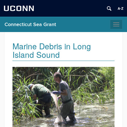
UCONN
Connecticut Sea Grant
Toggl
naviga
Marine Debris in Long
Island Sound