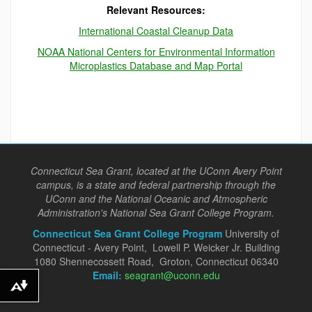
Relevant Resources:
International Coastal Cleanup Data
NOAA National Centers for Environmental Information
Microplastics Database and Map Portal
Connecticut Sea Grant, located at the UConn Avery Point
campus, is a state and federal partnership through the
UConn and the National Oceanic and Atmospheric
Administration's National Sea Grant College Program.
Connecticut Sea Grant College Program
University of
Connecticut - Avery Point, Lowell P. Weicker Jr. Building
1080 Shennecossett Road, Groton, Connecticut 06340
Email:
seagrant@uconn.edu
Download alternative formats ...