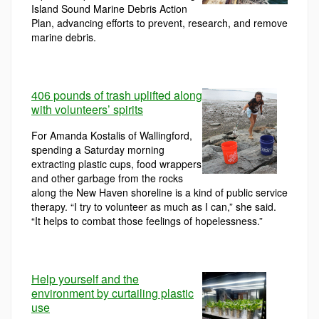
Island Sound Marine Debris Action
Plan, advancing efforts to prevent, research, and remove
marine debris.
406 pounds of trash uplifted along
with volunteers’ spirits
For Amanda Kostalis of Wallingford,
spending a Saturday morning
extracting plastic cups, food wrappers
and other garbage from the rocks
along the New Haven shoreline is a kind of public service
therapy. “I try to volunteer as much as I can,” she said.
“It helps to combat those feelings of hopelessness.”
Help yourself and the
environment by curtailing plastic
use