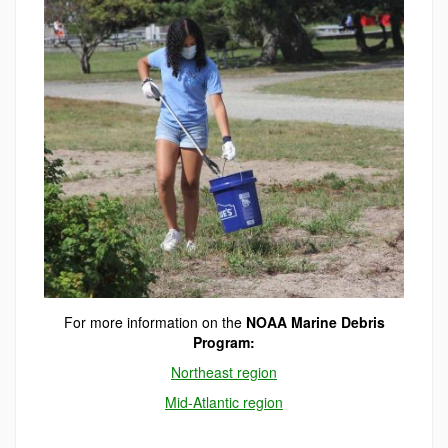
For more information on the
NOAA Marine Debris
Program:
Northeast region
Mid-Atlantic region