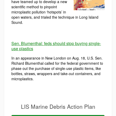
have teamed up to develop a new
scientific method to pinpoint
microplastic pollution ‘hotspots’ in
open waters, and trialed the technique in Long Island
Sound.
Sen. Blumenthal: feds should stop buying single-
use plastics
In an appearance in New London on Aug. 18, U.S. Sen.
Richard Blumenthal called for the federal government to
phase out the purchase of single-use plastic items, like
bottles, straws, wrappers and take-out containers, and
microplastics.
LIS Marine Debris Action Plan