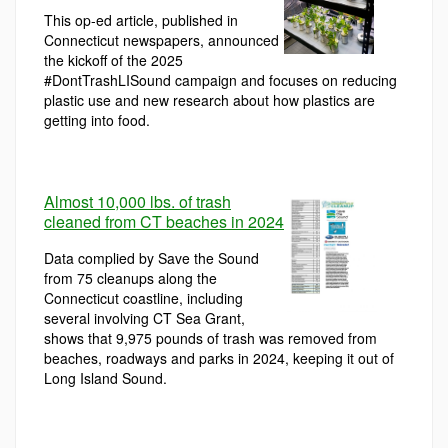
This op-ed article, published in
Connecticut newspapers, announced
the kickoff of the 2025
#DontTrashLISound campaign and focuses on reducing
plastic use and new research about how plastics are
getting into food.
Almost 10,000 lbs. of trash
cleaned from CT beaches in 2024
Data complied by Save the Sound
from 75 cleanups along the
Connecticut coastline, including
several involving CT Sea Grant,
shows that 9,975 pounds of trash was removed from
beaches, roadways and parks in 2024, keeping it out of
Long Island Sound.