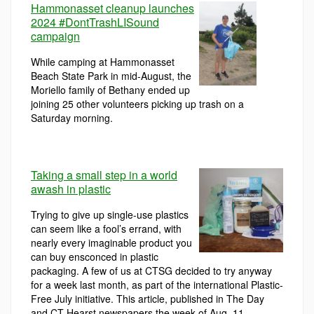
Hammonasset cleanup launches
2024 #DontTrashLISound
campaign
While camping at Hammonasset
Beach State Park in mid-August, the
Moriello family of Bethany ended up
joining 25 other volunteers picking up trash on a
Saturday morning.
Taking a small step in a world
awash in plastic
Trying to give up single-use plastics
can seem like a fool’s errand, with
nearly every imaginable product you
can buy ensconced in plastic
packaging. A few of us at CTSG decided to try anyway
for a week last month, as part of the international Plastic-
Free July initiative. This article, published in The Day
and CT Hearst newspapers the week of Aug. 11,