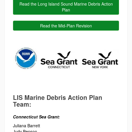
Read the Long Island Sound Marine Debris Action
Plan
Read the Mid-Plan Revision
LIS Marine Debris Action Plan
Team:
Connecticut Sea Grant:
Juliana Barrett
Judy Benson