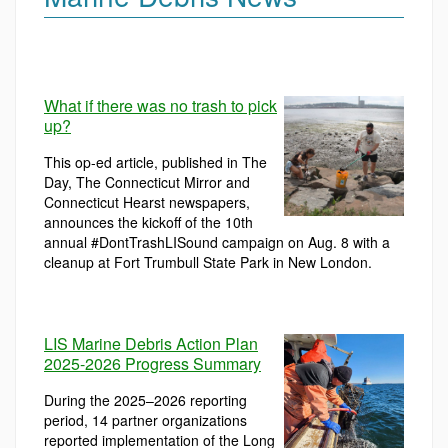
What if there was no trash to pick
up?
This op-ed article, published in The
Day, The Connecticut Mirror and
Connecticut Hearst newspapers,
announces the kickoff of the 10th
annual #DontTrashLISound campaign on Aug. 8 with a
cleanup at Fort Trumbull State Park in New London.
LIS Marine Debris Action Plan
2025-2026 Progress Summary
During the 2025–2026 reporting
period, 14 partner organizations
reported implementation of the Long