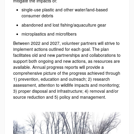
mitigate the impacts of:
single-use plastic and other water/land-based
consumer debris
abandoned and lost fishing/aquaculture gear
microplastics and microfibers
Between 2022 and 2027, volunteer partners will strive to
implement actions outlined for each goal. The plan
facilitates old and new partnerships and collaborations to
support both ongoing and new actions, as resources are
available. Annual progress reports will provide a
comprehensive picture of the progress achieved through
1) prevention, education and outreach; 2) research
assessment, attention to wildlife impacts and monitoring;
3) proper disposal and infrastructure; 4) removal and/or
source reduction and 5) policy and management.