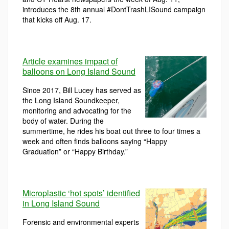
introduces the 8th annual #DontTrashLISound campaign
that kicks off Aug. 17.
Article examines impact of
balloons on Long Island Sound
Since 2017, Bill Lucey has served as
the Long Island Soundkeeper,
monitoring and advocating for the
body of water. During the
summertime, he rides his boat out three to four times a
week and often finds balloons saying “Happy
Graduation” or “Happy Birthday.”
Microplastic ‘hot spots’ identified
in Long Island Sound
Forensic and environmental experts