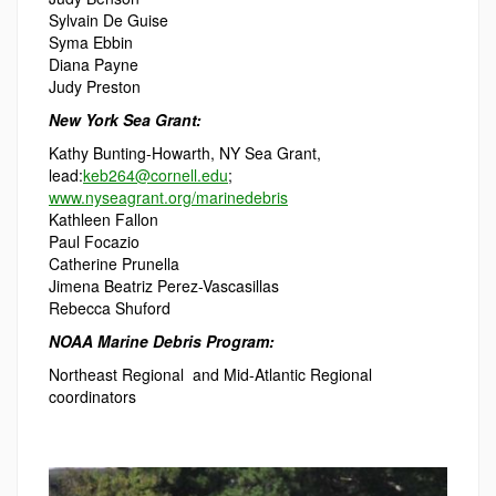
Sylvain De Guise
Syma Ebbin
Diana Payne
Judy Preston
New York Sea Grant:
Kathy Bunting-Howarth, NY Sea Grant,
lead:
keb264@cornell.edu
;
www.nyseagrant.org/marinedebris
Kathleen Fallon
Paul Focazio
Catherine Prunella
Jimena Beatriz Perez-Vascasillas
Rebecca Shuford
NOAA Marine Debris Program:
Northeast Regional and Mid-Atlantic Regional
coordinators