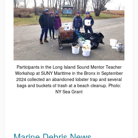
Participants in the Long Island Sound Mentor Teacher
Workshop at SUNY Maritime in the Bronx in September
2024 collected an abandoned lobster trap and several
bags and buckets of trash at a beach cleanup. Photo:
NY Sea Grant
Marine Debris News