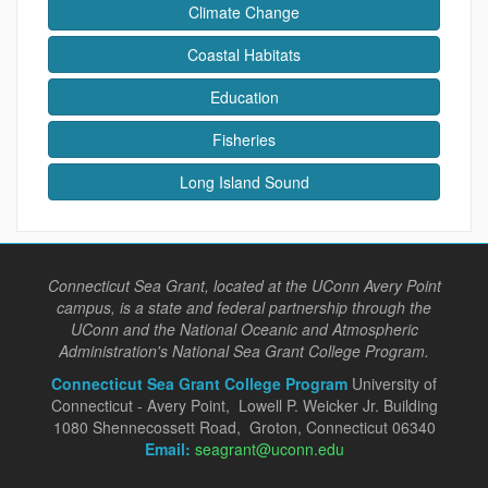
Climate Change
Coastal Habitats
Education
Fisheries
Long Island Sound
Connecticut Sea Grant, located at the UConn Avery Point
campus, is a state and federal partnership through the
UConn and the National Oceanic and Atmospheric
Administration's National Sea Grant College Program.
Connecticut Sea Grant College Program
University of
Connecticut - Avery Point, Lowell P. Weicker Jr. Building
1080 Shennecossett Road, Groton, Connecticut 06340
Email:
seagrant@uconn.edu