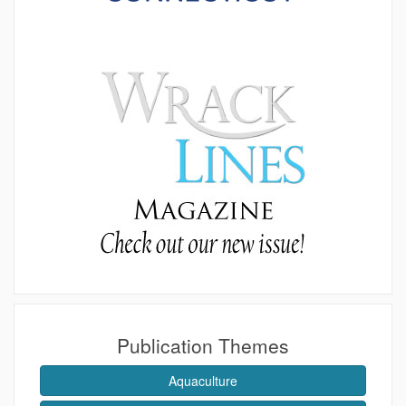
Publication Themes
Aquaculture