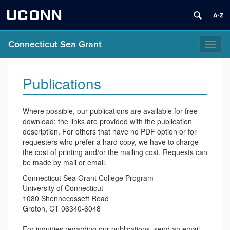
UCONN
Connecticut Sea Grant
Toggl
naviga
Publications
Where possible, our publications are available for free
download; the links are provided with the publication
description. For others that have no PDF option or for
requesters who prefer a hard copy, we have to charge
the cost of printing and/or the mailing cost. Requests can
be made by mail or email.
Connecticut Sea Grant College Program
University of Connecticut
1080 Shennecossett Road
Groton, CT 06340-6048
For inquiries regarding our publications, send an email