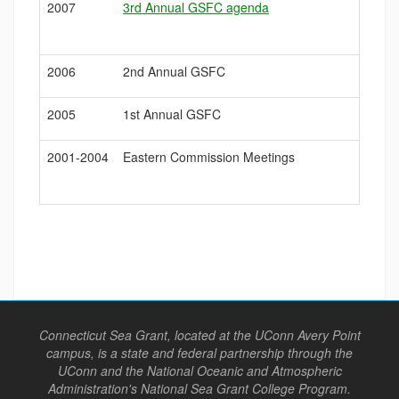
2007
3rd Annual GSFC agenda
2006
2nd Annual GSFC
2005
1st Annual GSFC
2001-2004
Eastern Commission Meetings
Connecticut Sea Grant, located at the UConn Avery Point
campus, is a state and federal partnership through the
UConn and the National Oceanic and Atmospheric
Administration's National Sea Grant College Program.