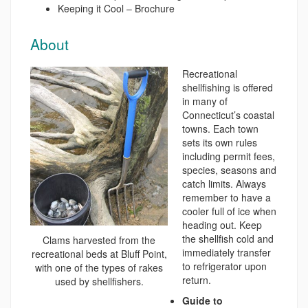
Keeping it Cool – Brochure
About
Recreational
shellfishing is offered
in many of
Connecticut’s coastal
towns. Each town
sets its own rules
including permit fees,
species, seasons and
catch limits. Always
remember to have a
cooler full of ice when
heading out. Keep
the shellfish cold and
Clams harvested from the
immediately transfer
recreational beds at Bluff Point,
to refrigerator upon
with one of the types of rakes
return.
used by shellfishers.
Guide to