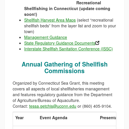
Recreational
Shellfishing in Connecticut (update coming
soon!)
Shellfish Harvest Area Maps
(select “recreational
shellfish beds” from the layer list and zoom to your
town)
Management Guidance
State Regulatory Guidance Documents
Interstate Shellfish Sanitation Conference (ISSC)
Annual Gathering of Shellfish
Commissions
Organized by Connecticut Sea Grant, this meeting
covers all aspects of local shellfisheries management
and features regulatory guidance from the Department
of Agriculture/Bureau of Aquaculture.
Contact:
tessa.getchis@uconn.edu
or (860) 405-9104.
Year
Event Agenda
Presentations: