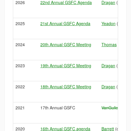
2026
22nd Annual GSFC Agenda
Dragan
(sampler
2025
21st Annual GSFC Agenda
Yeadon
(Managi
2024
20th Annual GSFC Meeting
Thomas
(art o
2023
19th Annual GSFC Meeting
Dragan
(condit
2022
18th Annual GSFC Meeting
Dragan
(condit
2021
17th Annual GSFC
VanGulick
(HAB
2020
16th Annual GSFC agenda
Barrett
(climate