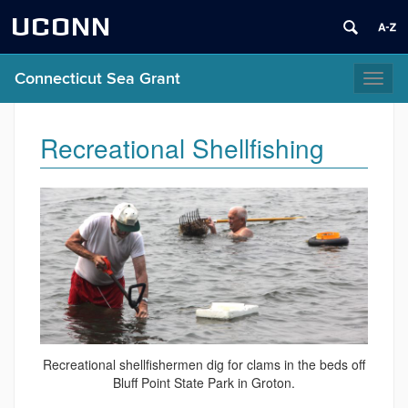
UCONN
Connecticut Sea Grant
Toggl
naviga
Recreational Shellfishing
Recreational shellfishermen dig for clams in the beds off
Bluff Point State Park in Groton.