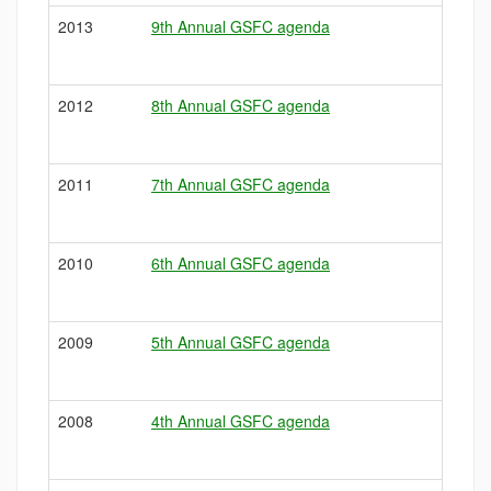
2013
9th Annual GSFC agenda
2012
8th Annual GSFC agenda
2011
7th Annual GSFC agenda
2010
6th Annual GSFC agenda
2009
5th Annual GSFC agenda
2008
4th Annual GSFC agenda