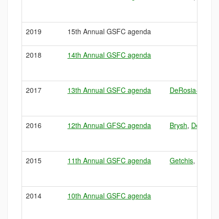
2019
15th Annual GSFC agenda
2018
14th Annual GSFC agenda
2017
13th Annual GSFC agenda
DeRosia-Banick
2016
12th Annual GFSC agenda
Brysh
,
DeRosia
2015
11th Annual GSFC agenda
Getchis
,
Pawlik
,
2014
10th Annual GSFC agenda