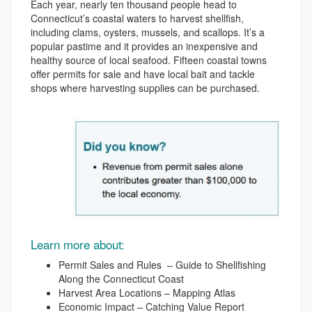
Each year, nearly ten thousand people head to
Connecticut’s coastal waters to harvest shellfish,
including clams, oysters, mussels, and scallops. It’s a
popular pastime and it provides an inexpensive and
healthy source of local seafood. Fifteen coastal towns
offer permits for sale and have local bait and tackle
shops where harvesting supplies can be purchased.
Learn more about:
Permit Sales and Rules – Guide to Shellfishing
Along the Connecticut Coast
Harvest Area Locations – Mapping Atlas
Economic Impact – Catching Value Report