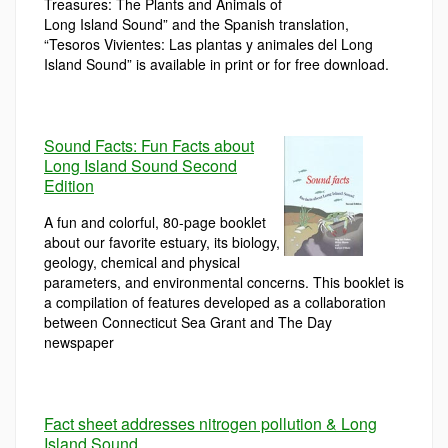
Treasures: The Plants and Animals of
Long Island Sound” and the Spanish translation,
“Tesoros Vivientes: Las plantas y animales del Long
Island Sound” is available in print or for free download.
Sound Facts: Fun Facts about
Long Island Sound Second
Edition
A fun and colorful, 80-page booklet
about our favorite estuary, its biology,
geology, chemical and physical
parameters, and environmental concerns. This booklet is
a compilation of features developed as a collaboration
between Connecticut Sea Grant and The Day
newspaper
Fact sheet addresses nitrogen pollution & Long
Island Sound