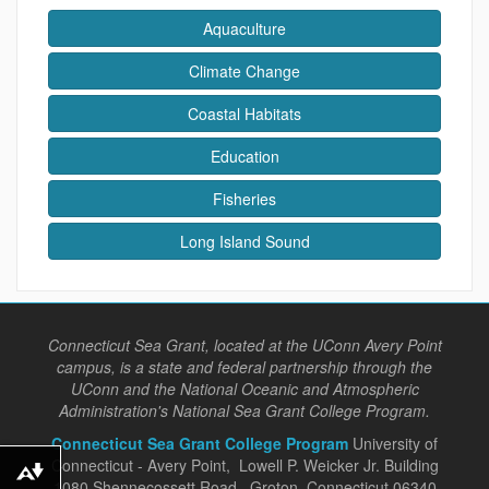
Aquaculture
Climate Change
Coastal Habitats
Education
Fisheries
Long Island Sound
Connecticut Sea Grant, located at the UConn Avery Point
campus, is a state and federal partnership through the
UConn and the National Oceanic and Atmospheric
Administration's National Sea Grant College Program.
Connecticut Sea Grant College Program
University of
Connecticut - Avery Point, Lowell P. Weicker Jr. Building
Download alternative formats ...
1080 Shennecossett Road, Groton, Connecticut 06340