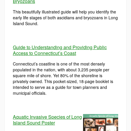
Bryozoans
This beautifully illustrated guide will help you identify the
early life stages of both ascidians and bryozoans in Long
Island Sound.
Guide to Understanding and Providing Public
Access to Connecticut’s Coast
Connecticut’s coastline is one of the most densely
populated in the nation, with about 3,235 people per
square mile of shore. Yet 80% of the shoreline is
privately owned. This pocket-sized, 18-page booklet is
intended to serve as a guide for town planners and
municipal officials.
Aquatic Invasive Species of Long
Island Sound Poster