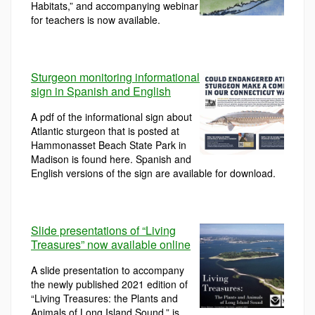
Habitats,” and accompanying webinar
for teachers is now available.
Sturgeon monitoring informational
sign in Spanish and English
A pdf of the informational sign about
Atlantic sturgeon that is posted at
Hammonasset Beach State Park in
Madison is found here. Spanish and
English versions of the sign are available for download.
Slide presentations of “Living
Treasures” now available online
A slide presentation to accompany
the newly published 2021 edition of
“Living Treasures: the Plants and
Animals of Long Island Sound,” is