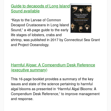
Guide to decapods of Long Island
Sound available
“Keys to the Larvae of Common
Decapod Crustaceans in Long Island
Sound,” a 48-page guide to the early
life stages of lobsters, crabs and
shrimp, was published in 2017 by Connecticut Sea Grant
and Project Oceanology.
Harmful Algae: A Compendium Desk Reference
(executive summary)
This 16-page booklet provides a summary of the key
issues and state of the science pertaining to harmful
algal blooms as presented in “Harmful Algal Blooms: A
Compendium Desk Reference,” to improve management
and response.