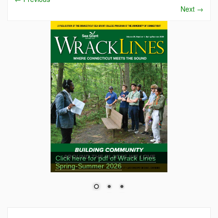
Next
→
Click here for pdf of Wrack Lines
Spring-Summer 2026