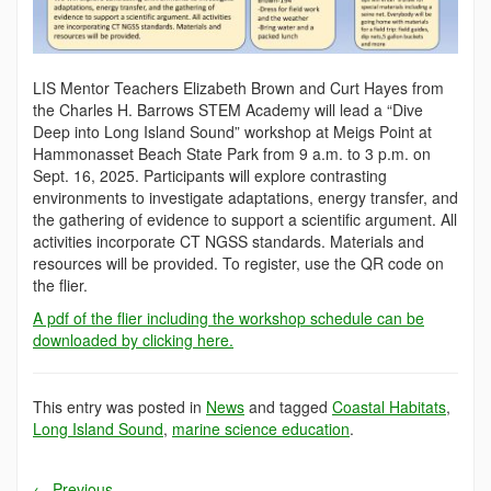
LIS Mentor Teachers Elizabeth Brown and Curt Hayes from
the Charles H. Barrows STEM Academy will lead a “Dive
Deep into Long Island Sound” workshop at Meigs Point at
Hammonasset Beach State Park from 9 a.m. to 3 p.m. on
Sept. 16, 2025. Participants will explore contrasting
environments to investigate adaptations, energy transfer, and
the gathering of evidence to support a scientific argument. All
activities incorporate CT NGSS standards. Materials and
resources will be provided. To register, use the QR code on
the flier.
A pdf of the flier including the workshop schedule can be
downloaded by clicking here.
This entry was posted in
News
and tagged
Coastal Habitats
,
Long Island Sound
,
marine science education
.
←
Previous