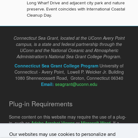
Long Wharf Drive and adjacent city park and nature
preserve. Event coincides with International Coastal
Cleanup Day.
Connecticut Sea Grant, located at the UConn Avery Point
campus, is a state and federal partnership through the
UConn and the National Oceanic and Atmospheric
Administration's National Sea Grant College Program.
Connecticut Sea Grant College Program
University of
Connecticut - Avery Point, Lowell P. Weicker Jr. Building
1080 Shennecossett Road, Groton, Connecticut 06340
Email:
seagrant@uconn.edu
Plug-in Requirements
Some content on this website may require the use of a plug-
in, such as
Adobe Acrobat Viewer
or
Microsoft Word
. If a
different plug-in is required, it will be noted.
Our websites may use cookies to personalize and