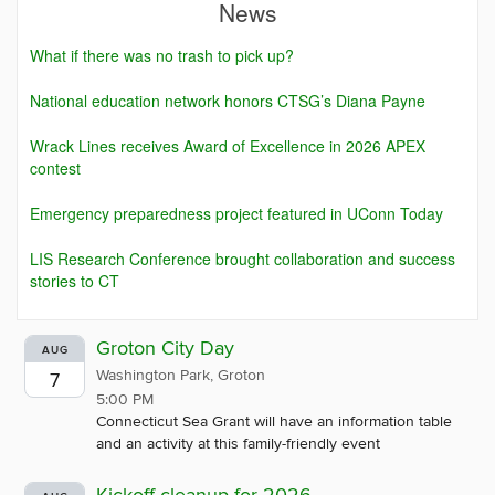
News
What if there was no trash to pick up?
National education network honors CTSG’s Diana Payne
Wrack Lines receives Award of Excellence in 2026 APEX
contest
Emergency preparedness project featured in UConn Today
LIS Research Conference brought collaboration and success
stories to CT
Groton City Day
AUG
Washington Park, Groton
7
5:00 PM
Connecticut Sea Grant will have an information table
and an activity at this family-friendly event