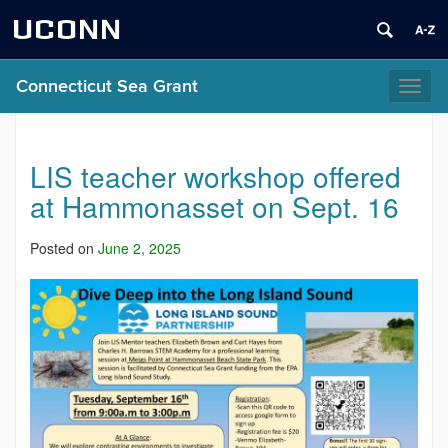
UCONN
Connecticut Sea Grant
Toggl
naviga
LIS teacher workshop offered
at Hammonasset on Sept. 16
Posted on
June 2, 2025