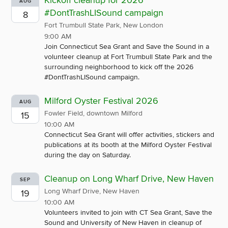
Kickoff cleanup for 2026
AUG
#DontTrashLISound campaign
8
Fort Trumbull State Park, New London
9:00 AM
Join Connecticut Sea Grant and Save the Sound in a
volunteer cleanup at Fort Trumbull State Park and the
surrounding neighborhood to kick off the 2026
#DontTrashLISound campaign.
Milford Oyster Festival 2026
AUG
Fowler Field, downtown Milford
15
10:00 AM
Connecticut Sea Grant will offer activities, stickers and
publications at its booth at the Milford Oyster Festival
during the day on Saturday.
Cleanup on Long Wharf Drive, New Haven
SEP
Long Wharf Drive, New Haven
19
10:00 AM
Volunteers invited to join with CT Sea Grant, Save the
Sound and University of New Haven in cleanup of