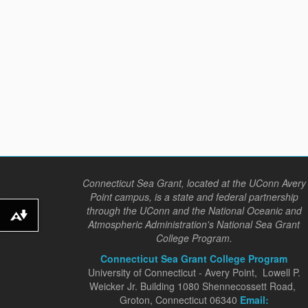
Connecticut Sea Grant, located at the UConn Avery
Point campus, is a state and federal partnership
through the UConn and the National Oceanic and
Download alternative formats ...
Atmospheric Administration's National Sea Grant
College Program.
Connecticut Sea Grant College Program
University of Connecticut - Avery Point, Lowell P.
Weicker Jr. Building 1080 Shennecossett Road,
Groton, Connecticut 06340
Email: