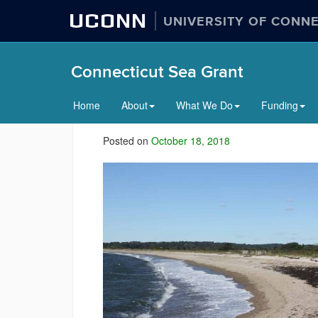
UCONN
UNIVERSITY OF CONN
Connecticut Sea Grant
Home
About
What We Do
Funding
Posted on
October 18, 2018