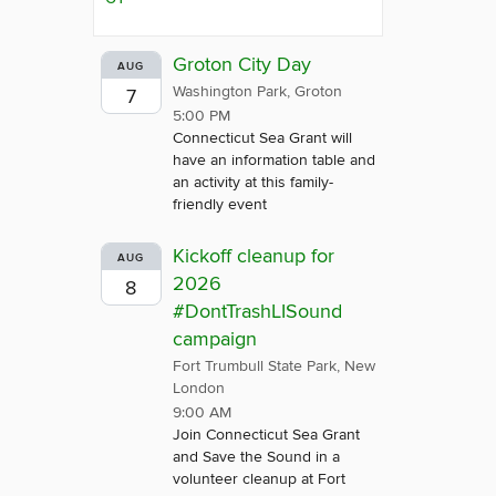
Groton City Day
AUG
Washington Park, Groton
7
5:00 PM
Connecticut Sea Grant will
have an information table and
an activity at this family-
friendly event
Kickoff cleanup for
AUG
2026
8
#DontTrashLISound
campaign
Fort Trumbull State Park, New
London
9:00 AM
Join Connecticut Sea Grant
and Save the Sound in a
volunteer cleanup at Fort