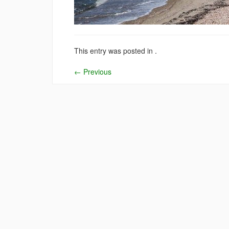
This entry was posted in .
←
Previous