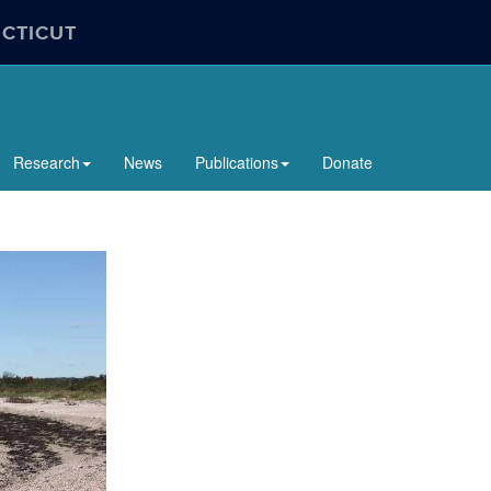
ECTICUT
Research
News
Publications
Donate