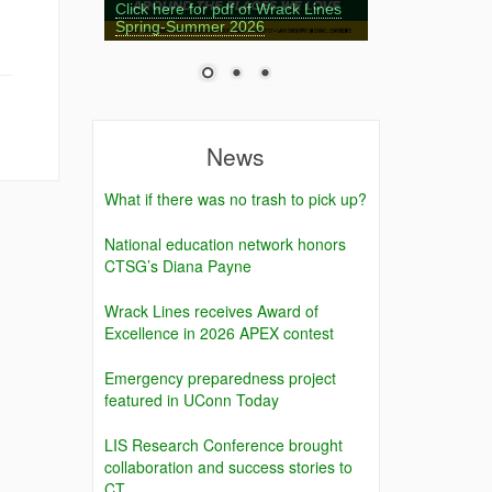
Click here for pdf of Wrack Lines
Spring-Summer 2026
News
What if there was no trash to pick up?
National education network honors
CTSG’s Diana Payne
Wrack Lines receives Award of
Excellence in 2026 APEX contest
Emergency preparedness project
featured in UConn Today
LIS Research Conference brought
collaboration and success stories to
CT