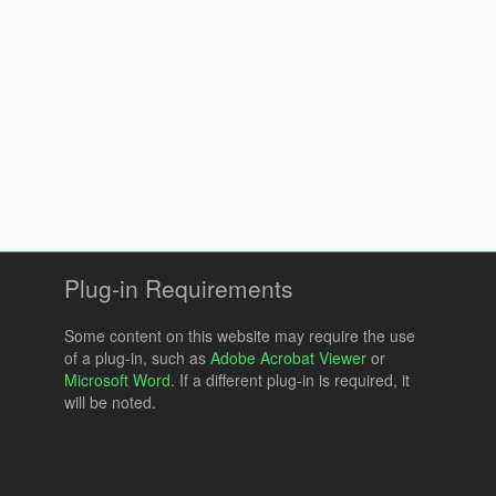
Plug-in Requirements
Some content on this website may require the use
of a plug-in, such as
Adobe Acrobat Viewer
or
Microsoft Word
. If a different plug-in is required, it
will be noted.