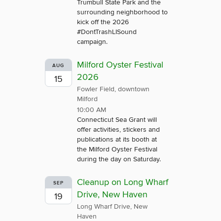
Trumbull State Park and the
surrounding neighborhood to
kick off the 2026
#DontTrashLISound
campaign.
Milford Oyster Festival
AUG
2026
15
Fowler Field, downtown
Milford
10:00 AM
Connecticut Sea Grant will
offer activities, stickers and
publications at its booth at
the Milford Oyster Festival
during the day on Saturday.
Cleanup on Long Wharf
SEP
Drive, New Haven
19
Long Wharf Drive, New
Haven