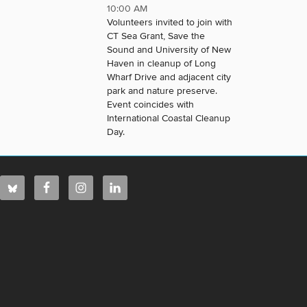
10:00 AM
Volunteers invited to join with
CT Sea Grant, Save the
Sound and University of New
Haven in cleanup of Long
Wharf Drive and adjacent city
park and nature preserve.
Event coincides with
International Coastal Cleanup
Day.