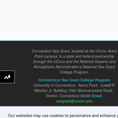
Connecticut Sea Grant, located at the UConn Avery
Point campus, is a state and federal partnership
through the UConn and the National Oceanic and
Atmospheric Administration's National Sea Grant
College Program.
Download alternative formats ...
Connecticut Sea Grant College Program
University of Connecticut - Avery Point, Lowell P.
Weicker Jr. Building 1080 Shennecossett Road,
Groton, Connecticut 06340
Email:
seagrant@uconn.edu
Our websites may use cookies to personalize and enhance 