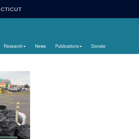
ECTICUT
Research
News
Publications
Donate