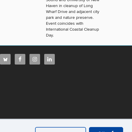
Haven in cleanup of Long
Wharf Drive and adjacent city
park and nature preserve.
Event coincides with
International Coastal Cleanup
Day.