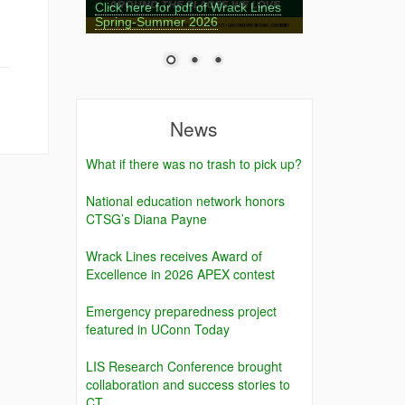
Click here for pdf of Wrack Lines
Spring-Summer 2026
News
What if there was no trash to pick up?
National education network honors
CTSG’s Diana Payne
Wrack Lines receives Award of
Excellence in 2026 APEX contest
Emergency preparedness project
featured in UConn Today
LIS Research Conference brought
collaboration and success stories to
CT