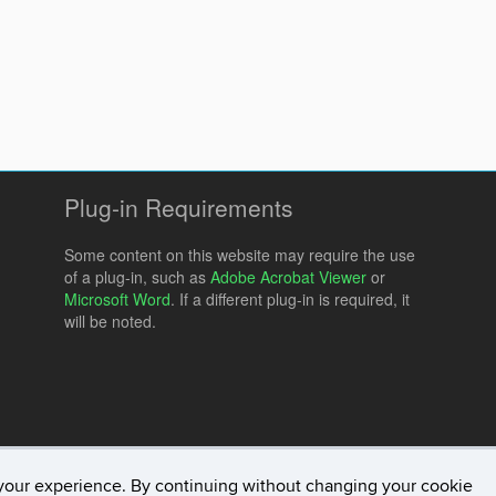
Plug-in Requirements
Some content on this website may require the use
of a plug-in, such as
Adobe Acrobat Viewer
or
Microsoft Word
. If a different plug-in is required, it
will be noted.
your experience. By continuing without changing your cookie