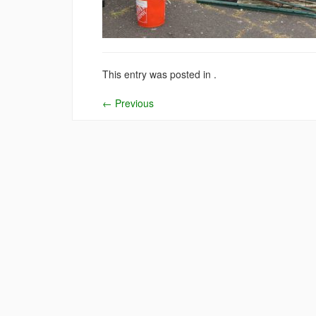
This entry was posted in .
←
Previous