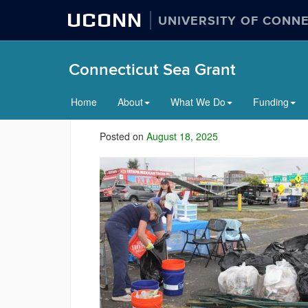
UCONN
UNIVERSITY OF CONN
Connecticut Sea Grant
Home
About
What We Do
Funding
Posted on
August 18, 2025