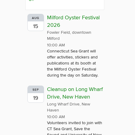
Milford Oyster Festival
AUG
2026
15
Fowler Field, downtown
Milford
10:00 AM
Connecticut Sea Grant will
offer activities, stickers and
publications at its booth at
the Milford Oyster Festival
during the day on Saturday.
Cleanup on Long Wharf
SEP
Drive, New Haven
19
Long Wharf Drive, New
Haven
10:00 AM
Volunteers invited to join with
CT Sea Grant, Save the
Sound and University of New