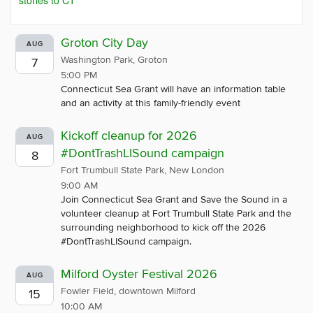
stories to CT
Groton City Day
AUG
Washington Park, Groton
7
5:00 PM
Connecticut Sea Grant will have an information table
and an activity at this family-friendly event
Kickoff cleanup for 2026
AUG
#DontTrashLISound campaign
8
Fort Trumbull State Park, New London
9:00 AM
Join Connecticut Sea Grant and Save the Sound in a
volunteer cleanup at Fort Trumbull State Park and the
surrounding neighborhood to kick off the 2026
#DontTrashLISound campaign.
Milford Oyster Festival 2026
AUG
Fowler Field, downtown Milford
15
10:00 AM