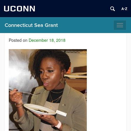
UCONN
Connecticut Sea Grant
Toggl
naviga
Posted on
December 18, 2018