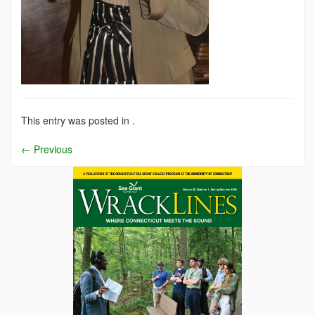
This entry was posted in .
←
Previous