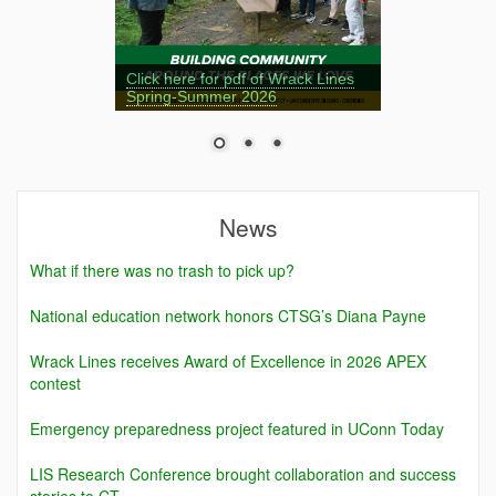
Click here for pdf of Wrack Lines
Spring-Summer 2026
News
What if there was no trash to pick up?
National education network honors CTSG’s Diana Payne
Wrack Lines receives Award of Excellence in 2026 APEX
contest
Emergency preparedness project featured in UConn Today
LIS Research Conference brought collaboration and success