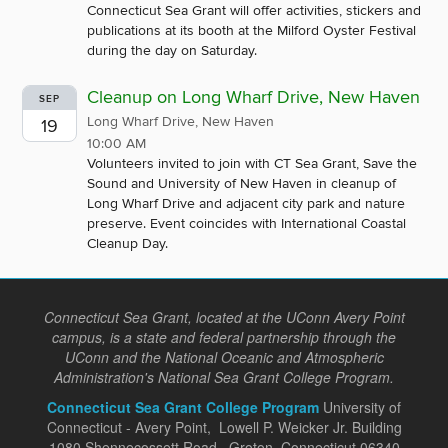
Connecticut Sea Grant will offer activities, stickers and
publications at its booth at the Milford Oyster Festival
during the day on Saturday.
Cleanup on Long Wharf Drive, New Haven
SEP
Long Wharf Drive, New Haven
19
10:00 AM
Volunteers invited to join with CT Sea Grant, Save the
Sound and University of New Haven in cleanup of
Long Wharf Drive and adjacent city park and nature
preserve. Event coincides with International Coastal
Cleanup Day.
Connecticut Sea Grant, located at the UConn Avery Point
campus, is a state and federal partnership through the
UConn and the National Oceanic and Atmospheric
Administration's National Sea Grant College Program.
Connecticut Sea Grant College Program
University of
Connecticut - Avery Point, Lowell P. Weicker Jr. Building
1080 Shennecossett Road, Groton, Connecticut 06340