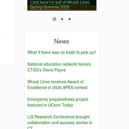
Click here for pdf of Wrack Lines
Spring-Summer 2026
News
What if there was no trash to pick up?
National education network honors
CTSG’s Diana Payne
Wrack Lines receives Award of
Excellence in 2026 APEX contest
Emergency preparedness project
featured in UConn Today
LIS Research Conference brought
collaboration and success stories to
CT