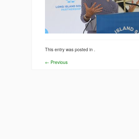
This entry was posted in .
←
Previous