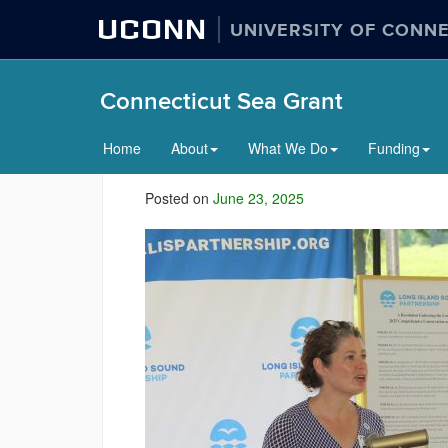
UCONN
UNIVERSITY OF CONN
Connecticut Sea Grant
Home
About
What We Do
Funding
Posted on
June 23, 2025