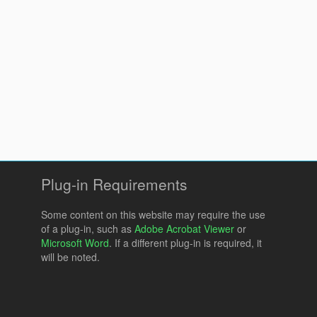
Plug-in Requirements
Some content on this website may require the use
of a plug-in, such as
Adobe Acrobat Viewer
or
Microsoft Word
. If a different plug-in is required, it
will be noted.