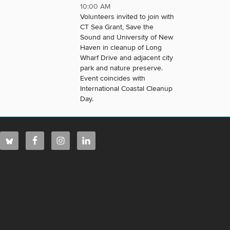
10:00 AM
Volunteers invited to join with
CT Sea Grant, Save the
Sound and University of New
Haven in cleanup of Long
Wharf Drive and adjacent city
park and nature preserve.
Event coincides with
International Coastal Cleanup
Day.