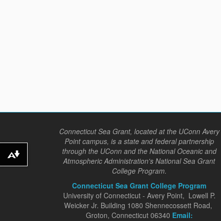
Connecticut Sea Grant, located at the UConn Avery
Point campus, is a state and federal partnership
through the UConn and the National Oceanic and
Download alternative formats ...
Atmospheric Administration's National Sea Grant
College Program.
Connecticut Sea Grant College Program
University of Connecticut - Avery Point, Lowell P.
Weicker Jr. Building 1080 Shennecossett Road,
Groton, Connecticut 06340
Email: