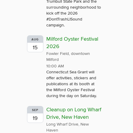
Trumbull State Park and the
surrounding neighborhood to
kick off the 2026
#DontTrashLISound
campaign.
Milford Oyster Festival
AUG
2026
15
Fowler Field, downtown
Milford
10:00 AM
Connecticut Sea Grant will
offer activities, stickers and
publications at its booth at
the Milford Oyster Festival
during the day on Saturday.
Cleanup on Long Wharf
SEP
Drive, New Haven
19
Long Wharf Drive, New
Haven