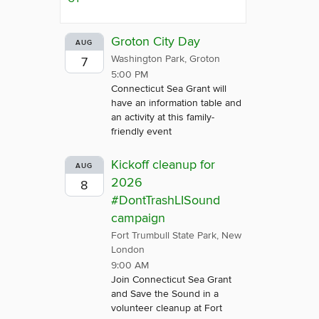
Groton City Day
AUG
Washington Park, Groton
7
5:00 PM
Connecticut Sea Grant will
have an information table and
an activity at this family-
friendly event
Kickoff cleanup for
AUG
2026
8
#DontTrashLISound
campaign
Fort Trumbull State Park, New
London
9:00 AM
Join Connecticut Sea Grant
and Save the Sound in a
volunteer cleanup at Fort