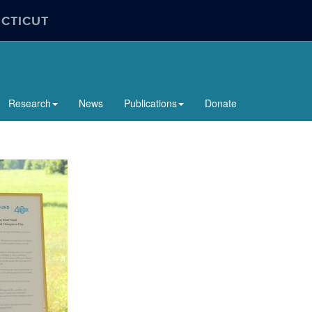
ECTICUT
Research
News
Publications
Donate