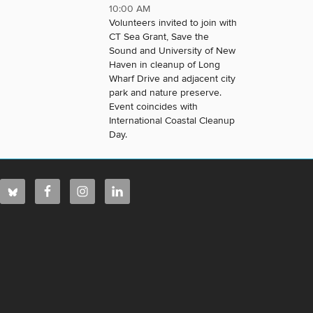
10:00 AM
Volunteers invited to join with
CT Sea Grant, Save the
Sound and University of New
Haven in cleanup of Long
Wharf Drive and adjacent city
park and nature preserve.
Event coincides with
International Coastal Cleanup
Day.