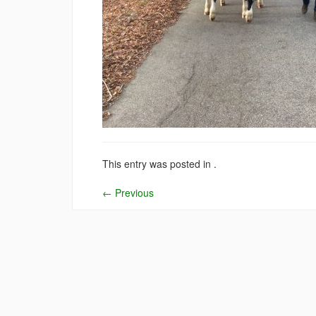
This entry was posted in .
←
Previous