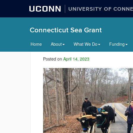
UCONN
UNIVERSITY OF CONN
Connecticut Sea Grant
Home
About
What We Do
Funding
Posted on
April 14, 2023