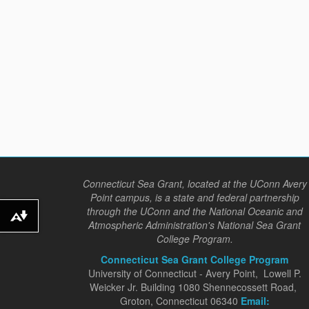
Connecticut Sea Grant, located at the UConn Avery
Point campus, is a state and federal partnership
through the UConn and the National Oceanic and
Download alternative formats ...
Atmospheric Administration's National Sea Grant
College Program.
Connecticut Sea Grant College Program
University of Connecticut - Avery Point, Lowell P.
Weicker Jr. Building 1080 Shennecossett Road,
Groton, Connecticut 06340
Email: