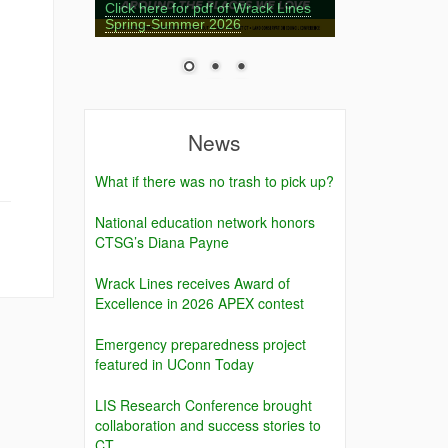
Click here for pdf of Wrack Lines
Spring-Summer 2026
News
What if there was no trash to pick up?
National education network honors
CTSG’s Diana Payne
Wrack Lines receives Award of
Excellence in 2026 APEX contest
Emergency preparedness project
featured in UConn Today
LIS Research Conference brought
collaboration and success stories to
CT