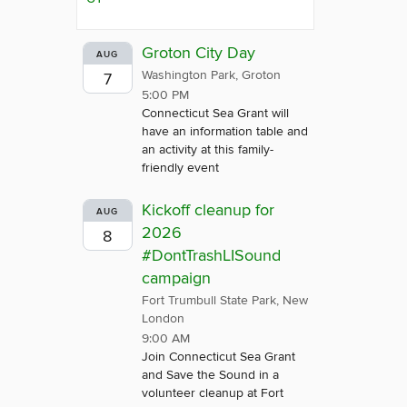
Groton City Day
AUG
Washington Park, Groton
7
5:00 PM
Connecticut Sea Grant will
have an information table and
an activity at this family-
friendly event
Kickoff cleanup for
AUG
2026
8
#DontTrashLISound
campaign
Fort Trumbull State Park, New
London
9:00 AM
Join Connecticut Sea Grant
and Save the Sound in a
volunteer cleanup at Fort