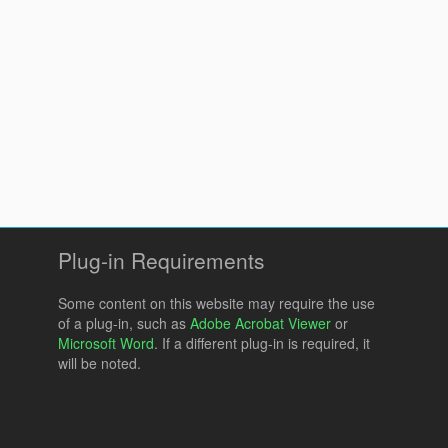
Plug-in Requirements
Some content on this website may require the use
of a plug-in, such as
Adobe Acrobat Viewer
or
Microsoft Word
. If a different plug-in is required, it
will be noted.