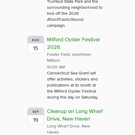
Trumbull State Park and the
surrounding neighborhood to
kick off the 2026
#DontTrashLISound
campaign.
Milford Oyster Festival
AUG
2026
15
Fowler Field, downtown
Milford
10:00 AM
Connecticut Sea Grant will
offer activities, stickers and
publications at its booth at
the Milford Oyster Festival
during the day on Saturday.
Cleanup on Long Wharf
SEP
Drive, New Haven
19
Long Wharf Drive, New
Haven