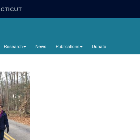
ECTICUT
Research
News
Publications
Donate