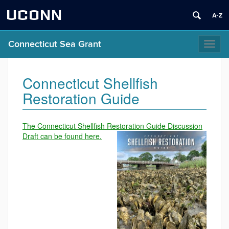
UCONN
Connecticut Sea Grant
Toggl
naviga
Connecticut Shellfish
Restoration Guide
The Connecticut Shellfish Restoration Guide Discussion
Draft can be found here.