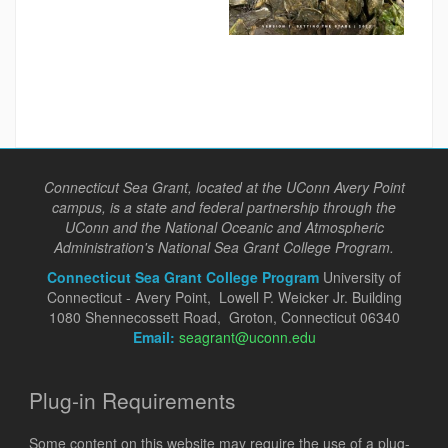
Connecticut Sea Grant, located at the UConn Avery Point
campus, is a state and federal partnership through the
UConn and the National Oceanic and Atmospheric
Administration's National Sea Grant College Program.
Connecticut Sea Grant College Program
University of
Connecticut - Avery Point, Lowell P. Weicker Jr. Building
1080 Shennecossett Road, Groton, Connecticut 06340
Email:
seagrant@uconn.edu
Plug-in Requirements
Some content on this website may require the use of a plug-