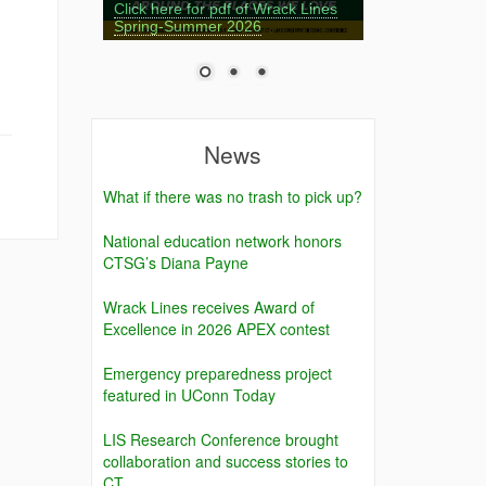
Click here for pdf of Wrack Lines
Spring-Summer 2026
News
What if there was no trash to pick up?
National education network honors
CTSG’s Diana Payne
Wrack Lines receives Award of
Excellence in 2026 APEX contest
Emergency preparedness project
featured in UConn Today
LIS Research Conference brought
collaboration and success stories to
CT