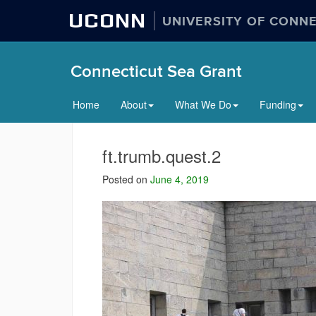
UCONN
UNIVERSITY OF CONN
Connecticut Sea Grant
Home
About
What We Do
Funding
ft.trumb.quest.2
Posted on
June 4, 2019