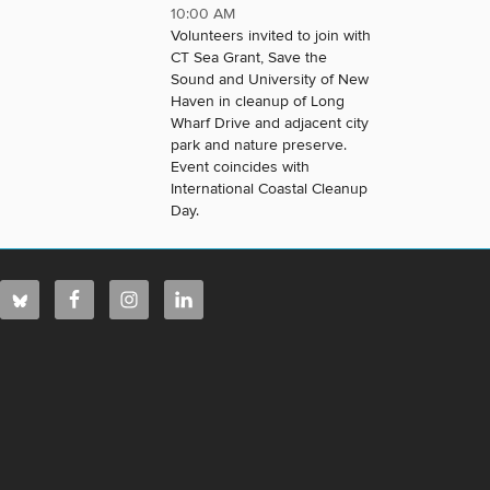
10:00 AM
Volunteers invited to join with
CT Sea Grant, Save the
Sound and University of New
Haven in cleanup of Long
Wharf Drive and adjacent city
park and nature preserve.
Event coincides with
International Coastal Cleanup
Day.