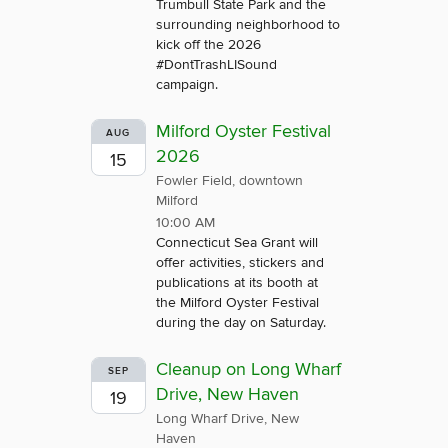
Trumbull State Park and the
surrounding neighborhood to
kick off the 2026
#DontTrashLISound
campaign.
Milford Oyster Festival
AUG
2026
15
Fowler Field, downtown
Milford
10:00 AM
Connecticut Sea Grant will
offer activities, stickers and
publications at its booth at
the Milford Oyster Festival
during the day on Saturday.
Cleanup on Long Wharf
SEP
Drive, New Haven
19
Long Wharf Drive, New
Haven