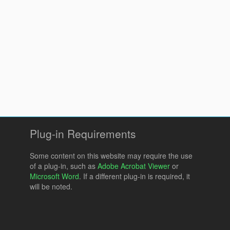
Plug-in Requirements
Some content on this website may require the use
of a plug-in, such as
Adobe Acrobat Viewer
or
Microsoft Word
. If a different plug-in is required, it
will be noted.