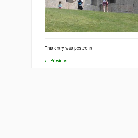
This entry was posted in .
←
Previous