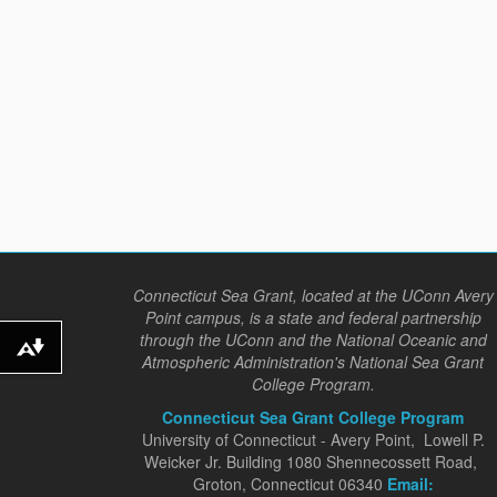
Connecticut Sea Grant, located at the UConn Avery
Point campus, is a state and federal partnership
through the UConn and the National Oceanic and
Download alternative formats ...
Atmospheric Administration's National Sea Grant
College Program.
Connecticut Sea Grant College Program
University of Connecticut - Avery Point, Lowell P.
Weicker Jr. Building 1080 Shennecossett Road,
Groton, Connecticut 06340
Email: