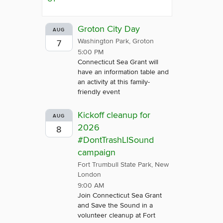
Groton City Day
AUG
Washington Park, Groton
7
5:00 PM
Connecticut Sea Grant will
have an information table and
an activity at this family-
friendly event
Kickoff cleanup for
AUG
2026
8
#DontTrashLISound
campaign
Fort Trumbull State Park, New
London
9:00 AM
Join Connecticut Sea Grant
and Save the Sound in a
volunteer cleanup at Fort