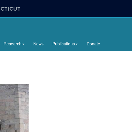
ECTICUT
Research
News
Publications
Donate