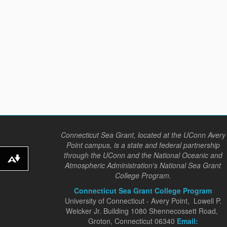
Connecticut Sea Grant, located at the UConn Avery
Point campus, is a state and federal partnership
through the UConn and the National Oceanic and
Download alternative formats ...
Atmospheric Administration's National Sea Grant
College Program.
Connecticut Sea Grant College Program
University of Connecticut - Avery Point, Lowell P.
Weicker Jr. Building 1080 Shennecossett Road,
Groton, Connecticut 06340
Email: