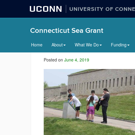
UCONN
UNIVERSITY OF CONN
Connecticut Sea Grant
Home
About
What We Do
Funding
Posted on
June 4, 2019