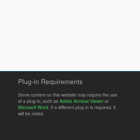
Plug-in Requirements
Some content on this website may require the use
of a plug-in, such as
Adobe Acrobat Viewer
or
Microsoft Word
. If a different plug-in is required, it
will be noted.