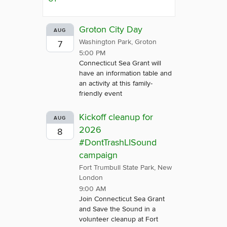
Groton City Day
AUG
Washington Park, Groton
7
5:00 PM
Connecticut Sea Grant will
have an information table and
an activity at this family-
friendly event
Kickoff cleanup for
AUG
2026
8
#DontTrashLISound
campaign
Fort Trumbull State Park, New
London
9:00 AM
Join Connecticut Sea Grant
and Save the Sound in a
volunteer cleanup at Fort