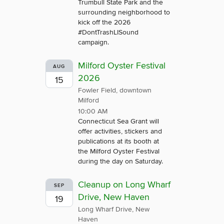
Trumbull State Park and the
surrounding neighborhood to
kick off the 2026
#DontTrashLISound
campaign.
Milford Oyster Festival
AUG
2026
15
Fowler Field, downtown
Milford
10:00 AM
Connecticut Sea Grant will
offer activities, stickers and
publications at its booth at
the Milford Oyster Festival
during the day on Saturday.
Cleanup on Long Wharf
SEP
Drive, New Haven
19
Long Wharf Drive, New
Haven