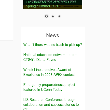
Click here for pdf of Wrack Lines
Spring-Summer 2026
News
What if there was no trash to pick up?
National education network honors
CTSG’s Diana Payne
Wrack Lines receives Award of
Excellence in 2026 APEX contest
Emergency preparedness project
featured in UConn Today
LIS Research Conference brought
collaboration and success stories to
CT