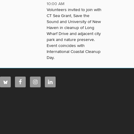
10:00 AM
Volunteers invited to join with
CT Sea Grant, Save the
Sound and University of New
Haven in cleanup of Long
Wharf Drive and adjacent city
park and nature preserve.
Event coincides with
International Coastal Cleanup
Day.