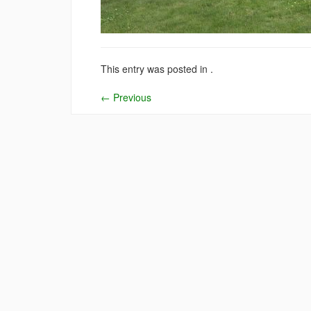
This entry was posted in .
←
Previous