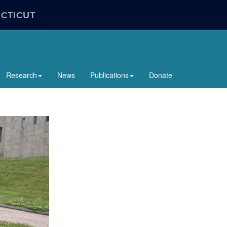
ECTICUT
Research
News
Publications
Donate