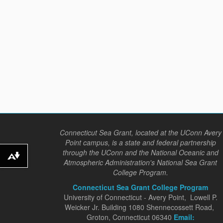
Connecticut Sea Grant, located at the UConn Avery
Point campus, is a state and federal partnership
through the UConn and the National Oceanic and
Download alternative formats ...
Atmospheric Administration's National Sea Grant
College Program.
Connecticut Sea Grant College Program
University of Connecticut - Avery Point, Lowell P.
Weicker Jr. Building 1080 Shennecossett Road,
Groton, Connecticut 06340
Email: