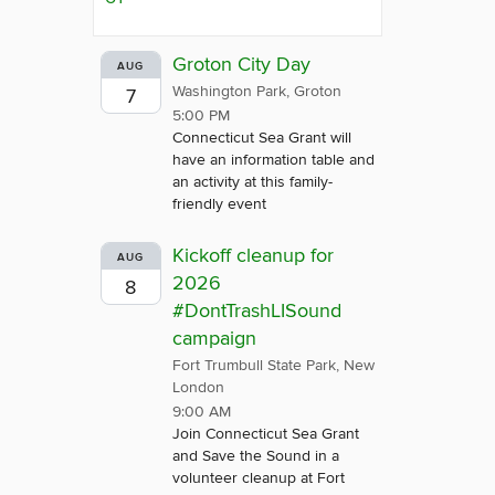
Groton City Day
AUG
Washington Park, Groton
7
5:00 PM
Connecticut Sea Grant will
have an information table and
an activity at this family-
friendly event
Kickoff cleanup for
AUG
2026
8
#DontTrashLISound
campaign
Fort Trumbull State Park, New
London
9:00 AM
Join Connecticut Sea Grant
and Save the Sound in a
volunteer cleanup at Fort