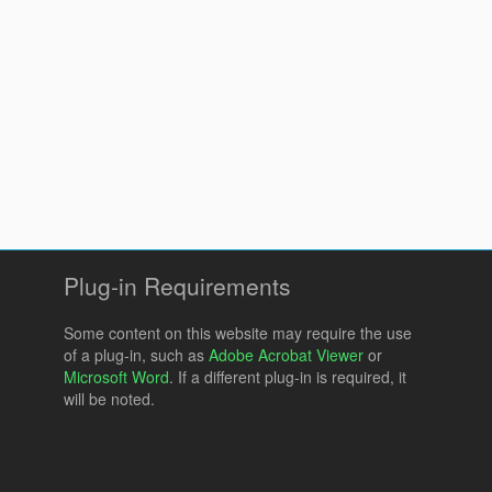
Plug-in Requirements
Some content on this website may require the use
of a plug-in, such as
Adobe Acrobat Viewer
or
Microsoft Word
. If a different plug-in is required, it
will be noted.