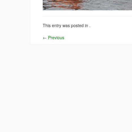
This entry was posted in .
←
Previous