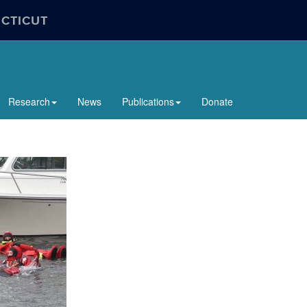
ECTICUT
Research
News
Publications
Donate