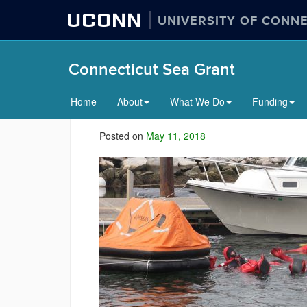
UCONN
UNIVERSITY OF CONN
Connecticut Sea Grant
Home
About
What We Do
Funding
Posted on
May 11, 2018