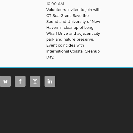
10:00 AM
Volunteers invited to join with
CT Sea Grant, Save the
Sound and University of New
Haven in cleanup of Long
Wharf Drive and adjacent city
park and nature preserve.
Event coincides with
International Coastal Cleanup
Day.