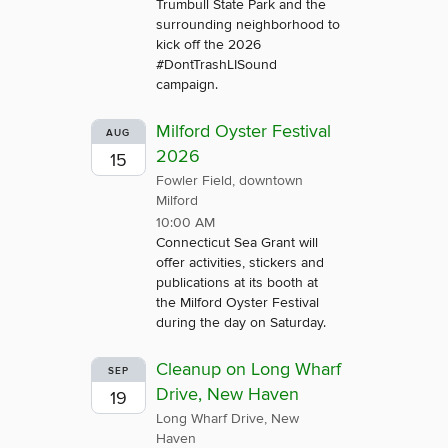
Trumbull State Park and the
surrounding neighborhood to
kick off the 2026
#DontTrashLISound
campaign.
Milford Oyster Festival
AUG
2026
15
Fowler Field, downtown
Milford
10:00 AM
Connecticut Sea Grant will
offer activities, stickers and
publications at its booth at
the Milford Oyster Festival
during the day on Saturday.
Cleanup on Long Wharf
SEP
Drive, New Haven
19
Long Wharf Drive, New
Haven