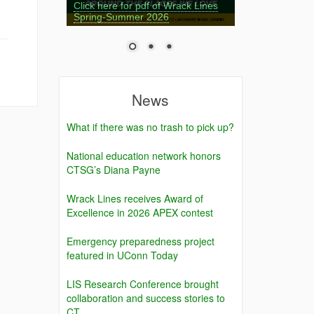
Click here for pdf of Wrack Lines
Spring-Summer 2026
News
What if there was no trash to pick up?
National education network honors
CTSG’s Diana Payne
Wrack Lines receives Award of
Excellence in 2026 APEX contest
Emergency preparedness project
featured in UConn Today
LIS Research Conference brought
collaboration and success stories to
CT