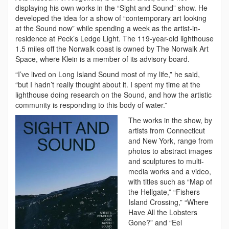
displaying his own works in the “Sight and Sound” show. He
developed the idea for a show of “contemporary art looking
at the Sound now” while spending a week as the artist-in-
residence at Peck’s Ledge Light. The 119-year-old lighthouse
1.5 miles off the Norwalk coast is owned by The Norwalk Art
Space, where Klein is a member of its advisory board.
“I’ve lived on Long Island Sound most of my life,” he said,
“but I hadn’t really thought about it. I spent my time at the
lighthouse doing research on the Sound, and how the artistic
community is responding to this body of water.”
The works in the show, by
artists from Connecticut
and New York, range from
photos to abstract images
and sculptures to multi-
media works and a video,
with titles such as “Map of
the Hellgate,” “Fishers
Island Crossing,” “Where
Have All the Lobsters
Gone?” and “Eel