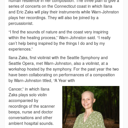
human resilience in her composition. The three plan to give a
series of concerts on the Connecticut coast in which Ilana
and Eric Zaks will play their instruments while Warn-Johnston
plays her recordings. They will also be joined by a
percussionist.
“I find the sounds of nature and the coast very inspiring
within the healing process,” Warn-Johnston said. “I really
can’t help being inspired by the things I do and by my
experiences.”
Ilana Zaks, first violinist with the Seattle Symphony and
Seattle Opera, met Warn-Johnston, also a violinist, at a
workshop hosted by the symphony. For the past year the two
have been collaborating on performances of a composition
by Warn-Johnston titled, “A Year with
Cancer,” in which Ilana
Zaks plays solo violin
accompanied by
recordings of the scanner
beeps, nurse and doctor
conversations and other
ambient hospital sounds.