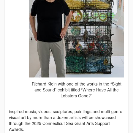
Richard Klein with one of the works in the “Sight
and Sound” exhibit titled “Where Have All the
Lobsters Gone?”
inspired music, videos, sculptures, paintings and multi-genre
visual art by more than a dozen artists will be showcased
through the 2025 Connecticut Sea Grant Arts Support
Awards.