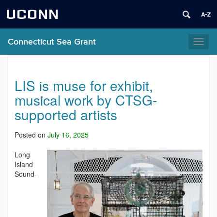
UCONN
Connecticut Sea Grant
Toggl
naviga
LIS is muse for exhibit,
musical work by CTSG-
supported artists
Posted on
July 16, 2025
Long
Island
Sound-