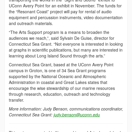
UConn Avery Point for an exhibit in November. The funds for
the “Resonant Coast” project will pay for rental of audio
equipment and percussion instruments, video documentation
and outreach materials.
“The Arts Support program is a means to broaden the
audiences we reach,”, said Sylvain De Guise, director for
Connecticut Sea Grant. “Not everyone is interested in looking
at graphs in scientific publications, but many are interested in
learning about Long Island Sound through the arts.”
Connecticut Sea Grant, based at the UConn Avery Point
campus in Groton, is one of 34 Sea Grant programs
supported by the National Oceanic and Atmospheric
Administration in coastal and Great Lakes states that
encourage the wise stewardship of our marine resources
through research, education, outreach and technology
transfer.
More information: Judy Benson, communications coordinator,
Connecticut Sea Grant:
judy.benson@uconn.edu