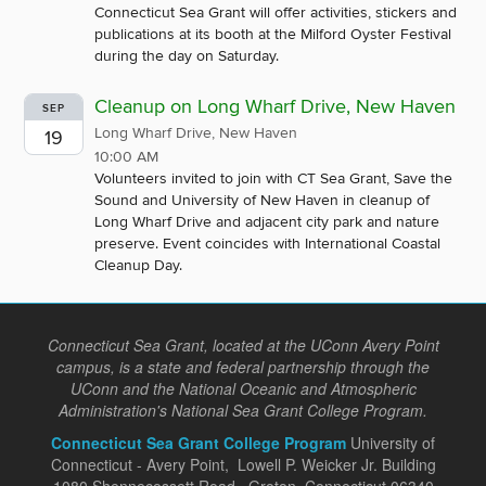
Connecticut Sea Grant will offer activities, stickers and
publications at its booth at the Milford Oyster Festival
during the day on Saturday.
Cleanup on Long Wharf Drive, New Haven
SEP
Long Wharf Drive, New Haven
19
10:00 AM
Volunteers invited to join with CT Sea Grant, Save the
Sound and University of New Haven in cleanup of
Long Wharf Drive and adjacent city park and nature
preserve. Event coincides with International Coastal
Cleanup Day.
Connecticut Sea Grant, located at the UConn Avery Point
campus, is a state and federal partnership through the
UConn and the National Oceanic and Atmospheric
Administration's National Sea Grant College Program.
Connecticut Sea Grant College Program
University of
Connecticut - Avery Point, Lowell P. Weicker Jr. Building