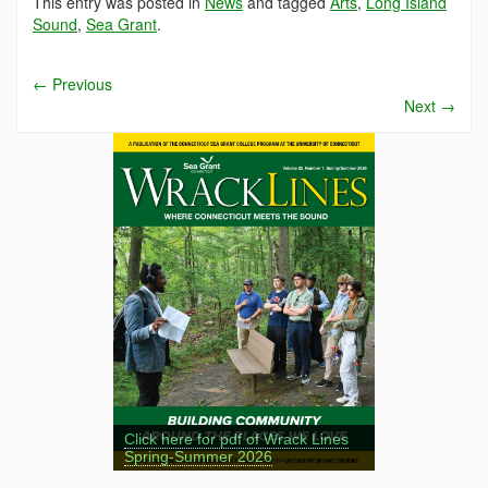
This entry was posted in
News
and tagged
Arts
,
Long Island
Sound
,
Sea Grant
.
←
Previous
Next
→
Click here for pdf of Wrack Lines
Spring-Summer 2026