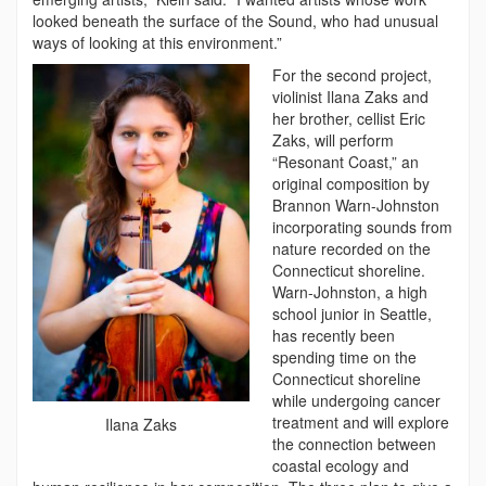
looked beneath the surface of the Sound, who had unusual
ways of looking at this environment.”
For the second project,
violinist Ilana Zaks and
her brother, cellist Eric
Zaks, will perform
“Resonant Coast,” an
original composition by
Brannon Warn-Johnston
incorporating sounds from
nature recorded on the
Connecticut shoreline.
Warn-Johnston, a high
school junior in Seattle,
has recently been
spending time on the
Connecticut shoreline
while undergoing cancer
treatment and will explore
Ilana Zaks
the connection between
coastal ecology and