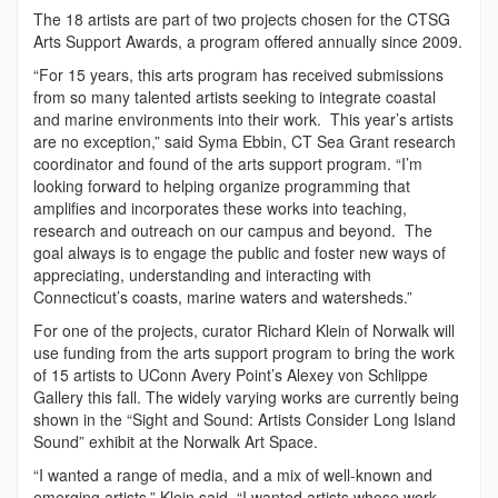
The 18 artists are part of two projects chosen for the CTSG
Arts Support Awards, a program offered annually since 2009.
“For 15 years, this arts program has received submissions
from so many talented artists seeking to integrate coastal
and marine environments into their work. This year’s artists
are no exception,” said Syma Ebbin, CT Sea Grant research
coordinator and found of the arts support program. “I’m
looking forward to helping organize programming that
amplifies and incorporates these works into teaching,
research and outreach on our campus and beyond. The
goal always is to engage the public and foster new ways of
appreciating, understanding and interacting with
Connecticut’s coasts, marine waters and watersheds.”
For one of the projects, curator Richard Klein of Norwalk will
use funding from the arts support program to bring the work
of 15 artists to UConn Avery Point’s Alexey von Schlippe
Gallery this fall. The widely varying works are currently being
shown in the “Sight and Sound: Artists Consider Long Island
Sound” exhibit at the Norwalk Art Space.
“I wanted a range of media, and a mix of well-known and
emerging artists,” Klein said. “I wanted artists whose work