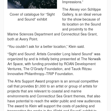
Impressions.”
The Alexey von Schlippe
Gallery, is an ideal venue
Cover of catalogue for “Sight
for the show because of
and Sound” exhibit
its location on the Sound
and proximity to the
Marine Sciences Department and Connecticut Sea Grant,
both at Avery Point.
“You couldn’t ask for a better location,” Klein said.
“Sight and Sound: Artists Consider Long Island Sound” was
organized by and is initially being presented at The Norwalk
Art Space, with funding provided by ROAN Development
Ventures, The O’Grady Foundation, and Tauck Ritzau
Innovative Philanthropy–TRIP Foundation.
The Arts Support Award program is an annual competitive
call that provides $1,000 to an artist or group of artists for
projects that are relevant to coastal and marine
environments and Connecticut Sea Grant themes, that also
have potential to reach the wider public and new audiences.
The award to Klein will support the costs of packing and
transporting the works in the “Sight and Sound” exhibit to