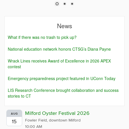
News
What if there was no trash to pick up?
National education network honors CTSG’s Diana Payne
Wrack Lines receives Award of Excellence in 2026 APEX
contest
Emergency preparedness project featured in UConn Today
LIS Research Conference brought collaboration and success
stories to CT
Milford Oyster Festival 2026
AUG
Fowler Field, downtown Milford
15
10:00 AM