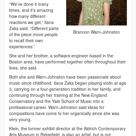
“We’ve done it many
times, and it’s amazing
how many different
reactions we get,” Ilana
Zaks said. “Different parts
Brannon Warn-Johnston
of the piece move people
to recall their own
experiences.”
She and her brother, a software engineer based in the
Boston area, have performed together often throughout their
lives, she said.
Both she and Warn-Johnston have been passionate about
music since childhood. Ilana Zaks began playing violin at age
3, carrying on a four-generation tradition in her family, and
continuing through her training at the New England
Conservatory and the Yale School of Music into a
professional career. Warn-Johnston said ideas for
compositions have come to her organically since she was
very young.
Klein, the former exhibit director at the Aldrich Contemporary
Arts Museum in Ridgefield, is also an artist, but is not