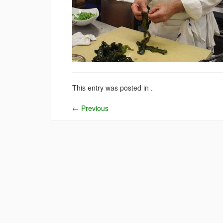
This entry was posted in .
←
Previous