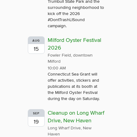
Trumbull State Park and the
surrounding neighborhood to
kick off the 2026
#DontTrashLISound
campaign.
Milford Oyster Festival
AUG
2026
15
Fowler Field, downtown
Milford
10:00 AM
Connecticut Sea Grant will
offer activities, stickers and
publications at its booth at
the Milford Oyster Festival
during the day on Saturday.
Cleanup on Long Wharf
SEP
Drive, New Haven
19
Long Wharf Drive, New
Haven