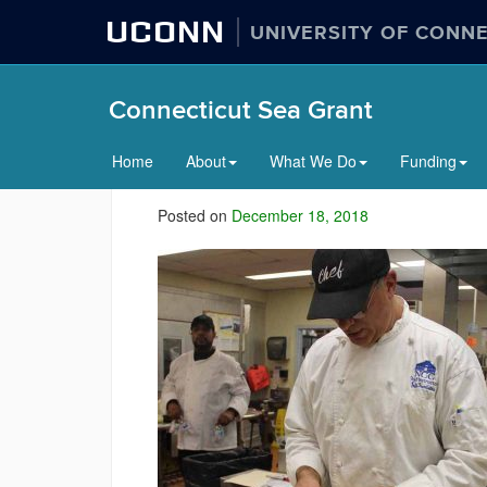
UCONN
UNIVERSITY OF CONN
Connecticut Sea Grant
Home
About
What We Do
Funding
Posted on
December 18, 2018