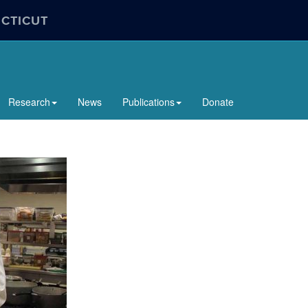
ECTICUT
Research
News
Publications
Donate