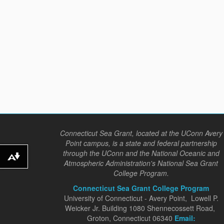
Connecticut Sea Grant, located at the UConn Avery
Point campus, is a state and federal partnership
through the UConn and the National Oceanic and
Download alternative formats ...
Atmospheric Administration's National Sea Grant
College Program.
Connecticut Sea Grant College Program
University of Connecticut - Avery Point, Lowell P.
Weicker Jr. Building 1080 Shennecossett Road,
Groton, Connecticut 06340
Email: