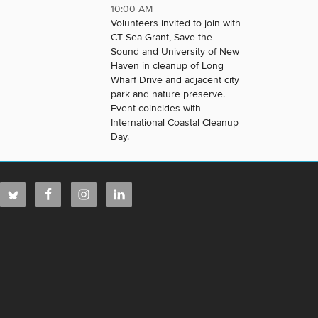
10:00 AM
Volunteers invited to join with
CT Sea Grant, Save the
Sound and University of New
Haven in cleanup of Long
Wharf Drive and adjacent city
park and nature preserve.
Event coincides with
International Coastal Cleanup
Day.