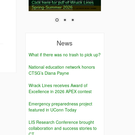
Click here for pdf of Wrack Lines
Spring-Summer 2026
News
What if there was no trash to pick up?
National education network honors
CTSG’s Diana Payne
Wrack Lines receives Award of
Excellence in 2026 APEX contest
Emergency preparedness project
featured in UConn Today
LIS Research Conference brought
collaboration and success stories to
CT