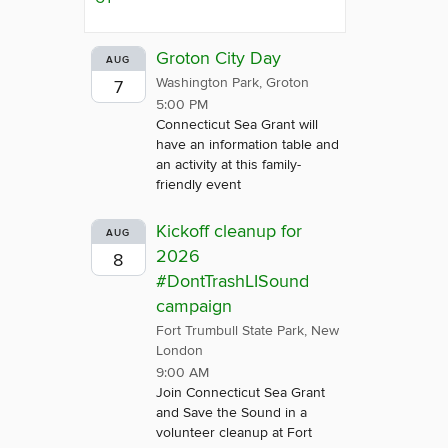
Groton City Day
AUG
Washington Park, Groton
7
5:00 PM
Connecticut Sea Grant will
have an information table and
an activity at this family-
friendly event
Kickoff cleanup for
AUG
2026
8
#DontTrashLISound
campaign
Fort Trumbull State Park, New
London
9:00 AM
Join Connecticut Sea Grant
and Save the Sound in a
volunteer cleanup at Fort