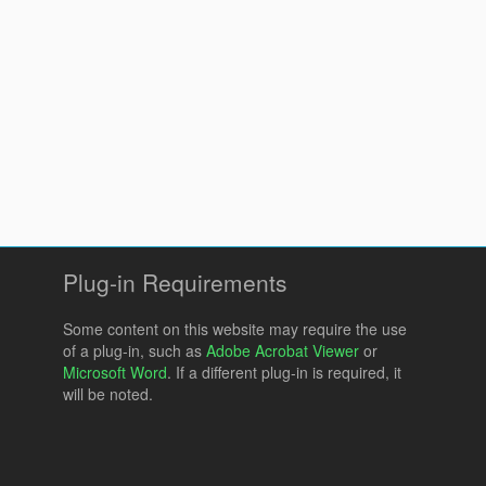
Plug-in Requirements
Some content on this website may require the use
of a plug-in, such as
Adobe Acrobat Viewer
or
Microsoft Word
. If a different plug-in is required, it
will be noted.