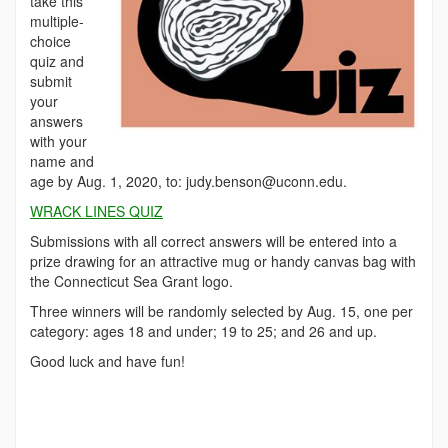
take this
multiple-
choice
quiz and
submit
your
answers
with your
name and
age by Aug. 1, 2020, to: judy.benson@uconn.edu.
WRACK LINES QUIZ
Submissions with all correct answers will be entered into a
prize drawing for an attractive mug or handy canvas bag with
the Connecticut Sea Grant logo.
Three winners will be randomly selected by Aug. 15, one per
category: ages 18 and under; 19 to 25; and 26 and up.
Good luck and have fun!