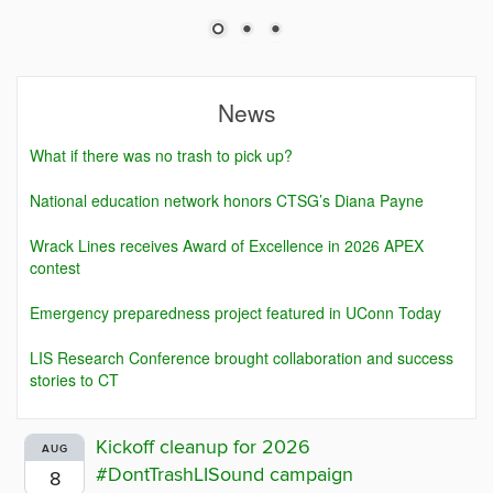
News
What if there was no trash to pick up?
National education network honors CTSG’s Diana Payne
Wrack Lines receives Award of Excellence in 2026 APEX
contest
Emergency preparedness project featured in UConn Today
LIS Research Conference brought collaboration and success
stories to CT
Kickoff cleanup for 2026
AUG
#DontTrashLISound campaign
8