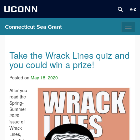
UCONN
Connecticut Sea Grant
Toggl
naviga
Take the Wrack Lines quiz and
you could win a prize!
Posted on
May 18, 2020
After you
read the
Spring-
Summer
2020
issue of
Wrack
Lines,