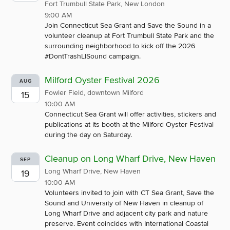
Fort Trumbull State Park, New London
9:00 AM
Join Connecticut Sea Grant and Save the Sound in a
volunteer cleanup at Fort Trumbull State Park and the
surrounding neighborhood to kick off the 2026
#DontTrashLISound campaign.
Milford Oyster Festival 2026
AUG
Fowler Field, downtown Milford
15
10:00 AM
Connecticut Sea Grant will offer activities, stickers and
publications at its booth at the Milford Oyster Festival
during the day on Saturday.
Cleanup on Long Wharf Drive, New Haven
SEP
Long Wharf Drive, New Haven
19
10:00 AM
Volunteers invited to join with CT Sea Grant, Save the
Sound and University of New Haven in cleanup of
Long Wharf Drive and adjacent city park and nature
preserve. Event coincides with International Coastal