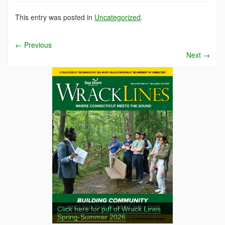
This entry was posted in
Uncategorized
.
←
Previous
Next
→
Click here for pdf of Wrack Lines
Spring-Summer 2026