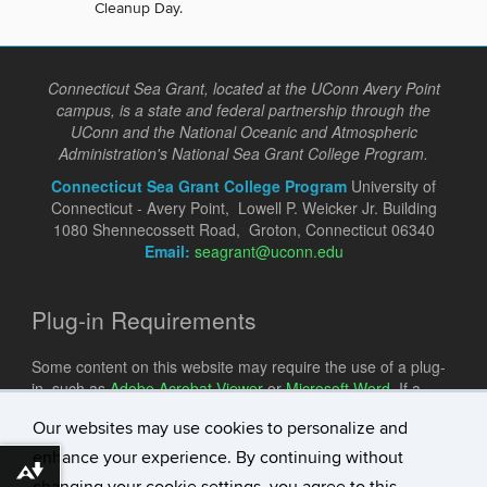
Cleanup Day.
Connecticut Sea Grant, located at the UConn Avery Point
campus, is a state and federal partnership through the
UConn and the National Oceanic and Atmospheric
Administration's National Sea Grant College Program.
Connecticut Sea Grant College Program
University of
Connecticut - Avery Point, Lowell P. Weicker Jr. Building
1080 Shennecossett Road, Groton, Connecticut 06340
Email:
seagrant@uconn.edu
Plug-in Requirements
Some content on this website may require the use of a plug-
in, such as
Adobe Acrobat Viewer
or
Microsoft Word
. If a
different plug-in is required, it will be noted.
Our websites may use cookies to personalize and
enhance your experience. By continuing without
Download alternative formats ...