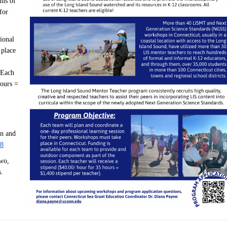
ams of
for
ional
 place
 Each
hours =
on and
t8
two,
s.