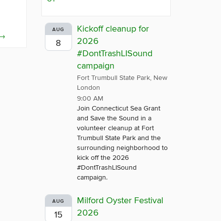
Kickoff cleanup for
AUG
→
2026
8
#DontTrashLISound
campaign
Fort Trumbull State Park, New
London
9:00 AM
Join Connecticut Sea Grant
and Save the Sound in a
volunteer cleanup at Fort
Trumbull State Park and the
surrounding neighborhood to
kick off the 2026
#DontTrashLISound
campaign.
Milford Oyster Festival
AUG
2026
15