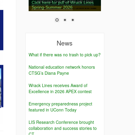
Click here for pdf of Wrack Lines
Spring-Summer 2026
News
What if there was no trash to pick up?
National education network honors
CTSG’s Diana Payne
Wrack Lines receives Award of
Excellence in 2026 APEX contest
Emergency preparedness project
featured in UConn Today
LIS Research Conference brought
collaboration and success stories to
CT