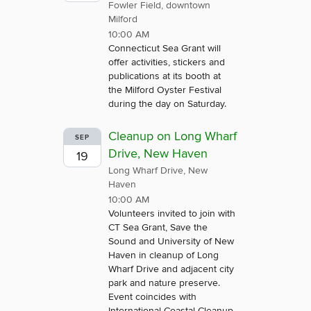
Fowler Field, downtown
Milford
10:00 AM
Connecticut Sea Grant will
offer activities, stickers and
publications at its booth at
the Milford Oyster Festival
during the day on Saturday.
Cleanup on Long Wharf
SEP
Drive, New Haven
19
Long Wharf Drive, New
Haven
10:00 AM
Volunteers invited to join with
CT Sea Grant, Save the
Sound and University of New
Haven in cleanup of Long
Wharf Drive and adjacent city
park and nature preserve.
Event coincides with
International Coastal Cleanup