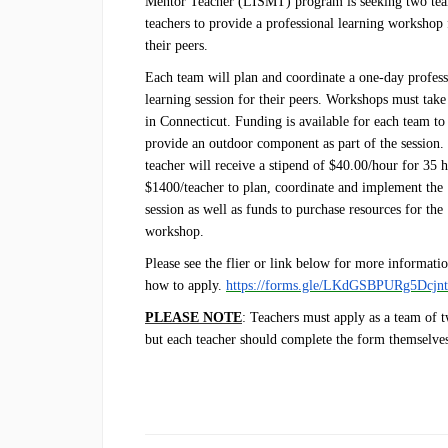
Mentor Teacher (LISMT) program is seeking two te
teachers to provide a professional learning workshop 
their peers.
Each team will plan and coordinate a one-day profess
learning session for their peers. Workshops must take
in Connecticut. Funding is available for each team to
provide an outdoor component as part of the session.
teacher will receive a stipend of $40.00/hour for 35 
$1400/teacher to plan, coordinate and implement the
session as well as funds to purchase resources for the
workshop.
Please see the flier or link below for more informati
how to apply.
https://forms.gle/LKdGSBPURg5Dcjn
PLEASE NOTE
: Teachers must apply as a team of 
but each teacher should complete the form themselve