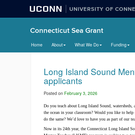
UCONN
UNIVERSITY OF CONN
Connecticut Sea Grant
Home
About
What We Do
Funding
Long Island Sound Men
applicants
Posted on
February 3, 2026
Do you teach about Long Island Sound, watersheds, 
the ocean in your classroom? Would you like to help 
do the same? We’d love to have you as part of our t
Now in its 24th year, the Connecticut Long Island S