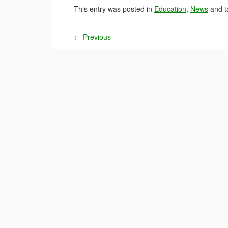
This entry was posted in
Education
,
News
and 
←
Previous