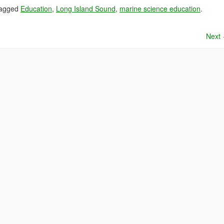
tagged
Education
,
Long Island Sound
,
marine science education
.
Next