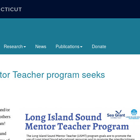
ECTICUT
Research
News
Publications
Donate
tor Teacher program seeks
and/or
others
eam!
ound