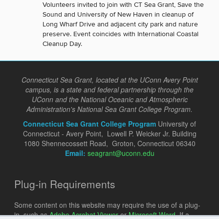
Volunteers invited to join with CT Sea Grant, Save the
Sound and University of New Haven in cleanup of
Long Wharf Drive and adjacent city park and nature
preserve. Event coincides with International Coastal
Cleanup Day.
Connecticut Sea Grant, located at the UConn Avery Point
campus, is a state and federal partnership through the
UConn and the National Oceanic and Atmospheric
Administration's National Sea Grant College Program.
Connecticut Sea Grant College Program
University of
Connecticut - Avery Point, Lowell P. Weicker Jr. Building
1080 Shennecossett Road, Groton, Connecticut 06340
Email:
seagrant@uconn.edu
Plug-in Requirements
Some content on this website may require the use of a plug-
in, such as
Adobe Acrobat Viewer
or
Microsoft Word
. If a