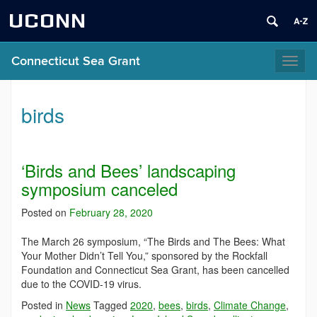
UCONN
Connecticut Sea Grant
Toggl
naviga
birds
‘Birds and Bees’ landscaping
symposium canceled
Posted on
February 28, 2020
The March 26 symposium, “The Birds and The Bees: What
Your Mother Didn’t Tell You,” sponsored by the Rockfall
Foundation and Connecticut Sea Grant, has been cancelled
due to the COVID-19 virus.
Posted in
News
Tagged
2020
,
bees
,
birds
,
Climate Change
,