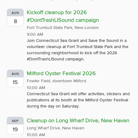
Kickoff cleanup for 2026
AUG
#DontTrashLISound campaign
8
Fort Trumbull State Park, New London
9:00 AM
Join Connecticut Sea Grant and Save the Sound in a
volunteer cleanup at Fort Trumbull State Park and the
surrounding neighborhood to kick off the 2026
#DontTrashLISound campaign.
Milford Oyster Festival 2026
AUG
Fowler Field, downtown Milford
15
10:00 AM
Connecticut Sea Grant will offer activities, stickers and
publications at its booth at the Milford Oyster Festival
during the day on Saturday.
Cleanup on Long Wharf Drive, New Haven
SEP
Long Wharf Drive, New Haven
19
10:00 AM