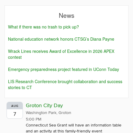
News
What if there was no trash to pick up?
National education network honors CTSG’s Diana Payne
Wrack Lines receives Award of Excellence in 2026 APEX
contest
Emergency preparedness project featured in UConn Today
LIS Research Conference brought collaboration and success
stories to CT
Groton City Day
AUG
Washington Park, Groton
7
5:00 PM
Connecticut Sea Grant will have an information table
and an activity at this family-friendly event