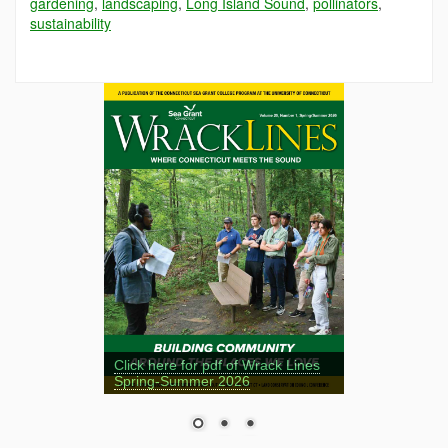
gardening
,
landscaping
,
Long Island Sound
,
pollinators
,
sustainability
Click here for pdf of Wrack Lines
Spring-Summer 2026