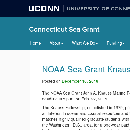
UCONN
UNIVERSITY OF CONN
Connecticut Sea Grant
Home
About
What We Do
Funding
NOAA Sea Grant Knauss 
Posted on
December 10, 2018
The NOAA Sea Grant John A. Knauss Marine Poli
deadline is 5 p.m. on Feb. 22, 2019.
The Knauss Fellowship, established in 1979, pr
an interest in ocean and coastal resources and 
matches highly qualified graduate students with 
the Washington, D.C., area, for a one-year paid