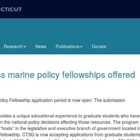
ECTICUT
Research
News
Publications
Donate
marine policy fellowships offered
cy Fellowship application period is now open. The submission
ovides a unique educational experience to graduate students who have
in the national policy decisions affecting those resources. The program
“hosts” in the legislative and executive branch of government located i
 fellowship. CTSG is now accepting applications from graduate student