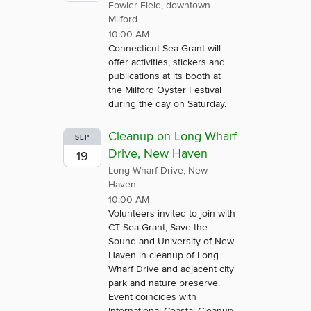
Fowler Field, downtown
Milford
10:00 AM
Connecticut Sea Grant will
offer activities, stickers and
publications at its booth at
the Milford Oyster Festival
during the day on Saturday.
Cleanup on Long Wharf
SEP
Drive, New Haven
19
Long Wharf Drive, New
Haven
10:00 AM
Volunteers invited to join with
CT Sea Grant, Save the
Sound and University of New
Haven in cleanup of Long
Wharf Drive and adjacent city
park and nature preserve.
Event coincides with
International Coastal Cleanup