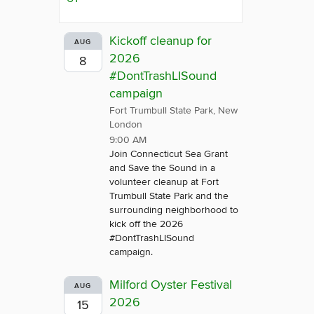
Kickoff cleanup for
AUG
2026
8
#DontTrashLISound
campaign
Fort Trumbull State Park, New
London
9:00 AM
Join Connecticut Sea Grant
and Save the Sound in a
volunteer cleanup at Fort
Trumbull State Park and the
surrounding neighborhood to
kick off the 2026
#DontTrashLISound
campaign.
Milford Oyster Festival
AUG
2026
15