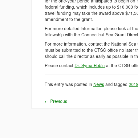
for the one-year period anticipated to begin on 
federal funding, which includes up to $10,000 for
travel funding may take the award above $71,50
amendment to the grant.
For more detailed information please look at th
fellowship with the Connecticut Sea Grant Direc
For more information, contact the National Sea 
must be submitted to the CTSG office no later t
should call the director as early as possible in t
Please contact
Dr. Syma Ebbin
at the CTSG offic
This entry was posted in
News
and tagged
201
←
Previous