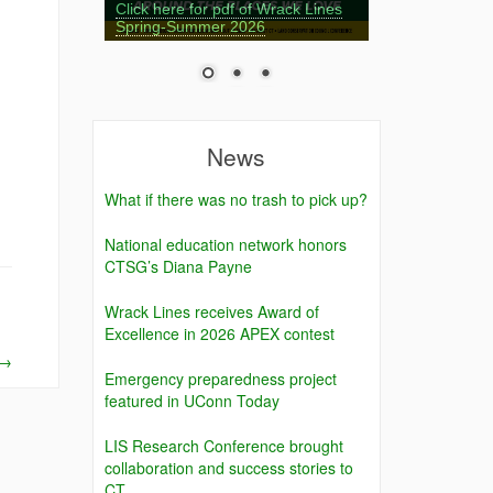
Click here for pdf of Wrack Lines
Spring-Summer 2026
News
What if there was no trash to pick up?
National education network honors
CTSG’s Diana Payne
Wrack Lines receives Award of
Excellence in 2026 APEX contest
→
Emergency preparedness project
featured in UConn Today
LIS Research Conference brought
collaboration and success stories to
CT