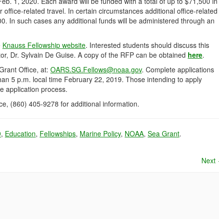
Feb. 1, 2020. Each award will be funded with a total of up to $71,500 in
 office-related travel. In certain circumstances additional office-related
0. In such cases any additional funds will be administered through an
e
Knauss Fellowship website
. Interested students should discuss this
tor, Dr. Sylvain De Guise. A copy of the RFP can be obtained
here
.
Grant Office, at:
OARS.SG.Fellows@noaa.gov
. Complete applications
han 5 p.m. local time February 22, 2019. Those intending to apply
he application process.
e, (860) 405-9278 for additional information.
9
,
Education
,
Fellowships
,
Marine Policy
,
NOAA
,
Sea Grant
.
Next