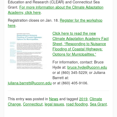
Education and Research (CLEAR) and Connecticut Sea
Grant.
For more information about the Climate Adaptation
Academy, click here
.
Registration closes on Jan. 18.
Register for the workshop
here
.
Click here to read the new
Climate Adaptation Academy Fact
Sheet, “Responding to Nuisance
Flooding of Coastal Highways:
Options for Municipalities.”
For information, contact: Bruce
Hyde at:
bruce.hyde@uconn.edu
or at (860) 345-5229; or Juliana
Barrett at:
juliana.barrett@uconn.edu
or at (860) 405-9106.
This entry was posted in
News
and tagged
2019
,
Climate
Change
,
Connecticut
,
legal issues
,
road flooding
,
Sea Grant
.