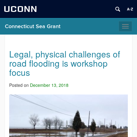
UCONN
Connecticut Sea Grant
Toggl
naviga
Legal, physical challenges of
road flooding is workshop
focus
Posted on
December 13, 2018