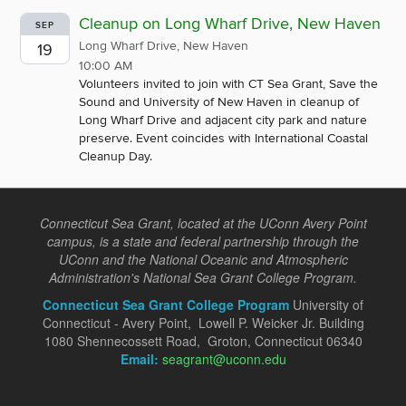
Cleanup on Long Wharf Drive, New Haven
SEP
Long Wharf Drive, New Haven
19
10:00 AM
Volunteers invited to join with CT Sea Grant, Save the
Sound and University of New Haven in cleanup of
Long Wharf Drive and adjacent city park and nature
preserve. Event coincides with International Coastal
Cleanup Day.
Connecticut Sea Grant, located at the UConn Avery Point
campus, is a state and federal partnership through the
UConn and the National Oceanic and Atmospheric
Administration's National Sea Grant College Program.
Connecticut Sea Grant College Program
University of
Connecticut - Avery Point, Lowell P. Weicker Jr. Building
1080 Shennecossett Road, Groton, Connecticut 06340
Email:
seagrant@uconn.edu