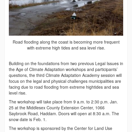
Road flooding along the coast is becoming more frequent
with extreme high tides and sea level rise.
Building on the foundations from two previous Legal Issues in
the Age of Climate Adaptation workshops and participants’
questions, the third Climate Adaptation Academy session will
focus on the legal and physical challenges municipalities are
facing due to road flooding from extreme hightides and sea
level rise.
The workshop will take place from 9 a.m. to 2:30 p.m. Jan.
25 at the Middlesex County Extension Center, 1066
Saybrook Road, Haddam. Doors will open at 8:30 a.m. The
snow date is Feb. 1.
The workshop is sponsored by the Center for Land Use