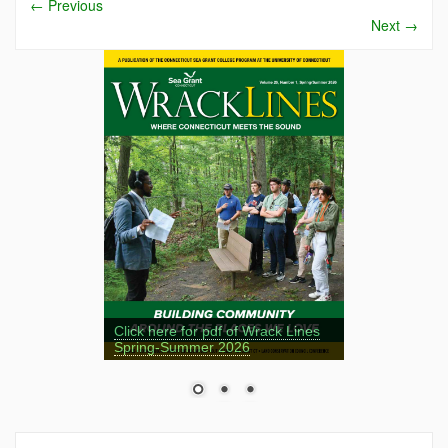
←
Previous
Next
→
Click here for pdf of Wrack Lines
Spring-Summer 2026