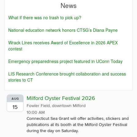
News
What if there was no trash to pick up?
National education network honors CTSG’s Diana Payne
Wrack Lines receives Award of Excellence in 2026 APEX
contest
Emergency preparedness project featured in UConn Today
LIS Research Conference brought collaboration and success
stories to CT
Milford Oyster Festival 2026
AUG
Fowler Field, downtown Milford
15
10:00 AM
Connecticut Sea Grant will offer activities, stickers and
publications at its booth at the Milford Oyster Festival
during the day on Saturday.