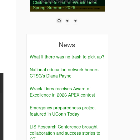
Click here for pdf of Wrack Lines
Spring-Summer 2026
News
What if there was no trash to pick up?
National education network honors
CTSG’s Diana Payne
Wrack Lines receives Award of
Excellence in 2026 APEX contest
Emergency preparedness project
featured in UConn Today
LIS Research Conference brought
collaboration and success stories to
CT