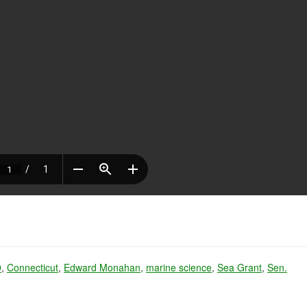
9
,
Connecticut
,
Edward Monahan
,
marine science
,
Sea Grant
,
Sen.