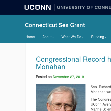
UCONN
UNIVERSITY OF CONN
Connecticut Sea Grant
Home
About
What We Do
Funding
Congressional Record h
Monahan
Posted on
November 27, 2019
Sen. Richard
Monahan with
The Congress
UConn Avery
Marine Scien