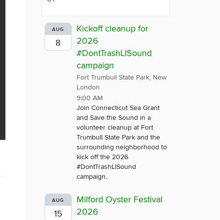
Kickoff cleanup for
AUG
2026
8
#DontTrashLISound
campaign
Fort Trumbull State Park, New
London
9:00 AM
Join Connecticut Sea Grant
and Save the Sound in a
volunteer cleanup at Fort
Trumbull State Park and the
surrounding neighborhood to
kick off the 2026
#DontTrashLISound
campaign.
Milford Oyster Festival
AUG
2026
15