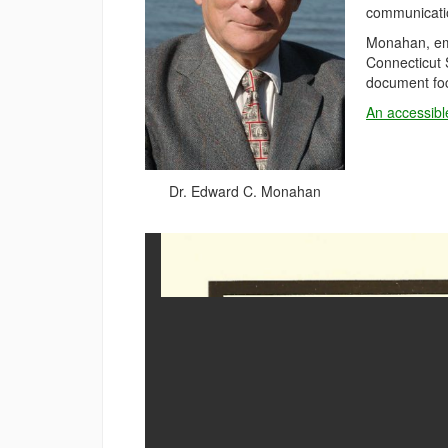
communicatio
Monahan, eme
Connecticut 
document foc
An accessibl
Dr. Edward C. Monahan