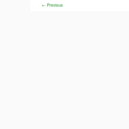
←
Previous