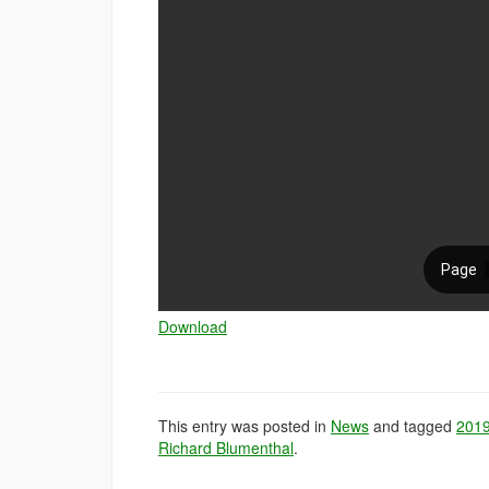
Download
This entry was posted in
News
and tagged
201
Richard Blumenthal
.