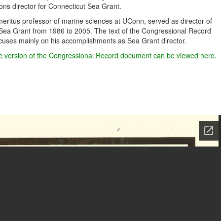
ns director for Connecticut Sea Grant.
ritus professor of marine sciences at UConn, served as director of
Sea Grant from 1986 to 2005. The text of the Congressional Record
uses mainly on his accomplishments as Sea Grant director.
e version of the Congressional Record document can be viewed here.