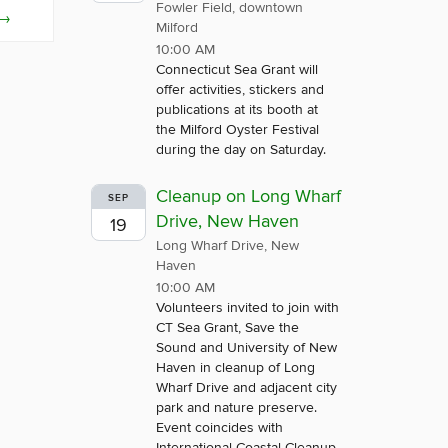
Fowler Field, downtown
→
Milford
10:00 AM
Connecticut Sea Grant will
offer activities, stickers and
publications at its booth at
the Milford Oyster Festival
during the day on Saturday.
Cleanup on Long Wharf
SEP
Drive, New Haven
19
Long Wharf Drive, New
Haven
10:00 AM
Volunteers invited to join with
CT Sea Grant, Save the
Sound and University of New
Haven in cleanup of Long
Wharf Drive and adjacent city
park and nature preserve.
Event coincides with
International Coastal Cleanup