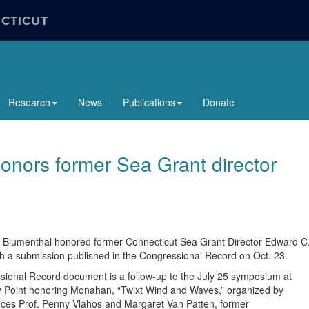
ECTICUT
Research
News
Publications
Donate
onors former Sea Grant director
 Blumenthal honored former Connecticut Sea Grant Director Edward C
 a submission published in the Congressional Record on Oct. 23.
ional Record document is a follow-up to the July 25 symposium at
 Point honoring Monahan, “Twixt Wind and Waves,” organized by
ces Prof. Penny Vlahos and Margaret Van Patten, former