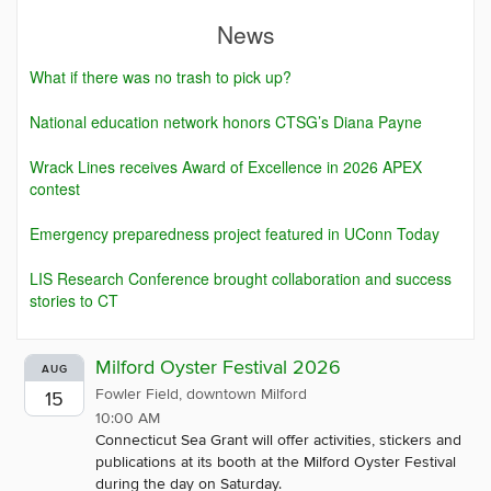
News
What if there was no trash to pick up?
National education network honors CTSG’s Diana Payne
Wrack Lines receives Award of Excellence in 2026 APEX
contest
Emergency preparedness project featured in UConn Today
LIS Research Conference brought collaboration and success
stories to CT
Milford Oyster Festival 2026
AUG
Fowler Field, downtown Milford
15
10:00 AM
Connecticut Sea Grant will offer activities, stickers and
publications at its booth at the Milford Oyster Festival
during the day on Saturday.