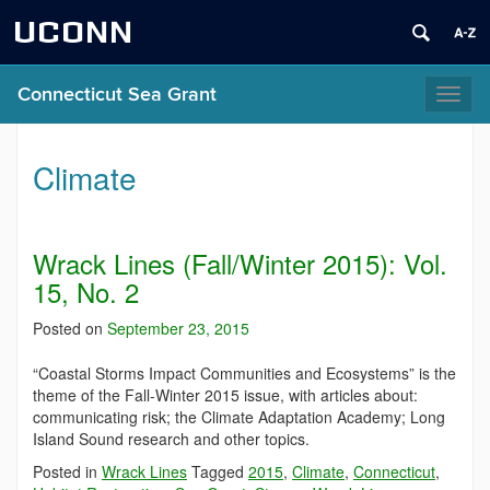
UCONN
Connecticut Sea Grant
Toggl
naviga
Climate
Wrack Lines (Fall/Winter 2015): Vol.
15, No. 2
Posted on
September 23, 2015
“Coastal Storms Impact Communities and Ecosystems” is the
theme of the Fall-Winter 2015 issue, with articles about:
communicating risk; the Climate Adaptation Academy; Long
Island Sound research and other topics.
Posted in
Wrack Lines
Tagged
2015
,
Climate
,
Connecticut
,