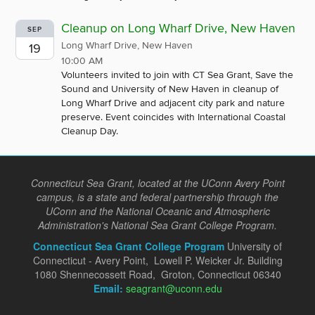
Cleanup on Long Wharf Drive, New Haven
SEP
Long Wharf Drive, New Haven
19
10:00 AM
Volunteers invited to join with CT Sea Grant, Save the
Sound and University of New Haven in cleanup of
Long Wharf Drive and adjacent city park and nature
preserve. Event coincides with International Coastal
Cleanup Day.
Connecticut Sea Grant, located at the UConn Avery Point
campus, is a state and federal partnership through the
UConn and the National Oceanic and Atmospheric
Administration's National Sea Grant College Program.
Connecticut Sea Grant College Program
University of
Connecticut - Avery Point, Lowell P. Weicker Jr. Building
1080 Shennecossett Road, Groton, Connecticut 06340
Email:
seagrant@uconn.edu