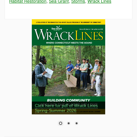
Habitat Restoration
,
Sea Grant
,
Storms
,
Wrack Lines
Click here for pdf of Wrack Lines
Spring-Summer 2026