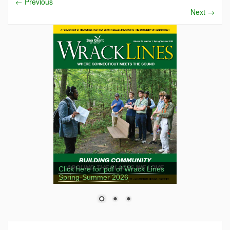
←
Previous
Next
→
Click here for pdf of Wrack Lines
Spring-Summer 2026