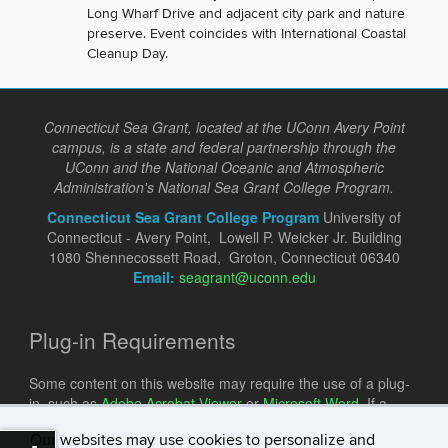
Long Wharf Drive and adjacent city park and nature
preserve. Event coincides with International Coastal
Cleanup Day.
Connecticut Sea Grant, located at the UConn Avery Point
campus, is a state and federal partnership through the
UConn and the National Oceanic and Atmospheric
Administration's National Sea Grant College Program.
Connecticut Sea Grant College Program
University of
Connecticut - Avery Point, Lowell P. Weicker Jr. Building
1080 Shennecossett Road, Groton, Connecticut 06340
Email:
seagrant@uconn.edu
Plug-in Requirements
Some content on this website may require the use of a plug-
in, such as
Adobe Acrobat Viewer
or
Microsoft Word
. If a
different plug-in is required, it will be noted.
Our websites may use cookies to personalize and