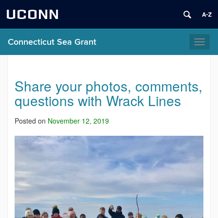
UCONN
Connecticut Sea Grant
Toggl
naviga
Share your photos, comments,
questions with Wrack Lines
Posted on
November 12, 2019