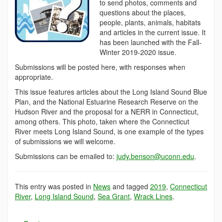
to send photos, comments and
questions about the places,
people, plants, animals, habitats
and articles in the current issue. It
has been launched with the Fall-
Winter 2019-2020 issue.
Submissions will be posted here, with responses when
appropriate.
This issue features articles about the Long Island Sound Blue
Plan, and the National Estuarine Research Reserve on the
Hudson River and the proposal for a NERR in Connecticut,
among others. This photo, taken where the Connecticut
River meets Long Island Sound, is one example of the types
of submissions we will welcome.
Submissions can be emailed to:
judy.benson@uconn.edu
.
This entry was posted in
News
and tagged
2019
,
Connecticut
River
,
Long Island Sound
,
Sea Grant
,
Wrack Lines
.