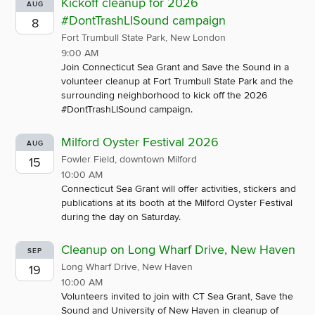
Kickoff cleanup for 2026
AUG
#DontTrashLISound campaign
8
Fort Trumbull State Park, New London
9:00 AM
Join Connecticut Sea Grant and Save the Sound in a
volunteer cleanup at Fort Trumbull State Park and the
surrounding neighborhood to kick off the 2026
#DontTrashLISound campaign.
Milford Oyster Festival 2026
AUG
Fowler Field, downtown Milford
15
10:00 AM
Connecticut Sea Grant will offer activities, stickers and
publications at its booth at the Milford Oyster Festival
during the day on Saturday.
Cleanup on Long Wharf Drive, New Haven
SEP
Long Wharf Drive, New Haven
19
10:00 AM
Volunteers invited to join with CT Sea Grant, Save the
Sound and University of New Haven in cleanup of