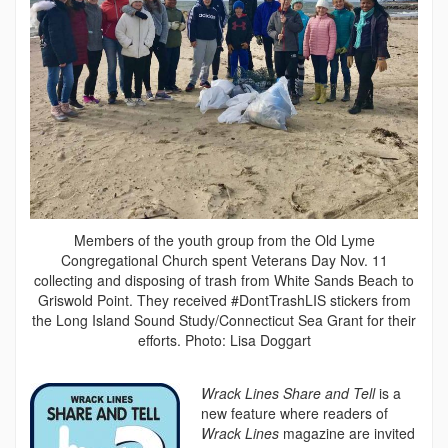
Members of the youth group from the Old Lyme
Congregational Church spent Veterans Day Nov. 11
collecting and disposing of trash from White Sands Beach to
Griswold Point. They received #DontTrashLIS stickers from
the Long Island Sound Study/Connecticut Sea Grant for their
efforts. Photo: Lisa Doggart
Wrack Lines Share and Tell
is a
new feature where readers of
Wrack Lines
magazine are invited