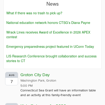
News
What if there was no trash to pick up?
National education network honors CTSG’s Diana Payne
Wrack Lines receives Award of Excellence in 2026 APEX
contest
Emergency preparedness project featured in UConn Today
LIS Research Conference brought collaboration and success
stories to CT
Groton City Day
AUG
Washington Park, Groton
7
5:00 PM
Connecticut Sea Grant will have an information table
and an activity at this family-friendly event