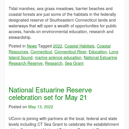
Tidal marshes, sea grass meadows, barrier beaches and
coastal forests are just some of the habitats in the federally
designated reserve of Southeastern Connecticut lands and
waterways that will open a wealth of opportunities for public
access, hands-on environmental education, research and
stewardship.
Posted in
News
Tagged
2022
,
Coastal Habitats
,
Coastal
Resources
,
Connecticut
,
Connecticut River
,
Education
,
Long
Island Sound
,
marine science education
,
National Estuarine
Research Reserve
,
Research
,
Sea Grant
National Estuarine Reserve
celebration set for May 21
Posted on
May 13, 2022
UConn is joining with partners at the local, federal and state
levels including CT Sea Grant to celebrate the establishment