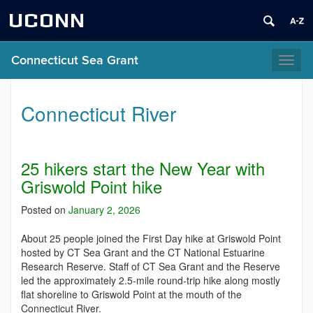
UCONN
Connecticut Sea Grant
Toggl
naviga
Connecticut River
25 hikers start the New Year with
Griswold Point hike
Posted on
January 2, 2026
About 25 people joined the First Day hike at Griswold Point
hosted by CT Sea Grant and the CT National Estuarine
Research Reserve. Staff of CT Sea Grant and the Reserve
led the approximately 2.5-mile round-trip hike along mostly
flat shoreline to Griswold Point at the mouth of the
Connecticut River.