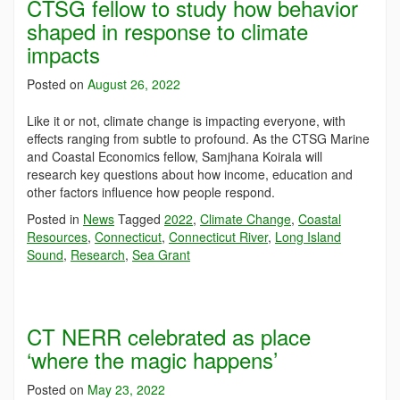
CTSG fellow to study how behavior
shaped in response to climate
impacts
Posted on
August 26, 2022
Like it or not, climate change is impacting everyone, with
effects ranging from subtle to profound. As the CTSG Marine
and Coastal Economics fellow, Samjhana Koirala will
research key questions about how income, education and
other factors influence how people respond.
Posted in
News
Tagged
2022
,
Climate Change
,
Coastal
Resources
,
Connecticut
,
Connecticut River
,
Long Island
Sound
,
Research
,
Sea Grant
CT NERR celebrated as place
‘where the magic happens’
Posted on
May 23, 2022