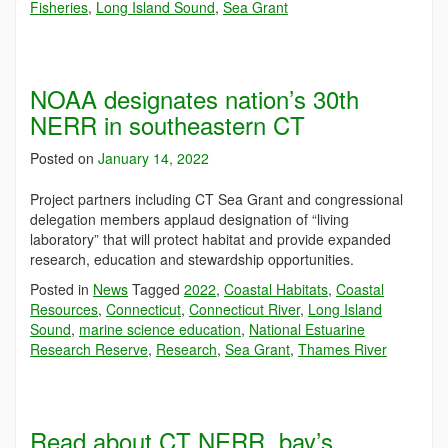
Fisheries
,
Long Island Sound
,
Sea Grant
NOAA designates nation’s 30th
NERR in southeastern CT
Posted on
January 14, 2022
Project partners including CT Sea Grant and congressional
delegation members applaud designation of “living
laboratory” that will protect habitat and provide expanded
research, education and stewardship opportunities.
Posted in
News
Tagged
2022
,
Coastal Habitats
,
Coastal
Resources
,
Connecticut
,
Connecticut River
,
Long Island
Sound
,
marine science education
,
National Estuarine
Research Reserve
,
Research
,
Sea Grant
,
Thames River
Read about CT NERR, bay’s