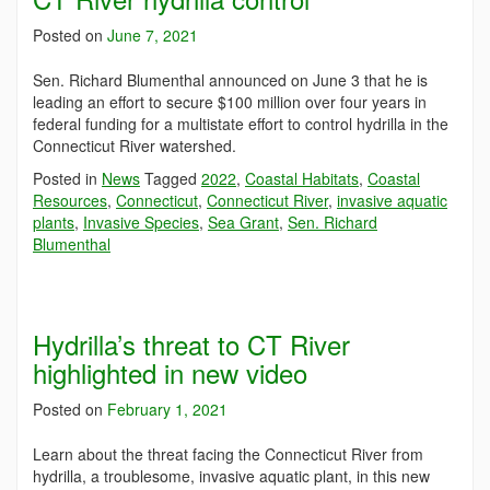
Posted on
June 7, 2021
Sen. Richard Blumenthal announced on June 3 that he is
leading an effort to secure $100 million over four years in
federal funding for a multistate effort to control hydrilla in the
Connecticut River watershed.
Posted in
News
Tagged
2022
,
Coastal Habitats
,
Coastal
Resources
,
Connecticut
,
Connecticut River
,
invasive aquatic
plants
,
Invasive Species
,
Sea Grant
,
Sen. Richard
Blumenthal
Hydrilla’s threat to CT River
highlighted in new video
Posted on
February 1, 2021
Learn about the threat facing the Connecticut River from
hydrilla, a troublesome, invasive aquatic plant, in this new