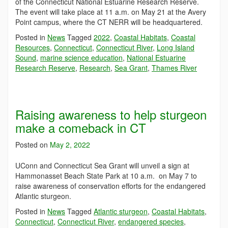
of the Connecticut National Estuarine Research Reserve.
The event will take place at 11 a.m. on May 21 at the Avery
Point campus, where the CT NERR will be headquartered.
Posted in
News
Tagged
2022
,
Coastal Habitats
,
Coastal
Resources
,
Connecticut
,
Connecticut River
,
Long Island
Sound
,
marine science education
,
National Estuarine
Research Reserve
,
Research
,
Sea Grant
,
Thames River
Raising awareness to help sturgeon
make a comeback in CT
Posted on
May 2, 2022
UConn and Connecticut Sea Grant will unveil a sign at
Hammonasset Beach State Park at 10 a.m. on May 7 to
raise awareness of conservation efforts for the endangered
Atlantic sturgeon.
Posted in
News
Tagged
Atlantic sturgeon
,
Coastal Habitats
,
Connecticut
,
Connecticut River
,
endangered species
,