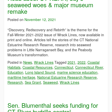
seaweed woes & major museum
remake
Posted on
November 12, 2021
“Discovery, Rediscovery and Rebirth” is the theme for the
Fall-Winter 2021-2022 issue of Wrack Lines, now available in
print and online. Articles tell the stories of the CT National
Estuarine Research Reserve, research into seaweed
problems in Little Narragansett Bay, and the Peabody
Museum’s transformation.
Posted in
News
,
Wrack Lines
Tagged
2021
,
2022
,
Coastal
Habitats
,
Coastal Resources
,
Connecticut
,
Connecticut River
,
Education
,
Long Island Sound
,
marine science education
,
maritime heritage
,
National Estuarine Research Reserve
,
Research
,
Sea Grant
,
Seaweed
,
Wrack Lines
Sen. Blumenthal seeks funding for
CT River hydrilla control