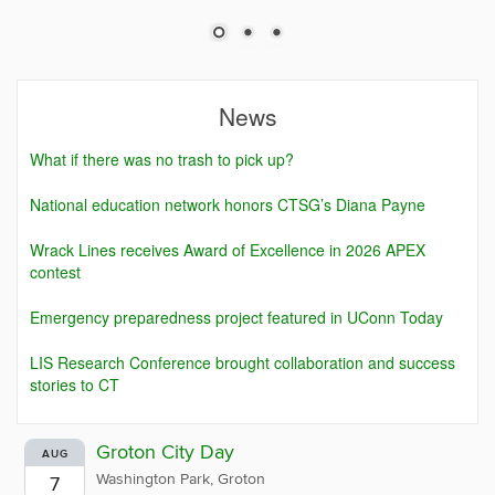
News
What if there was no trash to pick up?
National education network honors CTSG’s Diana Payne
Wrack Lines receives Award of Excellence in 2026 APEX
contest
Emergency preparedness project featured in UConn Today
LIS Research Conference brought collaboration and success
stories to CT
Groton City Day
AUG
Washington Park, Groton
7