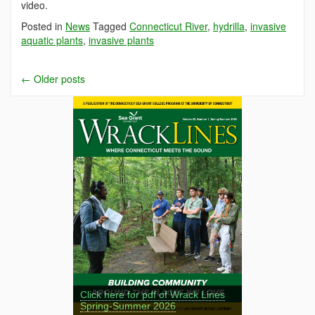
video.
Posted in
News
Tagged
Connecticut River
,
hydrilla
,
invasive
aquatic plants
,
invasive plants
←
Older posts
Click here for pdf of Wrack Lines
Spring-Summer 2026