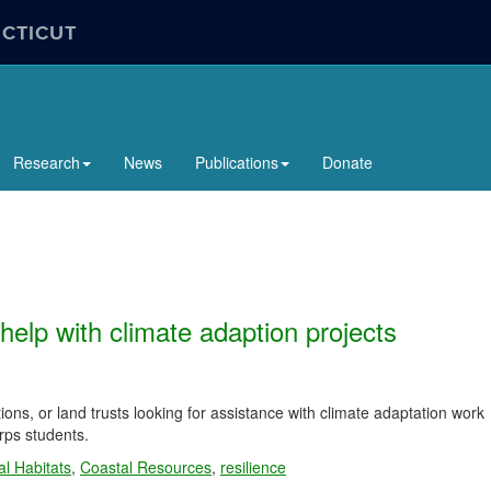
ECTICUT
Research
News
Publications
Donate
help with climate adaption projects
ons, or land trusts looking for assistance with climate adaptation work
rps students.
l Habitats
,
Coastal Resources
,
resilience