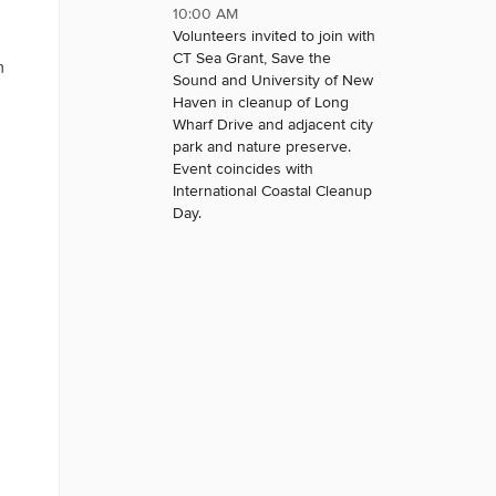
10:00 AM
Volunteers invited to join with
CT Sea Grant, Save the
n
Sound and University of New
Haven in cleanup of Long
Wharf Drive and adjacent city
park and nature preserve.
Event coincides with
International Coastal Cleanup
Day.