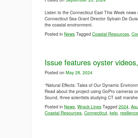
Listen to the Connecticut East This Week news m
Connecticut Sea Grant Director Sylvain De Gu
the coastal environment.
Posted in
News
Tagged
Coastal Resources
,
Con
Issue features oyster video
Posted on
May 28, 2024
“Natural Effects: Tales of Our Dynamic Environ
Read about the project using GoPro cameras on 
Sound, three scientists studying CT salt marsh
Posted in
News
,
Wrack Lines
Tagged
2024
,
Aqu
Coastal Resources
,
Connecticut
,
kelp
,
resilienc