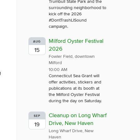
Trumbull State Park and the
surrounding neighborhood to
kick off the 2026
#DontTrashLISound
campaign.
Milford Oyster Festival
AUG
2026
15
Fowler Field, downtown
Milford
10:00 AM
g
Connecticut Sea Grant will
offer activities, stickers and
publications at its booth at
the Milford Oyster Festival
during the day on Saturday.
Cleanup on Long Wharf
SEP
Drive, New Haven
19
Long Wharf Drive, New
Haven