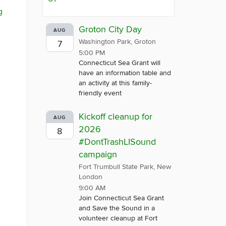
g
Groton City Day
AUG
Washington Park, Groton
7
5:00 PM
Connecticut Sea Grant will
have an information table and
an activity at this family-
friendly event
Kickoff cleanup for
AUG
2026
8
#DontTrashLISound
campaign
Fort Trumbull State Park, New
London
9:00 AM
Join Connecticut Sea Grant
and Save the Sound in a
volunteer cleanup at Fort