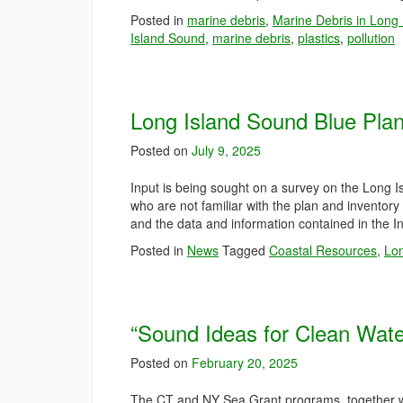
Posted in
marine debris
,
Marine Debris in Long
Island Sound
,
marine debris
,
plastics
,
pollution
Long Island Sound Blue Pla
Posted on
July 9, 2025
Input is being sought on a survey on the Long
who are not familiar with the plan and inventor
and the data and information contained in the I
Posted in
News
Tagged
Coastal Resources
,
Lon
“Sound Ideas for Clean Wate
Posted on
February 20, 2025
The CT and NY Sea Grant programs, together 