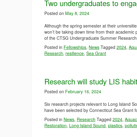
Two undergraduates to enga
Posted on
May 8, 2024
Although the spring semester at their universit
won’t be taking down time from their academic 
of the CTSG Undergraduate Summer Research 
Posted in
Fellowships
,
News
Tagged
2024
,
Aqu
Research
,
resilience
,
Sea Grant
Research will study LIS habit
Posted on
February 16, 2024
Six research projects relevant to Long Island 
have been selected by Connecticut Sea Grant fo
Posted in
News
,
Research
Tagged
2024
,
Aquac
Restoration
,
Long Island Sound
,
plastics
,
pollut