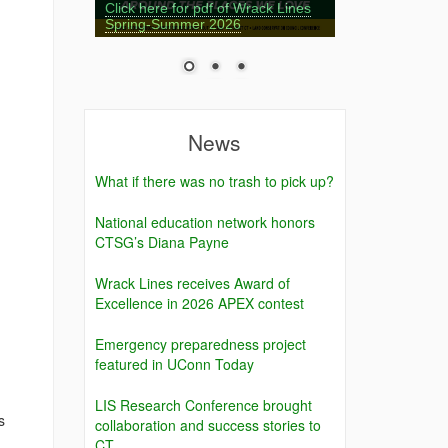
Click here for pdf of Wrack Lines
Spring-Summer 2026
News
What if there was no trash to pick up?
National education network honors
CTSG’s Diana Payne
Wrack Lines receives Award of
Excellence in 2026 APEX contest
Emergency preparedness project
featured in UConn Today
LIS Research Conference brought
s
collaboration and success stories to
CT