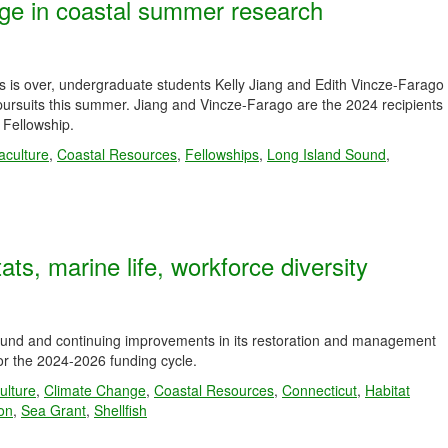
ge in coastal summer research
ies is over, undergraduate students Kelly Jiang and Edith Vincze-Farago
pursuits this summer. Jiang and Vincze-Farago are the 2024 recipients
Fellowship.
aculture
,
Coastal Resources
,
Fellowships
,
Long Island Sound
,
ats, marine life, workforce diversity
Sound and continuing improvements in its restoration and management
r the 2024-2026 funding cycle.
ulture
,
Climate Change
,
Coastal Resources
,
Connecticut
,
Habitat
ion
,
Sea Grant
,
Shellfish