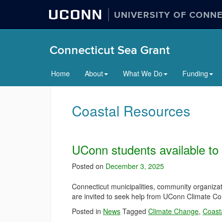
UCONN
UNIVERSITY OF CONN
Connecticut Sea Grant
Home
About
What We Do
Funding
Coastal Resources
UConn students available to 
Posted on
December 3, 2025
Connecticut municipalities, community organizati
are invited to seek help from UConn Climate Co
Posted in
News
Tagged
Climate Change
,
Coasta