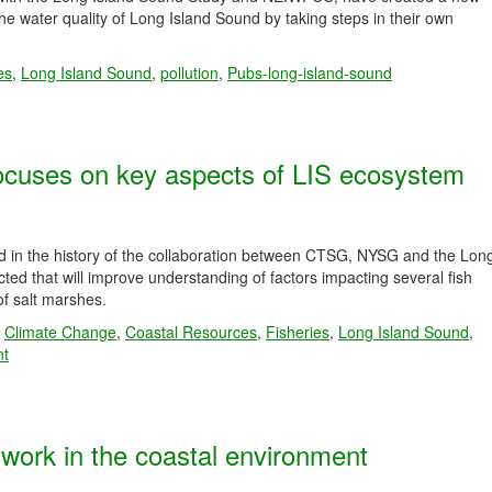
e water quality of Long Island Sound by taking steps in their own
es
,
Long Island Sound
,
pollution
,
Pubs-long-island-sound
ocuses on key aspects of LIS ecosystem
d in the history of the collaboration between CTSG, NYSG and the Lon
ted that will improve understanding of factors impacting several fish
 of salt marshes.
,
Climate Change
,
Coastal Resources
,
Fisheries
,
Long Island Sound
,
nt
ork in the coastal environment