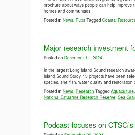
brochure about ways people can help improve th
homes and communities.
Posted in
News
,
Pubs
Tagged
Coastal Resourc
Major research investment f
Posted on
December 11, 2024
In the largest Long Island Sound research awar
Island Sound Study, 13 projects have been selec
species, shellfish, water quality and restoration
Posted in
News
,
Research
Tagged
Aquaculture
National Estuarine Research Reserve
,
Sea Gra
Podcast focuses on CTSG’s w
Posted on
September 20, 2024