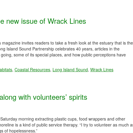
he new issue of Wrack Lines
agazine invites readers to take a fresh look at the estuary that is the
Long Island Sound Partnership celebrates 40 years, articles in the
oing, some of its special places, and how public perceptions have
abitats
,
Coastal Resources
,
Long Island Sound
,
Wrack Lines
along with volunteers’ spirits
 Saturday morning extracting plastic cups, food wrappers and other
line is a kind of public service therapy. “I try to volunteer as much a
ngs of hopelessness.”