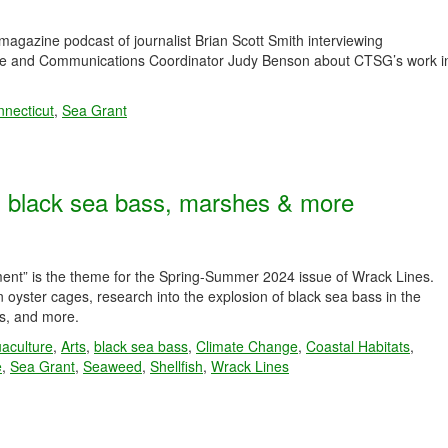
agazine podcast of journalist Brian Scott Smith interviewing
ise and Communications Coordinator Judy Benson about CTSG’s work i
necticut
,
Sea Grant
s, black sea bass, marshes & more
ment” is the theme for the Spring-Summer 2024 issue of Wrack Lines.
oyster cages, research into the explosion of black sea bass in the
es, and more.
aculture
,
Arts
,
black sea bass
,
Climate Change
,
Coastal Habitats
,
e
,
Sea Grant
,
Seaweed
,
Shellfish
,
Wrack Lines