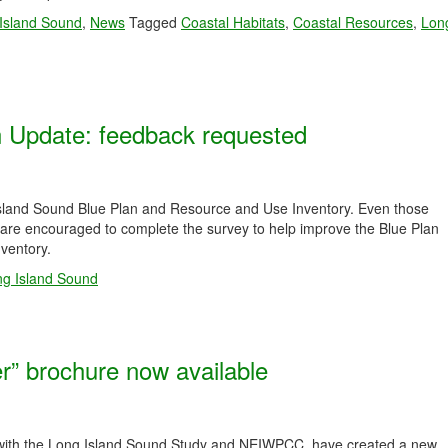
 Island Sound
,
News
Tagged
Coastal Habitats
,
Coastal Resources
,
Lon
n Update: feedback requested
 Island Sound Blue Plan and Resource and Use Inventory. Even those
y are encouraged to complete the survey to help improve the Blue Plan
nventory.
g Island Sound
r” brochure now available
with the Long Island Sound Study and NEIWPCC, have created a new