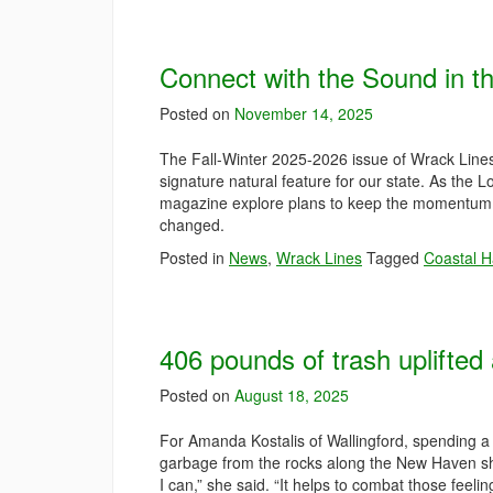
Connect with the Sound in t
Posted on
November 14, 2025
The Fall-Winter 2025-2026 issue of Wrack Lines m
signature natural feature for our state. As the 
magazine explore plans to keep the momentum g
changed.
Posted in
News
,
Wrack Lines
Tagged
Coastal H
406 pounds of trash uplifted 
Posted on
August 18, 2025
For Amanda Kostalis of Wallingford, spending a
garbage from the rocks along the New Haven shore
I can,” she said. “It helps to combat those feeli