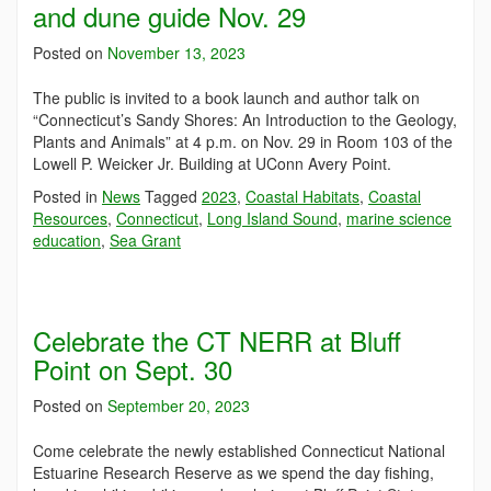
and dune guide Nov. 29
Posted on
November 13, 2023
The public is invited to a book launch and author talk on
“Connecticut’s Sandy Shores: An Introduction to the Geology,
Plants and Animals” at 4 p.m. on Nov. 29 in Room 103 of the
Lowell P. Weicker Jr. Building at UConn Avery Point.
Posted in
News
Tagged
2023
,
Coastal Habitats
,
Coastal
Resources
,
Connecticut
,
Long Island Sound
,
marine science
education
,
Sea Grant
Celebrate the CT NERR at Bluff
Point on Sept. 30
Posted on
September 20, 2023
Come celebrate the newly established Connecticut National
Estuarine Research Reserve as we spend the day fishing,