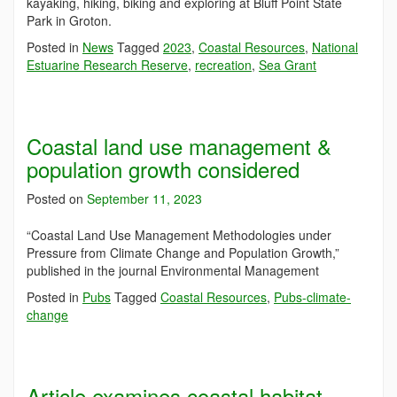
kayaking, hiking, biking and exploring at Bluff Point State
Park in Groton.
Posted in
News
Tagged
2023
,
Coastal Resources
,
National
Estuarine Research Reserve
,
recreation
,
Sea Grant
Coastal land use management &
population growth considered
Posted on
September 11, 2023
“Coastal Land Use Management Methodologies under
Pressure from Climate Change and Population Growth,”
published in the journal Environmental Management
Posted in
Pubs
Tagged
Coastal Resources
,
Pubs-climate-
change
Article examines coastal habitat