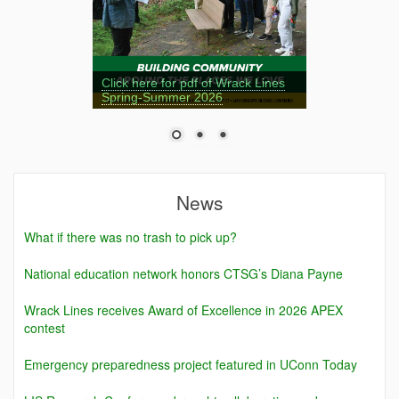
Click here for pdf of Wrack Lines
Spring-Summer 2026
News
What if there was no trash to pick up?
National education network honors CTSG’s Diana Payne
Wrack Lines receives Award of Excellence in 2026 APEX
contest
Emergency preparedness project featured in UConn Today