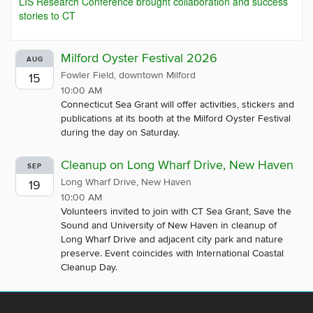
LIS Research Conference brought collaboration and success
stories to CT
Milford Oyster Festival 2026
AUG
Fowler Field, downtown Milford
15
10:00 AM
Connecticut Sea Grant will offer activities, stickers and
publications at its booth at the Milford Oyster Festival
during the day on Saturday.
Cleanup on Long Wharf Drive, New Haven
SEP
Long Wharf Drive, New Haven
19
10:00 AM
Volunteers invited to join with CT Sea Grant, Save the
Sound and University of New Haven in cleanup of
Long Wharf Drive and adjacent city park and nature
preserve. Event coincides with International Coastal
Cleanup Day.