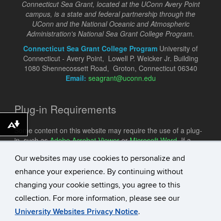
Connecticut Sea Grant, located at the UConn Avery Point
campus, is a state and federal partnership through the
UConn and the National Oceanic and Atmospheric
Administration's National Sea Grant College Program.
Connecticut Sea Grant College Program
University of
Connecticut - Avery Point, Lowell P. Weicker Jr. Building
1080 Shennecossett Road, Groton, Connecticut 06340
Email:
seagrant@uconn.edu
Plug-in Requirements
Download alternative formats ...
Some content on this website may require the use of a plug-
in, such as
Adobe Acrobat Viewer
or
Microsoft Word
. If a
different plug-in is required, it will be noted.
Our websites may use cookies to personalize and
enhance your experience. By continuing without
changing your cookie settings, you agree to this
collection. For more information, please see our
University Websites Privacy Notice
.