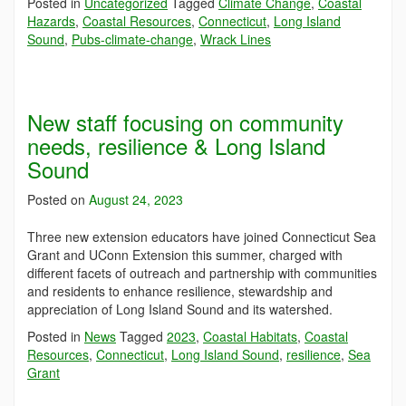
Posted in
Uncategorized
Tagged
Climate Change
,
Coastal
Hazards
,
Coastal Resources
,
Connecticut
,
Long Island
Sound
,
Pubs-climate-change
,
Wrack Lines
New staff focusing on community
needs, resilience & Long Island
Sound
Posted on
August 24, 2023
Three new extension educators have joined Connecticut Sea
Grant and UConn Extension this summer, charged with
different facets of outreach and partnership with communities
and residents to enhance resilience, stewardship and
appreciation of Long Island Sound and its watershed.
Posted in
News
Tagged
2023
,
Coastal Habitats
,
Coastal
Resources
,
Connecticut
,
Long Island Sound
,
resilience
,
Sea
Grant