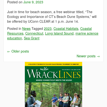
Posted on
June 9, 2023
Just in time for beach season, a free webinar titled, “The
Ecology and Importance of CT’s Beach Dune Systems,” will
be offered by UConn CLEAR at 1 p.m. June 14.
Posted in
News
Tagged
2023
,
Coastal Habitats
,
Coastal
Resources
,
Connecticut
,
Long Island Sound
,
marine science
education
,
Sea Grant
←
Older posts
Newer posts
→