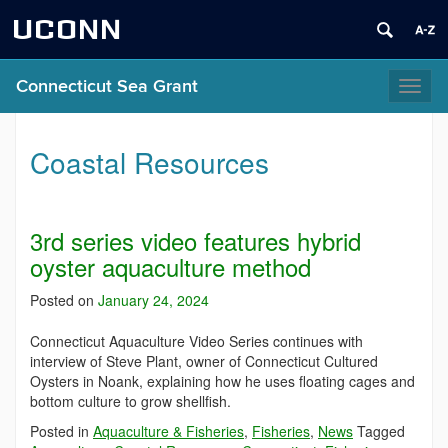
UCONN
Connecticut Sea Grant
Toggl
naviga
Coastal Resources
3rd series video features hybrid
oyster aquaculture method
Posted on
January 24, 2024
Connecticut Aquaculture Video Series continues with
interview of Steve Plant, owner of Connecticut Cultured
Oysters in Noank, explaining how he uses floating cages and
bottom culture to grow shellfish.
Posted in
Aquaculture & Fisheries
,
Fisheries
,
News
Tagged