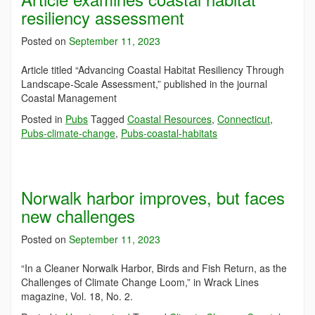
resiliency assessment
Posted on
September 11, 2023
Article titled “Advancing Coastal Habitat Resiliency Through
Landscape-Scale Assessment,” published in the journal
Coastal Management
Posted in
Pubs
Tagged
Coastal Resources
,
Connecticut
,
Pubs-climate-change
,
Pubs-coastal-habitats
Norwalk harbor improves, but faces
new challenges
Posted on
September 11, 2023
“In a Cleaner Norwalk Harbor, Birds and Fish Return, as the
Challenges of Climate Change Loom,” in Wrack Lines
magazine, Vol. 18, No. 2.