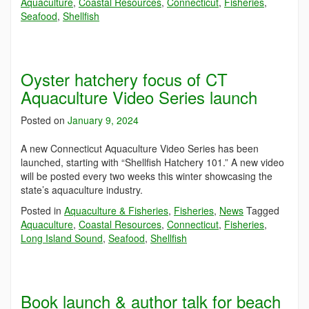
Aquaculture
,
Coastal Resources
,
Connecticut
,
Fisheries
,
Seafood
,
Shellfish
Oyster hatchery focus of CT
Aquaculture Video Series launch
Posted on
January 9, 2024
A new Connecticut Aquaculture Video Series has been
launched, starting with “Shellfish Hatchery 101.” A new video
will be posted every two weeks this winter showcasing the
state’s aquaculture industry.
Posted in
Aquaculture & Fisheries
,
Fisheries
,
News
Tagged
Aquaculture
,
Coastal Resources
,
Connecticut
,
Fisheries
,
Long Island Sound
,
Seafood
,
Shellfish
Book launch & author talk for beach