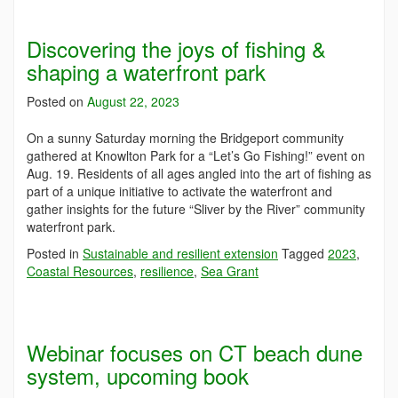
Discovering the joys of fishing &
shaping a waterfront park
Posted on
August 22, 2023
On a sunny Saturday morning the Bridgeport community
gathered at Knowlton Park for a “Let’s Go Fishing!” event on
Aug. 19. Residents of all ages angled into the art of fishing as
part of a unique initiative to activate the waterfront and
gather insights for the future “Sliver by the River” community
waterfront park.
Posted in
Sustainable and resilient extension
Tagged
2023
,
Coastal Resources
,
resilience
,
Sea Grant
Webinar focuses on CT beach dune
system, upcoming book