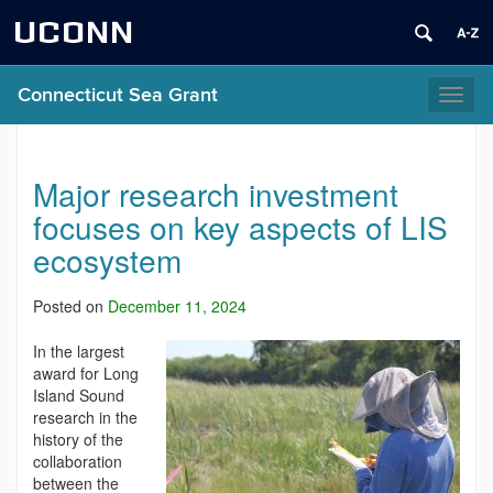
UCONN
Connecticut Sea Grant
Toggl
naviga
Major research investment
focuses on key aspects of LIS
ecosystem
Posted on
December 11, 2024
In the largest
award for Long
Island Sound
research in the
history of the
collaboration
between the