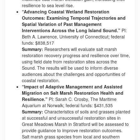
resilience to sea level rise.
“Advancing Coastal Wetland Restoration
Outcomes: Examining Temporal Trajectories and
Spatial Variation of Past Management
Interventions Across the Long Island Sound.”
PI:
Beth A. Lawrence, University of Connecticut; federal
funds: $838,517
Summary:
Researchers will evaluate salt marsh
restoration recovery progress and resilience over time,
using field date from restoration sites across the
Sound. The results will be used to inform diverse
audiences about the challenges and opportunities of
coastal restoration.
“Impact of Adaptive Management and Assisted
Migration on Salt Marsh Restoration Health and
Resilience.”
PI: Sarah C. Crosby, The Maritime
Aquarium at Norwalk; federal funds: $431,535
Summary:
Characteristics of soils and grasses planted
at successful and unsuccessful restoration sites in
Great Meadows Marsh in Stratford will be assessed to
provide guidance to improve restoration outcomes.
Salt marsh grass species from local and southern