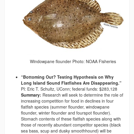
Windowpane flounder Photo: NOAA Fisheries
“Bottoming Out? Testing Hypothesis on Why
Long Island Sound Flatfishes Are Disappearing.”
PI: Eric T. Schultz, UConn; federal funds: $283,128
Summary:
Research will seek to determine the role of
increasing competition for food in declines in four
flatfish species (summer flounder, windowpane
flounder, winter flounder and fourspot flounder).
Stomach contents of these flatfish species along with
those of recently abundant competitor species (black
sea bass, scup and dusky smoothhound) will be