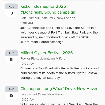
Kickoff cleanup for 2026
AUG
#DontTrashLISound campaign
8
Fort Trumbull State Park, New London
9:00 AM
Join Connecticut Sea Grant and Save the Sound in a
volunteer cleanup at Fort Trumbull State Park and the
surrounding neighborhood to kick off the 2026
#DontTrashLISound campaign.
Milford Oyster Festival 2026
AUG
Fowler Field, downtown Milford
15
10:00 AM
Connecticut Sea Grant will offer activities, stickers and
publications at its booth at the Milford Oyster Festival
during the day on Saturday.
Cleanup on Long Wharf Drive, New Haven
SEP
Long Wharf Drive, New Haven
19
10:00 AM
Volunteers invited to join with CT Sea Grant, Save the