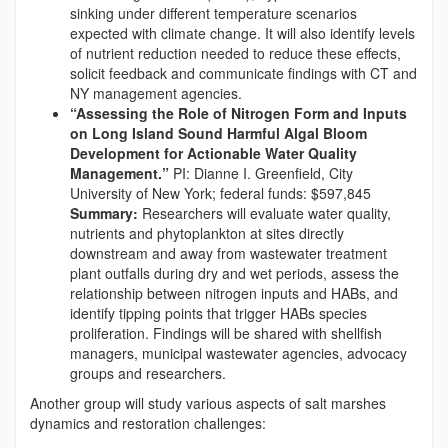
sinking under different temperature scenarios
expected with climate change. It will also identify levels
of nutrient reduction needed to reduce these effects,
solicit feedback and communicate findings with CT and
NY management agencies.
“Assessing the Role of Nitrogen Form and Inputs
on Long Island Sound Harmful Algal Bloom
Development for Actionable Water Quality
Management.”
PI: Dianne I. Greenfield, City
University of New York; federal funds: $597,845
Summary:
Researchers will evaluate water quality,
nutrients and phytoplankton at sites directly
downstream and away from wastewater treatment
plant outfalls during dry and wet periods, assess the
relationship between nitrogen inputs and HABs, and
identify tipping points that trigger HABs species
proliferation. Findings will be shared with shellfish
managers, municipal wastewater agencies, advocacy
groups and researchers.
Another group will study various aspects of salt marshes
dynamics and restoration challenges: