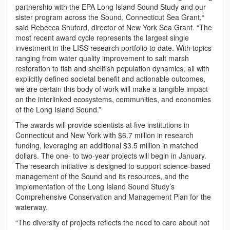
partnership with the EPA Long Island Sound Study and our
sister program across the Sound, Connecticut Sea Grant,“
said Rebecca Shuford, director of New York Sea Grant. “The
most recent award cycle represents the largest single
investment in the LISS research portfolio to date. With topics
ranging from water quality improvement to salt marsh
restoration to fish and shellfish population dynamics, all with
explicitly defined societal benefit and actionable outcomes,
we are certain this body of work will make a tangible impact
on the interlinked ecosystems, communities, and economies
of the Long Island Sound.”
The awards will provide scientists at five institutions in
Connecticut and New York with $6.7 million in research
funding, leveraging an additional $3.5 million in matched
dollars. The one- to two-year projects will begin in January.
The research initiative is designed to support science-based
management of the Sound and its resources, and the
implementation of the Long Island Sound Study’s
Comprehensive Conservation and Management Plan for the
waterway.
“The diversity of projects reflects the need to care about not