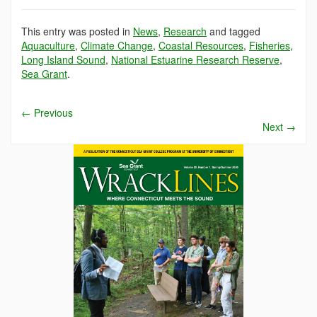
This entry was posted in
News
,
Research
and tagged
Aquaculture
,
Climate Change
,
Coastal Resources
,
Fisheries
,
Long Island Sound
,
National Estuarine Research Reserve
,
Sea Grant
.
←
Previous
Next
→