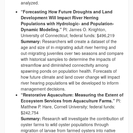
analyzed.
“Forecasting How Future Droughts and Land
Development Will Impact River Herring
Populations with Hydrologic- and Population-
Dynamic Modeling.”
PI: James O. Knighton,
University of Connecticut; federal funds: $496,219
Summary:
Researchers will create a dataset of the
age and size of in-migrating adult river herring and
out-migrating juveniles over two seasons and compare
with historical samples to determine the impacts of
streamflow and diminished connectivity among
spawning ponds on population health. Forecasts of
how future climate and land cover change will impact
river hearing populations will be developed to inform
management decisions.
“Restorative Aquaculture: Measuring the Extent of
Ecosystem Services from Aquaculture Farms.”
PI:
Matthew P. Hare, Cornell University; federal funds:
$242,754
Summary:
Research will investigate the contribution of
oyster farms to wild oyster populations through
migration of larvae from farmed oysters into native