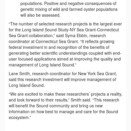
populations. Positive and negative consequences of
genetic mixing of wild and farmed oyster populations
will also be assessed.
“The number of selected research projects is the largest ever
for the Long Island Sound Study-NY Sea Grant-Connecticut
Sea Grant collaboration,” said Syma Ebbin, research
coordinator at Connecticut Sea Grant. “It reflects growing
federal investment in and recognition of the benefits of
generating better scientific understandings coupled with end-
user focused applications aimed at improving the quality and
management of Long Island Sound.”
Lane Smith, research coordinator for New York Sea Grant,
said this research investment will improve management of
Long Island Sound.
“We are excited to make these researchers’ projects a reality,
and look forward to their results,” Smith said. “This research
will benefit the Sound community and bring us new
information on how best to manage and care for the Sound
ecosystem.”