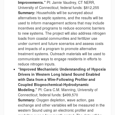
Improvements.”
PI: Jamie Vaudrey, CT NERR,
University of Connecticut; federal funds: $812,255
Summary:
Households will be surveyed about
alternatives to septic systems, and the results will be
used to inform management actions that may include
incentives and programs to reduce economic barriers
to new systems. The project will also address nitrogen
loads from coastal communities and fertilizer use
under current and future scenarios and assess costs
and impacts of a program to promote alternative
treatment systems. Outreach materials will be used to
communicate ways to engage residents in efforts to
reduce nitrogen inputs.
“Improved Mechanistic Understanding of Hypoxia
Drivers in Western Long Island Sound Enabled
with Data from a Wire-Following Profiler and
Coupled Biogeochemical-Hydrodynamic
Modeling.”
PI: Cara C.M. Manning, University of
Connecticut; federal funds: $499,570
Summary:
Oxygen depletion, wave action, gas
exchange and other variables will be measured in the
western Sound using an electronic profiler and