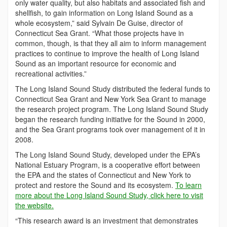
only water quality, but also habitats and associated fish and
shellfish, to gain information on Long Island Sound as a
whole ecosystem,” said Sylvain De Guise, director of
Connecticut Sea Grant. “What those projects have in
common, though, is that they all aim to inform management
practices to continue to improve the health of Long Island
Sound as an important resource for economic and
recreational activities.”
The Long Island Sound Study distributed the federal funds to
Connecticut Sea Grant and New York Sea Grant to manage
the research project program. The Long Island Sound Study
began the research funding initiative for the Sound in 2000,
and the Sea Grant programs took over management of it in
2008.
The Long Island Sound Study, developed under the EPA’s
National Estuary Program, is a cooperative effort between
the EPA and the states of Connecticut and New York to
protect and restore the Sound and its ecosystem.
To learn
more about the Long Island Sound Study, click here to visit
the website.
“This research award is an investment that demonstrates