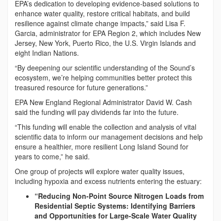
EPA’s dedication to developing evidence-based solutions to
enhance water quality, restore critical habitats, and build
resilience against climate change impacts,” said Lisa F.
Garcia, administrator for EPA Region 2, which includes New
Jersey, New York, Puerto Rico, the U.S. Virgin Islands and
eight Indian Nations.
“By deepening our scientific understanding of the Sound’s
ecosystem, we’re helping communities better protect this
treasured resource for future generations.”
EPA New England Regional Administrator David W. Cash
said the funding will pay dividends far into the future.
“This funding will enable the collection and analysis of vital
scientific data to inform our management decisions and help
ensure a healthier, more resilient Long Island Sound for
years to come,” he said.
One group of projects will explore water quality issues,
including hypoxia and excess nutrients entering the estuary:
“Reducing Non-Point Source Nitrogen Loads from
Residential Septic Systems: Identifying Barriers
and Opportunities for Large-Scale Water Quality