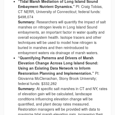
“Tidal Marsh Mediation of Long Island Sound
Embayment Nutrient Dynamics.”
PI: Craig Tobias,
CT NERR, University of Connecticut; federal funds:
$498,074
Summary:
Researchers will quantify the impact of salt
marshes on nitrogen levels in Long Island Sound
embayments, an important factor in water quality and
overall ecosystem health. Isotope tracers and other
techniques will be used to model how nitrogen is
buried in marshes and then reintroduced to
embayment waters via drainage of marsh waters.
“Quantifying Patterns and Drivers of Marsh
Elevation Change Across Long Island Sound:
Using an Existing Data Network to Inform
Restoration Planning and Implementation.”
PI:
Giovanna McClenachan, Stony Brook University;
federal funds: $332,282
Summary:
At specific salt marshes in CT and NY, rates
of elevation gain will be calculated, landscape
conditions influencing elevation change will be
quantified, and plant decay rates measured.
Restoration managers will be provided with data to
maximize tidal marsh elevation gain, increasing their