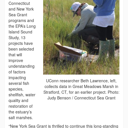
Connecticut
and New York
Sea Grant
programs and
the EPA’s Long
Island Sound
Study, 13
projects have
been selected
that will
improve
understanding
of factors
impacting
UConn researcher Beth Lawrence, left,
several fish
collects data in Great Meadows Marsh in
species,
Stratford, CT, for an earlier project. Photo:
shellfish, water
Judy Benson / Connecticut Sea Grant
quality and
restoration of
the estuary’s
salt marshes.
“New York Sea Grant is thrilled to continue this long-standing