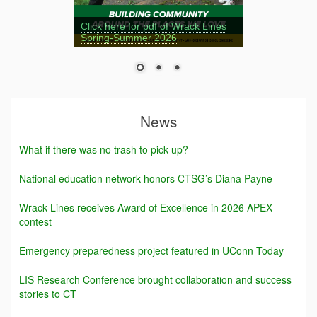
Click here for pdf of Wrack Lines
Spring-Summer 2026
News
What if there was no trash to pick up?
National education network honors CTSG’s Diana Payne
Wrack Lines receives Award of Excellence in 2026 APEX
contest
Emergency preparedness project featured in UConn Today
LIS Research Conference brought collaboration and success
stories to CT