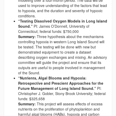
modeling over a four-month period. The data will be
used to improve understanding of the factors that lead
to hypoxia, and the duration and severity of hypoxic
conditions.
“Testing Dissolved Oxygen Models in Long Island
Sound.”
PI: James O’Donnell, University of
Connecticut; federal funds: $750,000
Summary:
Three hypothesis about the mechanisms
controlling hypoxia in western Long Island Sound will
be tested. The testing will be done with new but
demonstrated equipment to create a dataset
describing oxygen exchanges and mixing. An advisory
committee will guide the project and ensure that its
outputs are useful to people involved in management
of the Sound.
“Nutrients, Algal Blooms and Hypoxia:
Retrospective and Prescient Approaches for the
Future Management of Long Island Sound.”
PI:
Christopher J. Gobler, Stony Brook University; federal
funds: $325,658
Summary:
This project will assess effects of excess
nutrients on the proliferation of phytoplankton and
harmful algal blooms (HABs), hypoxia and carbon