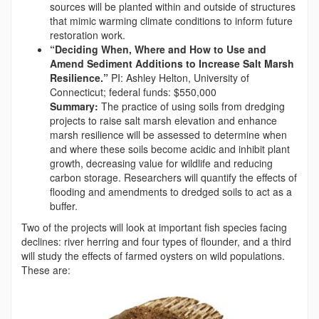
sources will be planted within and outside of structures
that mimic warming climate conditions to inform future
restoration work.
“Deciding When, Where and How to Use and
Amend Sediment Additions to Increase Salt Marsh
Resilience.”
PI: Ashley Helton, University of
Connecticut; federal funds: $550,000
Summary:
The practice of using soils from dredging
projects to raise salt marsh elevation and enhance
marsh resilience will be assessed to determine when
and where these soils become acidic and inhibit plant
growth, decreasing value for wildlife and reducing
carbon storage. Researchers will quantify the effects of
flooding and amendments to dredged soils to act as a
buffer.
Two of the projects will look at important fish species facing
declines: river herring and four types of flounder, and a third
will study the effects of farmed oysters on wild populations.
These are: