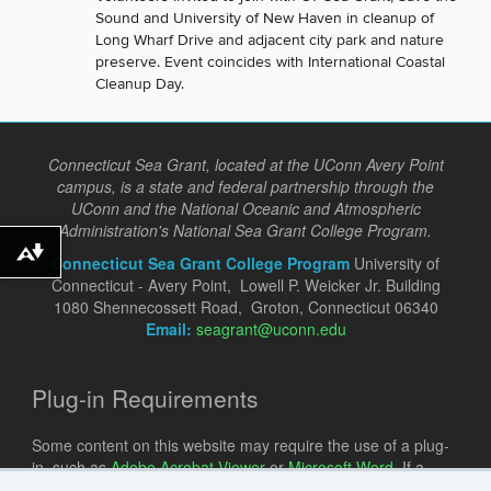
Sound and University of New Haven in cleanup of
Long Wharf Drive and adjacent city park and nature
preserve. Event coincides with International Coastal
Cleanup Day.
Connecticut Sea Grant, located at the UConn Avery Point
campus, is a state and federal partnership through the
UConn and the National Oceanic and Atmospheric
Administration's National Sea Grant College Program.
Download alternative formats ...
Connecticut Sea Grant College Program
University of
Connecticut - Avery Point, Lowell P. Weicker Jr. Building
1080 Shennecossett Road, Groton, Connecticut 06340
Email:
seagrant@uconn.edu
Plug-in Requirements
Some content on this website may require the use of a plug-
in, such as
Adobe Acrobat Viewer
or
Microsoft Word
. If a
different plug-in is required, it will be noted.