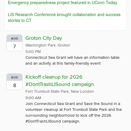
Emergency preparedness project featured in UConn Today
LIS Research Conference brought collaboration and success
stories to CT
Groton City Day
AUG
Washington Park, Groton
7
5:00 PM
Connecticut Sea Grant will have an information table
and an activity at this family-friendly event
Kickoff cleanup for 2026
AUG
#DontTrashLISound campaign
8
Fort Trumbull State Park, New London
9:00 AM
Join Connecticut Sea Grant and Save the Sound in a
volunteer cleanup at Fort Trumbull State Park and the
surrounding neighborhood to kick off the 2026
#DontTrashLISound campaign.