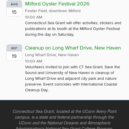
Milford Oyster Festival 2026
AUG
Fowler Field, downtown Milford
15
10:00 AM
Connecticut Sea Grant will offer activities, stickers and
publications at its booth at the Milford Oyster Festival
during the day on Saturday.
Cleanup on Long Wharf Drive, New Haven
SEP
Long Wharf Drive, New Haven
19
10:00 AM
Volunteers invited to join with CT Sea Grant, Save the
Sound and University of New Haven in cleanup of
Long Wharf Drive and adjacent city park and nature
preserve. Event coincides with International Coastal
Cleanup Day.
Connecticut Sea Grant, located at the UConn Avery Point
campus, is a state and federal partnership through the
UConn and the National Oceanic and Atmospheric
Administration's National Sea Grant College Program.