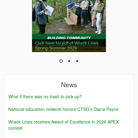
Click here for pdf of Wrack Lines
Spring-Summer 2026
News
What if there was no trash to pick up?
National education network honors CTSG’s Diana Payne
Wrack Lines receives Award of Excellence in 2026 APEX
contest