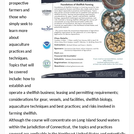
prospective
farmers and
those who
simply seek to
learn more
about
aquaculture
practices and
techniques.
Topics that will
be covered
include: how to
establish and
operate a
shellfish
business; leasing and permitting requirements;
considerations for gear, vessels, and facilities,
shellfish
biology,
aquaculture techniques and best practices; and risks involved in
farming shellfish
.
Although the course will concentrate on Long Island Sound waters
within the jurisdiction of Connecticut, the topics and practices