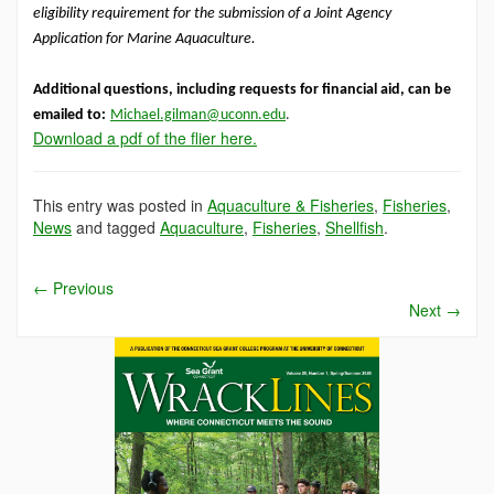
eligibility requirement for the submission of a Joint Agency
Application for Marine Aquaculture.
Additional questions, including requests for financial aid, can be
emailed to:
Michael.gilman@uconn.edu
.
Download a pdf of the flier here.
This entry was posted in
Aquaculture & Fisheries
,
Fisheries
,
News
and tagged
Aquaculture
,
Fisheries
,
Shellfish
.
←
Previous
Next
→