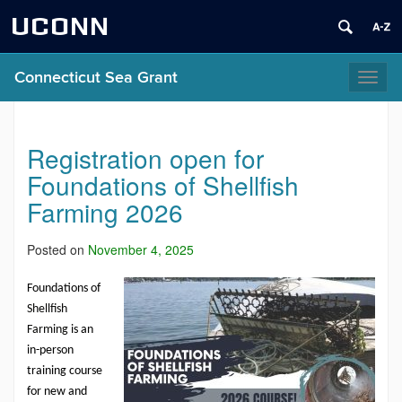
UCONN
Connecticut Sea Grant
Toggl
naviga
Registration open for
Foundations of Shellfish
Farming 2026
Posted on
November 4, 2025
Foundations of
Shellfish
Farming
is an
in-person
training course
for new and