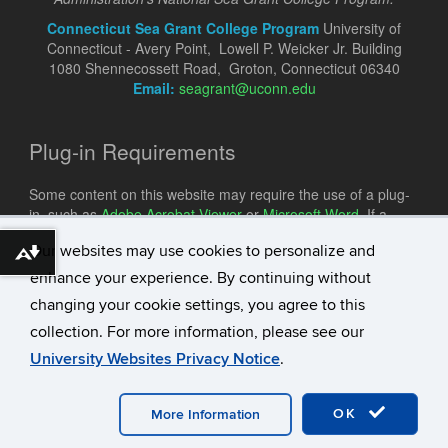
Connecticut Sea Grant College Program
University of
Connecticut - Avery Point, Lowell P. Weicker Jr. Building
1080 Shennecossett Road, Groton, Connecticut 06340
Email:
seagrant@uconn.edu
Plug-in Requirements
Some content on this website may require the use of a plug-
in, such as
Adobe Acrobat Viewer
or
Microsoft Word
. If a
different plug-in is required, it will be noted.
Our websites may use cookies to personalize and
Download alternative formats ...
enhance your experience. By continuing without
changing your cookie settings, you agree to this
collection. For more information, please see our
University Websites Privacy Notice
.
©
University of Connecticut
Disclaimers, Privacy & Copyright
Accessibility
Webmaster Login
A-Z Index
OK
More Information