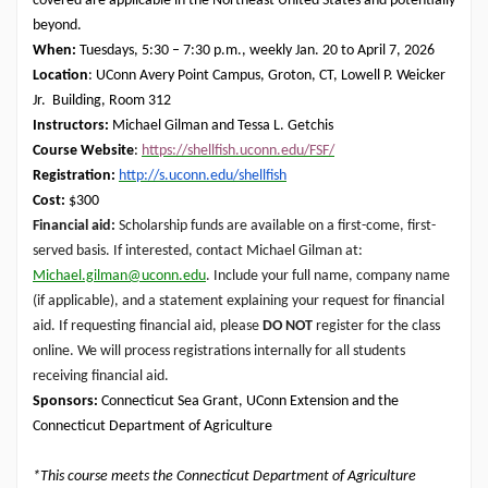
covered are applicable in the Northeast United States and potentially
beyond.
When:
Tuesdays, 5:30 – 7:30 p.m., weekly Jan. 20 to April 7, 2026
Location
: UConn Avery Point Campus, Groton, CT, Lowell P. Weicker
Jr. Building, Room 312
Instructors:
Michael Gilman and Tessa L. Getchis
Course Website
:
https://shellfish.uconn.edu/FSF/
Registration:
http://s.uconn.edu/shellfish
Cost:
$300
Financial aid:
Scholarship
funds are available on a first-come, first-
served basis. If interested, contact Michael Gilman at:
Michael.gilman@uconn.edu
. Include your full name, company name
(if applicable), and a statement explaining your request for financial
aid. If requesting financial aid, please
DO NOT
register for the class
online. We will process registrations internally for all students
receiving financial aid.
Sponsors:
Connecticut Sea Grant, UConn Extension and the
Connecticut Department of Agriculture
*This course meets the Connecticut Department of Agriculture