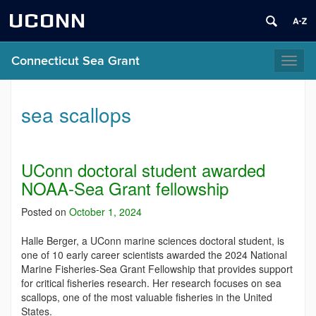
UCONN
Connecticut Sea Grant
Toggl
naviga
sea scallops
UConn doctoral student awarded
NOAA-Sea Grant fellowship
Posted on
October 1, 2024
Halle Berger, a UConn marine sciences doctoral student, is
one of 10 early career scientists awarded the 2024 National
Marine Fisheries-Sea Grant Fellowship that provides support
for critical fisheries research. Her research focuses on sea
scallops, one of the most valuable fisheries in the United
States.