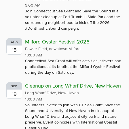
9:00 AM
Join Connecticut Sea Grant and Save the Sound in a
volunteer cleanup at Fort Trumbull State Park and the
surrounding neighborhood to kick off the 2026
#DontTrashLISound campaign.
Milford Oyster Festival 2026
AUG
Fowler Field, downtown Milford
15
10:00 AM
Connecticut Sea Grant will offer activities, stickers and
publications at its booth at the Milford Oyster Festival
during the day on Saturday.
Cleanup on Long Wharf Drive, New Haven
SEP
Long Wharf Drive, New Haven
19
10:00 AM
Volunteers invited to join with CT Sea Grant, Save the
Sound and University of New Haven in cleanup of
Long Wharf Drive and adjacent city park and nature
preserve. Event coincides with International Coastal
Cleanup Day.