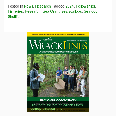
Posted in
News
,
Research
Tagged
2024
,
Fellowships
,
Fisheries
,
Research
,
Sea Grant
,
sea scallops
,
Seafood
,
Shellfish
Click here for pdf of Wrack Lines
Spring-Summer 2026