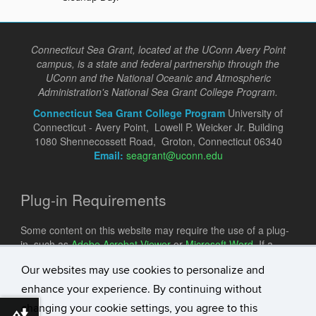
Connecticut Sea Grant, located at the UConn Avery Point
campus, is a state and federal partnership through the
UConn and the National Oceanic and Atmospheric
Administration's National Sea Grant College Program.
Connecticut Sea Grant College Program
University of
Connecticut - Avery Point, Lowell P. Weicker Jr. Building
1080 Shennecossett Road, Groton, Connecticut 06340
Email:
seagrant@uconn.edu
Plug-in Requirements
Some content on this website may require the use of a plug-
in, such as
Adobe Acrobat Viewer
or
Microsoft Word
. If a
different plug-in is required, it will be noted.
Our websites may use cookies to personalize and
enhance your experience. By continuing without
changing your cookie settings, you agree to this