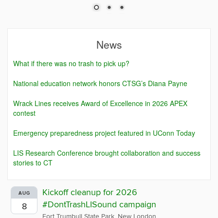
News
What if there was no trash to pick up?
National education network honors CTSG’s Diana Payne
Wrack Lines receives Award of Excellence in 2026 APEX
contest
Emergency preparedness project featured in UConn Today
LIS Research Conference brought collaboration and success
stories to CT
Kickoff cleanup for 2026
AUG
#DontTrashLISound campaign
8
Fort Trumbull State Park, New London