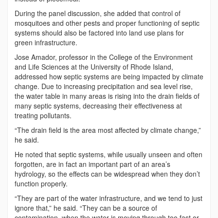
During the panel discussion, she added that control of
mosquitoes and other pests and proper functioning of septic
systems should also be factored into land use plans for
green infrastructure.
Jose Amador, professor in the College of the Environment
and Life Sciences at the University of Rhode Island,
addressed how septic systems are being impacted by climate
change. Due to increasing precipitation and sea level rise,
the water table in many areas is rising into the drain fields of
many septic systems, decreasing their effectiveness at
treating pollutants.
“The drain field is the area most affected by climate change,”
he said.
He noted that septic systems, while usually unseen and often
forgotten, are in fact an important part of an area’s
hydrology, so the effects can be widespread when they don’t
function properly.
“They are part of the water infrastructure, and we tend to just
ignore that,” he said. “They can be a source of
contamination, when the water is moving through too fast or