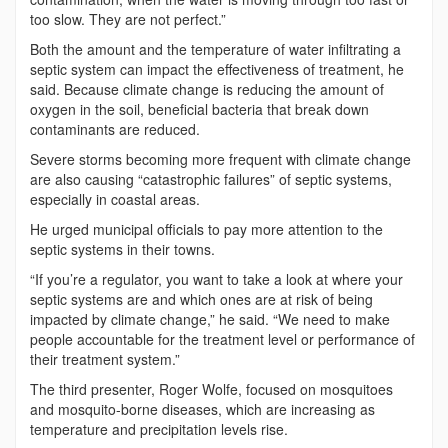
too slow. They are not perfect.”
Both the amount and the temperature of water infiltrating a
septic system can impact the effectiveness of treatment, he
said. Because climate change is reducing the amount of
oxygen in the soil, beneficial bacteria that break down
contaminants are reduced.
Severe storms becoming more frequent with climate change
are also causing “catastrophic failures” of septic systems,
especially in coastal areas.
He urged municipal officials to pay more attention to the
septic systems in their towns.
“If you’re a regulator, you want to take a look at where your
septic systems are and which ones are at risk of being
impacted by climate change,” he said. “We need to make
people accountable for the treatment level or performance of
their treatment system.”
The third presenter, Roger Wolfe, focused on mosquitoes
and mosquito-borne diseases, which are increasing as
temperature and precipitation levels rise.