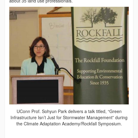
about 35 land use professionals.
UConn Prof. Sohyun Park delivers a talk titled, “Green
Infrastructure Isn’t Just for Stormwater Management” during
the Climate Adaptation Academy/Rockfall Symposium.