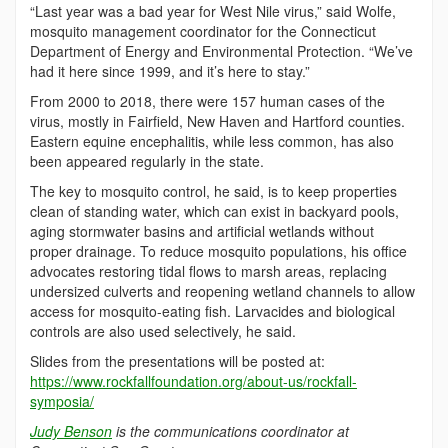
“Last year was a bad year for West Nile virus,” said Wolfe,
mosquito management coordinator for the Connecticut
Department of Energy and Environmental Protection. “We’ve
had it here since 1999, and it’s here to stay.”
From 2000 to 2018, there were 157 human cases of the
virus, mostly in Fairfield, New Haven and Hartford counties.
Eastern equine encephalitis, while less common, has also
been appeared regularly in the state.
The key to mosquito control, he said, is to keep properties
clean of standing water, which can exist in backyard pools,
aging stormwater basins and artificial wetlands without
proper drainage. To reduce mosquito populations, his office
advocates restoring tidal flows to marsh areas, replacing
undersized culverts and reopening wetland channels to allow
access for mosquito-eating fish. Larvacides and biological
controls are also used selectively, he said.
Slides from the presentations will be posted at:
https://www.rockfallfoundation.org/about-us/rockfall-
symposia/
Judy Benson
is the communications coordinator at