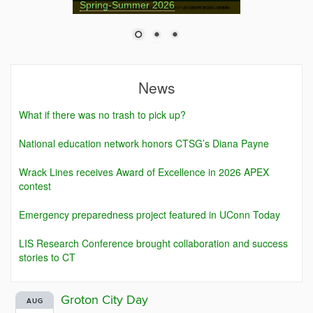
Spring-Summer 2026
News
What if there was no trash to pick up?
National education network honors CTSG’s Diana Payne
Wrack Lines receives Award of Excellence in 2026 APEX
contest
Emergency preparedness project featured in UConn Today
LIS Research Conference brought collaboration and success
stories to CT
Groton City Day
AUG