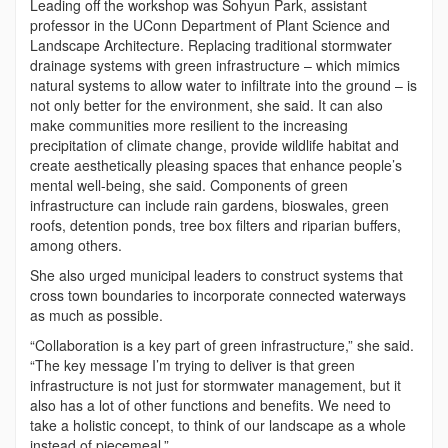
Leading off the workshop was Sohyun Park, assistant
professor in the UConn Department of Plant Science and
Landscape Architecture. Replacing traditional stormwater
drainage systems with green infrastructure – which mimics
natural systems to allow water to infiltrate into the ground – is
not only better for the environment, she said. It can also
make communities more resilient to the increasing
precipitation of climate change, provide wildlife habitat and
create aesthetically pleasing spaces that enhance people’s
mental well-being, she said. Components of green
infrastructure can include rain gardens, bioswales, green
roofs, detention ponds, tree box filters and riparian buffers,
among others.
She also urged municipal leaders to construct systems that
cross town boundaries to incorporate connected waterways
as much as possible.
“Collaboration is a key part of green infrastructure,” she said.
“The key message I’m trying to deliver is that green
infrastructure is not just for stormwater management, but it
also has a lot of other functions and benefits. We need to
take a holistic concept, to think of our landscape as a whole
instead of piecemeal.”