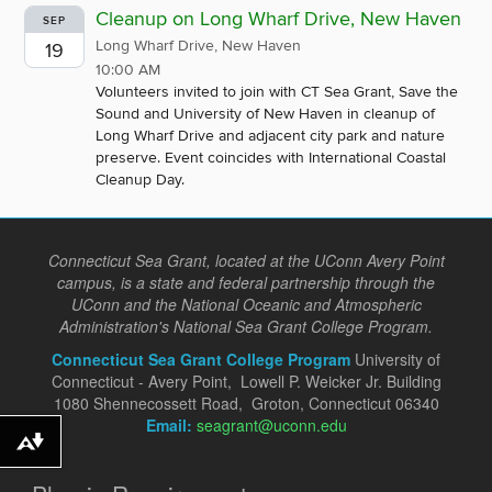
Cleanup on Long Wharf Drive, New Haven
SEP
Long Wharf Drive, New Haven
19
10:00 AM
Volunteers invited to join with CT Sea Grant, Save the
Sound and University of New Haven in cleanup of
Long Wharf Drive and adjacent city park and nature
preserve. Event coincides with International Coastal
Cleanup Day.
Connecticut Sea Grant, located at the UConn Avery Point
campus, is a state and federal partnership through the
UConn and the National Oceanic and Atmospheric
Administration's National Sea Grant College Program.
Connecticut Sea Grant College Program
University of
Connecticut - Avery Point, Lowell P. Weicker Jr. Building
1080 Shennecossett Road, Groton, Connecticut 06340
Email:
seagrant@uconn.edu
Download alternative formats ...