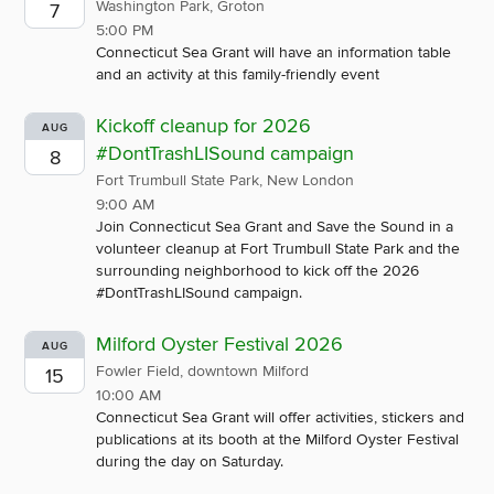
Washington Park, Groton
7
5:00 PM
Connecticut Sea Grant will have an information table
and an activity at this family-friendly event
Kickoff cleanup for 2026
AUG
#DontTrashLISound campaign
8
Fort Trumbull State Park, New London
9:00 AM
Join Connecticut Sea Grant and Save the Sound in a
volunteer cleanup at Fort Trumbull State Park and the
surrounding neighborhood to kick off the 2026
#DontTrashLISound campaign.
Milford Oyster Festival 2026
AUG
Fowler Field, downtown Milford
15
10:00 AM
Connecticut Sea Grant will offer activities, stickers and
publications at its booth at the Milford Oyster Festival
during the day on Saturday.