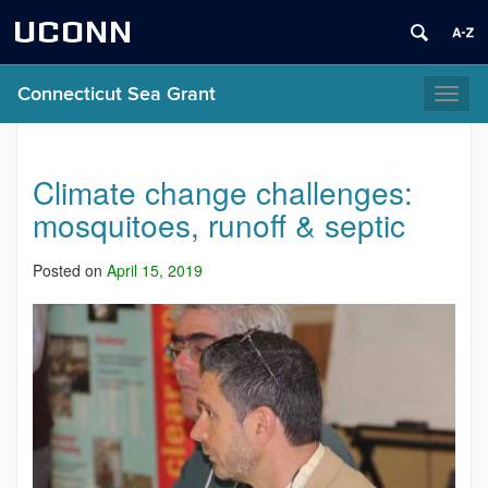
UCONN
Connecticut Sea Grant
Toggl
naviga
Climate change challenges:
mosquitoes, runoff & septic
Posted on
April 15, 2019