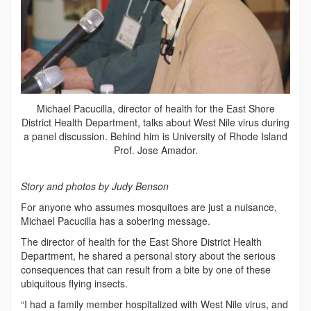
Michael Pacucilla, director of health for the East Shore
District Health Department, talks about West Nile virus during
a panel discussion. Behind him is University of Rhode Island
Prof. Jose Amador.
Story and photos by Judy Benson
For anyone who assumes mosquitoes are just a nuisance,
Michael Pacucilla has a sobering message.
The director of health for the East Shore District Health
Department, he shared a personal story about the serious
consequences that can result from a bite by one of these
ubiquitous flying insects.
“I had a family member hospitalized with West Nile virus, and