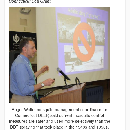
Connecticut Sea Grant.
Roger Wolfe, mosquito management coordinator for
Connecticut DEEP, said current mosquito control
measures are safer and used more selectively than the
DDT spraying that took place in the 1940s and 1950s.