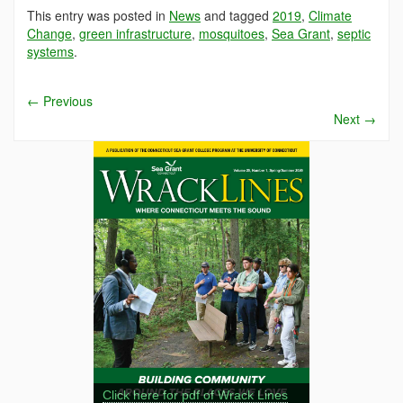
This entry was posted in
News
and tagged
2019
,
Climate
Change
,
green infrastructure
,
mosquitoes
,
Sea Grant
,
septic
systems
.
←
Previous
Next
→
Click here for pdf of Wrack Lines