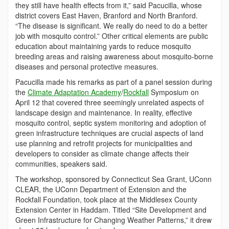
they still have health effects from it,” said Pacucilla, whose
district covers East Haven, Branford and North Branford.
“The disease is significant. We really do need to do a better
job with mosquito control.” Other critical elements are public
education about maintaining yards to reduce mosquito
breeding areas and raising awareness about mosquito-borne
diseases and personal protective measures.
Pacucilla made his remarks as part of a panel session during
the
Climate Adaptation Academy
/
Rockfall
Symposium on
April 12 that covered three seemingly unrelated aspects of
landscape design and maintenance. In reality, effective
mosquito control, septic system monitoring and adoption of
green infrastructure techniques are crucial aspects of land
use planning and retrofit projects for municipalities and
developers to consider as climate change affects their
communities, speakers said.
The workshop, sponsored by Connecticut Sea Grant, UConn
CLEAR, the UConn Department of Extension and the
Rockfall Foundation, took place at the Middlesex County
Extension Center in Haddam. Titled “Site Development and
Green Infrastructure for Changing Weather Patterns,” it drew