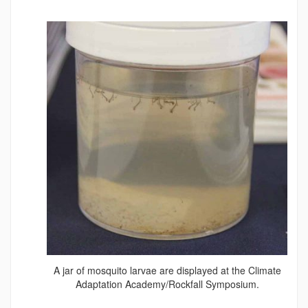
A jar of mosquito larvae are displayed at the Climate
Adaptation Academy/Rockfall Symposium.