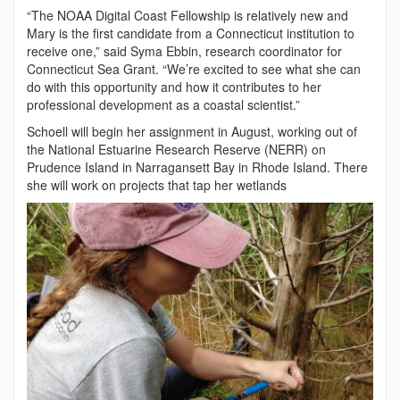
“The NOAA Digital Coast Fellowship is relatively new and
Mary is the first candidate from a Connecticut institution to
receive one,” said Syma Ebbin, research coordinator for
Connecticut Sea Grant. “We’re excited to see what she can
do with this opportunity and how it contributes to her
professional development as a coastal scientist.”
Schoell will begin her assignment in August, working out of
the National Estuarine Research Reserve (NERR) on
Prudence Island in Narragansett Bay in Rhode Island. There
she will work on projects that tap her wetlands