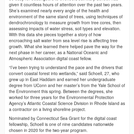
given it countless hours of attention over the past two years.
She’s examined nearly every angle of the health and
environment of the same stand of trees, using techniques of
dendrochronology to measure growth from tree cores, then
assessing impacts of water stress, soil types and elevation.
With this data she pieces together a story of how
encroaching salt water from sea level rise is affecting tree
growth. What she learned there helped pave the way for the
next phase in her career, as a National Oceanic and
Atmospheric Association digital coast fellow.
“I’ve been trying to understand the pace and the drivers that
convert coastal forest into wetlands,” said Schoell, 27, who
grew up in East Haddam and earned her undergraduate
degree from UConn and her master’s from the Yale School of
the Environment this spring. Between the degrees, she
worked for three years for the Environmental Protection
Agency’s Atlantic Coastal Science Division in Rhode Island as
a contractor on a living shoreline project.
Nominated by Connecticut Sea Grant for the digital coast
fellowship, Schoell is one of nine candidates nationwide
chosen in 2020 for the two-year program.