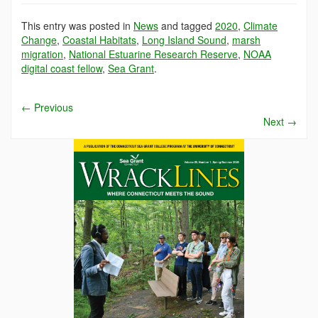
This entry was posted in
News
and tagged
2020
,
Climate
Change
,
Coastal Habitats
,
Long Island Sound
,
marsh
migration
,
National Estuarine Research Reserve
,
NOAA
digital coast fellow
,
Sea Grant
.
←
Previous
Next
→