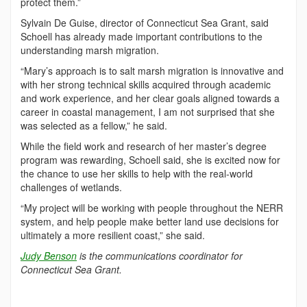
protect them.”
Sylvain De Guise, director of Connecticut Sea Grant, said
Schoell has already made important contributions to the
understanding marsh migration.
“Mary’s approach is to salt marsh migration is innovative and
with her strong technical skills acquired through academic
and work experience, and her clear goals aligned towards a
career in coastal management, I am not surprised that she
was selected as a fellow,” he said.
While the field work and research of her master’s degree
program was rewarding, Schoell said, she is excited now for
the chance to use her skills to help with the real-world
challenges of wetlands.
“My project will be working with people throughout the NERR
system, and help people make better land use decisions for
ultimately a more resilient coast,” she said.
Judy Benson
is the communications coordinator for
Connecticut Sea Grant.