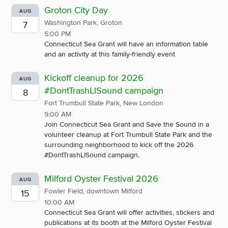
Groton City Day
AUG
Washington Park, Groton
7
5:00 PM
Connecticut Sea Grant will have an information table
and an activity at this family-friendly event
Kickoff cleanup for 2026
AUG
#DontTrashLISound campaign
8
Fort Trumbull State Park, New London
9:00 AM
Join Connecticut Sea Grant and Save the Sound in a
volunteer cleanup at Fort Trumbull State Park and the
surrounding neighborhood to kick off the 2026
#DontTrashLISound campaign.
Milford Oyster Festival 2026
AUG
Fowler Field, downtown Milford
15
10:00 AM
Connecticut Sea Grant will offer activities, stickers and
publications at its booth at the Milford Oyster Festival