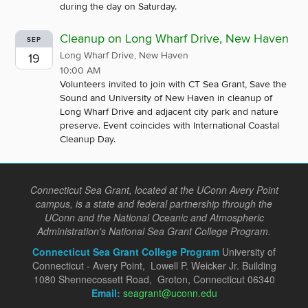
during the day on Saturday.
Cleanup on Long Wharf Drive, New Haven
SEP
Long Wharf Drive, New Haven
19
10:00 AM
Volunteers invited to join with CT Sea Grant, Save the
Sound and University of New Haven in cleanup of
Long Wharf Drive and adjacent city park and nature
preserve. Event coincides with International Coastal
Cleanup Day.
Connecticut Sea Grant, located at the UConn Avery Point
campus, is a state and federal partnership through the
UConn and the National Oceanic and Atmospheric
Administration's National Sea Grant College Program.
Connecticut Sea Grant College Program
University of
Connecticut - Avery Point, Lowell P. Weicker Jr. Building
1080 Shennecossett Road, Groton, Connecticut 06340
Email:
seagrant@uconn.edu