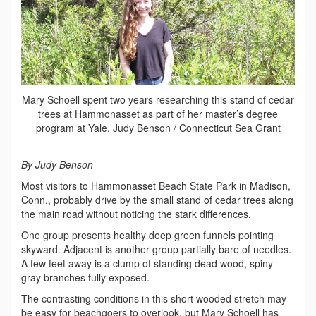
Mary Schoell spent two years researching this stand of cedar
trees at Hammonasset as part of her master’s degree
program at Yale. Judy Benson / Connecticut Sea Grant
By Judy Benson
Most visitors to Hammonasset Beach State Park in Madison,
Conn., probably drive by the small stand of cedar trees along
the main road without noticing the stark differences.
One group presents healthy deep green funnels pointing
skyward. Adjacent is another group partially bare of needles.
A few feet away is a clump of standing dead wood, spiny
gray branches fully exposed.
The contrasting conditions in this short wooded stretch may
be easy for beachgoers to overlook, but Mary Schoell has