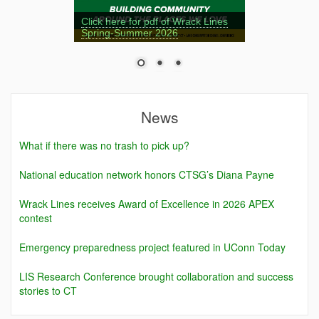
Click here for pdf of Wrack Lines
Spring-Summer 2026
News
What if there was no trash to pick up?
National education network honors CTSG’s Diana Payne
Wrack Lines receives Award of Excellence in 2026 APEX
contest
Emergency preparedness project featured in UConn Today
LIS Research Conference brought collaboration and success
stories to CT