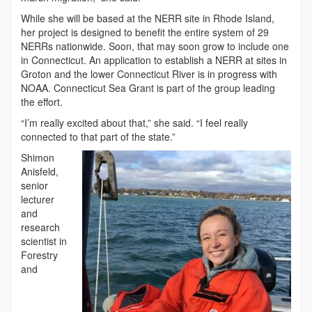
While she will be based at the NERR site in Rhode Island,
her project is designed to benefit the entire system of 29
NERRs nationwide. Soon, that may soon grow to include one
in Connecticut. An application to establish a NERR at sites in
Groton and the lower Connecticut River is in progress with
NOAA. Connecticut Sea Grant is part of the group leading
the effort.
“I’m really excited about that,” she said. “I feel really
connected to that part of the state.”
Shimon
Anisfeld,
senior
lecturer
and
research
scientist in
Forestry
and