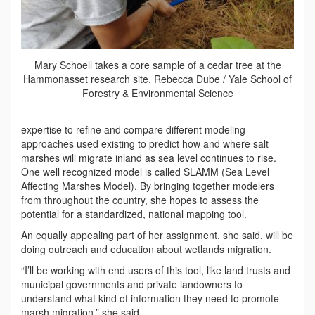
Mary Schoell takes a core sample of a cedar tree at the
Hammonasset research site. Rebecca Dube / Yale School of
Forestry & Environmental Science
expertise to refine and compare different modeling
approaches used existing to predict how and where salt
marshes will migrate inland as sea level continues to rise.
One well recognized model is called SLAMM (Sea Level
Affecting Marshes Model). By bringing together modelers
from throughout the country, she hopes to assess the
potential for a standardized, national mapping tool.
An equally appealing part of her assignment, she said, will be
doing outreach and education about wetlands migration.
“I’ll be working with end users of this tool, like land trusts and
municipal governments and private landowners to
understand what kind of information they need to promote
marsh migration,” she said.