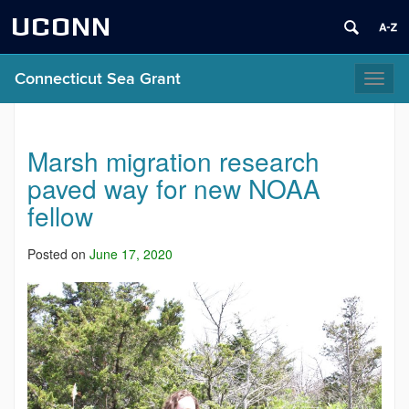
UCONN
Connecticut Sea Grant
Toggl
naviga
Marsh migration research
paved way for new NOAA
fellow
Posted on
June 17, 2020