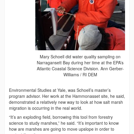
Mary Schoell did water quality sampling on
Narragansett Bay during her time at the EPA’s
Atlantic Coastal Science Division. Ann Gerber-
Williams / RI DEM
Environmental Studies at Yale, was Schoell’s master’s
program advisor. Her work at the Hammonasset site, he said,
demonstrated a relatively new way to look at how salt marsh
migration is occurring in the real world.
“It’s an exploding field, borrowing this tool from forestry
science to study marshes,” he said. “It’s important to know
how are marshes are going to move upslope in order to