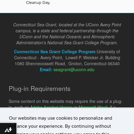
Cleanup Day.
Connecticut Sea Grant, located at the UConn Avery Point
campus, is a state and federal partnership through the
UConn and the National Oceanic and Atmospheric
Administration's National Sea Grant College Program.
Connecticut Sea Grant College Program
University of
Connecticut - Avery Point, Lowell P. Weicker Jr. Building
1080 Shennecossett Road, Groton, Connecticut 06340
Email:
seagrant@uconn.edu
Plug-in Requirements
Some content on this website may require the use of a plug-
in, such as
Adobe Acrobat Viewer
or
Microsoft Word
. If a
different plug-in is required, it will be noted.
Our websites may use cookies to personalize and
enhance your experience. By continuing without
Download alternative formats ...