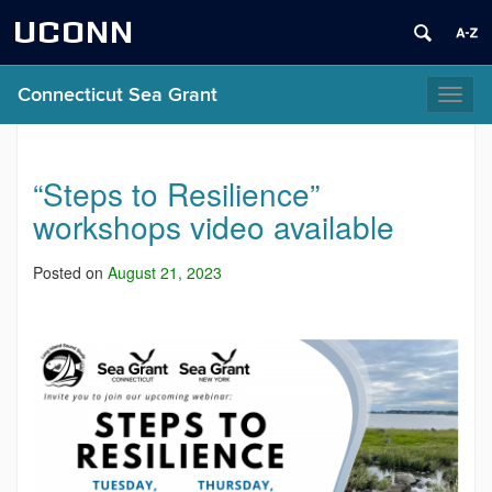
UCONN
Connecticut Sea Grant
Toggl
naviga
“Steps to Resilience”
workshops video available
Posted on
August 21, 2023