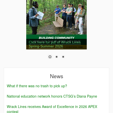
Click here for pdf of Wrack Lines
Spring-Summer 2026
News
What if there was no trash to pick up?
National education network honors CTSG’s Diana Payne
Wrack Lines receives Award of Excellence in 2026 APEX
contest