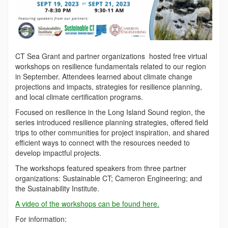
CT Sea Grant and partner organizations hosted free virtual
workshops on resilience fundamentals related to our region
in September. Attendees learned about climate change
projections and impacts, strategies for resilience planning,
and local climate certification programs.
Focused on resilience in the Long Island Sound region, the
series introduced resilience planning strategies, offered field
trips to other communities for project inspiration, and shared
efficient ways to connect with the resources needed to
develop impactful projects.
The workshops featured speakers from three partner
organizations: Sustainable CT; Cameron Engineering; and
the Sustainability Institute.
A video of the workshops can be found here.
For information: