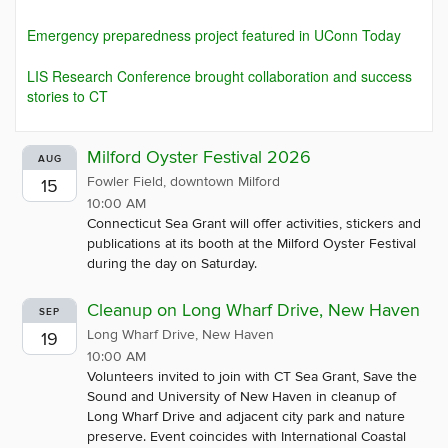
Emergency preparedness project featured in UConn Today
LIS Research Conference brought collaboration and success
stories to CT
Milford Oyster Festival 2026
AUG
Fowler Field, downtown Milford
15
10:00 AM
Connecticut Sea Grant will offer activities, stickers and
publications at its booth at the Milford Oyster Festival
during the day on Saturday.
Cleanup on Long Wharf Drive, New Haven
SEP
Long Wharf Drive, New Haven
19
10:00 AM
Volunteers invited to join with CT Sea Grant, Save the
Sound and University of New Haven in cleanup of
Long Wharf Drive and adjacent city park and nature
preserve. Event coincides with International Coastal