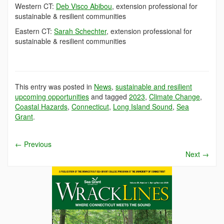
Western CT:
Deb Visco Abibou
, extension professional for
sustainable & resilient communities
Eastern CT:
Sarah Schechter
, extension professional for
sustainable & resilient communities
This entry was posted in
News
,
sustainable and resilient
upcoming opportunities
and tagged
2023
,
Climate Change
,
Coastal Hazards
,
Connecticut
,
Long Island Sound
,
Sea
Grant
.
←
Previous
Next
→