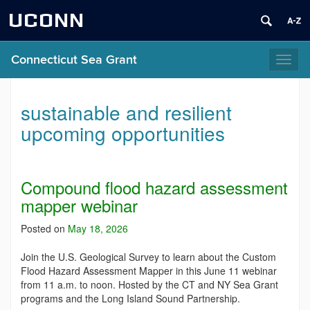
UCONN
Connecticut Sea Grant
Toggl
naviga
sustainable and resilient
upcoming opportunities
Compound flood hazard assessment
mapper webinar
Posted on
May 18, 2026
Join the U.S. Geological Survey to learn about the Custom
Flood Hazard Assessment Mapper in this June 11 webinar
from 11 a.m. to noon. Hosted by the CT and NY Sea Grant
programs and the Long Island Sound Partnership.