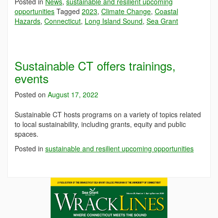
Posted in
News
,
sustainable and resilient upcoming
opportunities
Tagged
2023
,
Climate Change
,
Coastal
Hazards
,
Connecticut
,
Long Island Sound
,
Sea Grant
Sustainable CT offers trainings,
events
Posted on
August 17, 2022
Sustainable CT hosts programs on a variety of topics related
to local sustainability, including grants, equity and public
spaces.
Posted in
sustainable and resilient upcoming opportunities