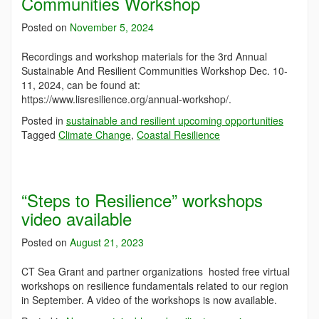
Communities Workshop
Posted on
November 5, 2024
Recordings and workshop materials for the 3rd Annual
Sustainable And Resilient Communities Workshop Dec. 10-
11, 2024, can be found at:
https://www.lisresilience.org/annual-workshop/.
Posted in
sustainable and resilient upcoming opportunities
Tagged
Climate Change
,
Coastal Resilience
“Steps to Resilience” workshops
video available
Posted on
August 21, 2023
CT Sea Grant and partner organizations hosted free virtual
workshops on resilience fundamentals related to our region
in September. A video of the workshops is now available.