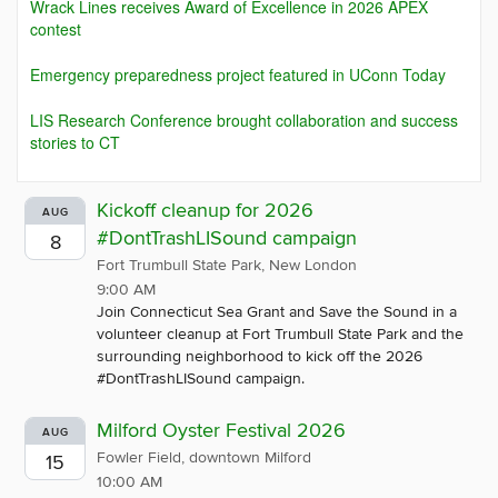
Wrack Lines receives Award of Excellence in 2026 APEX
contest
Emergency preparedness project featured in UConn Today
LIS Research Conference brought collaboration and success
stories to CT
Kickoff cleanup for 2026
AUG
#DontTrashLISound campaign
8
Fort Trumbull State Park, New London
9:00 AM
Join Connecticut Sea Grant and Save the Sound in a
volunteer cleanup at Fort Trumbull State Park and the
surrounding neighborhood to kick off the 2026
#DontTrashLISound campaign.
Milford Oyster Festival 2026
AUG
Fowler Field, downtown Milford
15
10:00 AM