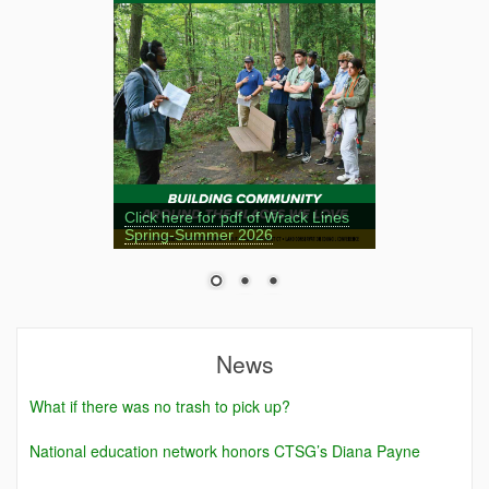
Click here for pdf of Wrack Lines
Spring-Summer 2026
News
What if there was no trash to pick up?
National education network honors CTSG’s Diana Payne