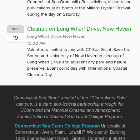
Connecticut Sea Grant will offer activities, stickers and
publications at its booth at the Milford Oyster Festival
during the day on Saturday.
Cleanup on Long Wharf Drive, New Haven
SEP
Long Wharf Drive, New Haven
19
10:00 AM
Volunteers invited to join with CT Sea Grant, Save the
Sound and University of New Haven in cleanup of
Long Wharf Drive and adjacent city park and nature
preserve. Event coincides with International Coastal
Cleanup Day.
Connecticut Sea Grant, located at the UConn Avery Point
campus, is a state and federal partnership through the
UConn and the National Oceanic and Atmospheric
Administration's National Sea Grant College Program.
Connecticut Sea Grant College Program
University of
Connecticut - Avery Point, Lowell P. Weicker Jr. Building
1080 Shennecossett Road, Groton, Connecticut 06340