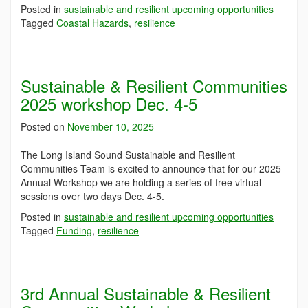
Posted in
sustainable and resilient upcoming opportunities
Tagged
Coastal Hazards
,
resilience
Sustainable & Resilient Communities
2025 workshop Dec. 4-5
Posted on
November 10, 2025
The Long Island Sound Sustainable and Resilient
Communities Team is excited to announce that for our 2025
Annual Workshop we are holding a series of free virtual
sessions over two days Dec. 4-5.
Posted in
sustainable and resilient upcoming opportunities
Tagged
Funding
,
resilience
3rd Annual Sustainable & Resilient