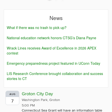
News
What if there was no trash to pick up?
National education network honors CTSG’s Diana Payne
Wrack Lines receives Award of Excellence in 2026 APEX
contest
Emergency preparedness project featured in UConn Today
LIS Research Conference brought collaboration and success
stories to CT
Groton City Day
AUG
Washington Park, Groton
7
5:00 PM
Connecticut Sea Grant will have an information table