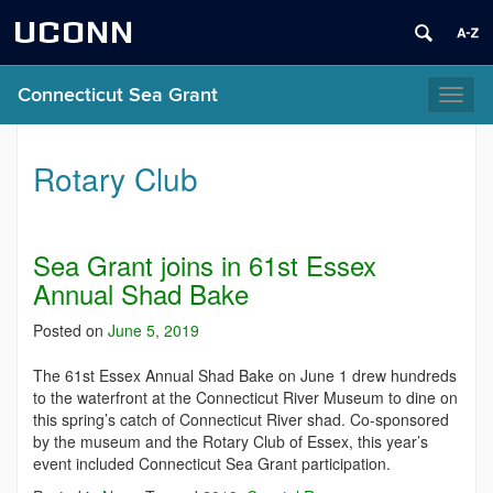
UCONN
Connecticut Sea Grant
Toggl
naviga
Rotary Club
Sea Grant joins in 61st Essex
Annual Shad Bake
Posted on
June 5, 2019
The 61st Essex Annual Shad Bake on June 1 drew hundreds
to the waterfront at the Connecticut River Museum to dine on
this spring’s catch of Connecticut River shad. Co-sponsored
by the museum and the Rotary Club of Essex, this year’s
event included Connecticut Sea Grant participation.