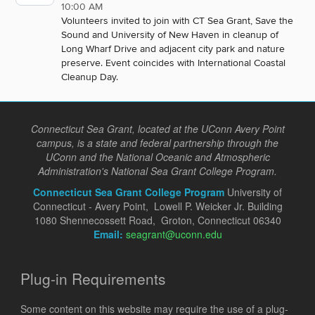
10:00 AM
Volunteers invited to join with CT Sea Grant, Save the
Sound and University of New Haven in cleanup of
Long Wharf Drive and adjacent city park and nature
preserve. Event coincides with International Coastal
Cleanup Day.
Connecticut Sea Grant, located at the UConn Avery Point
campus, is a state and federal partnership through the
UConn and the National Oceanic and Atmospheric
Administration's National Sea Grant College Program.
Connecticut Sea Grant College Program
University of
Connecticut - Avery Point, Lowell P. Weicker Jr. Building
1080 Shennecossett Road, Groton, Connecticut 06340
Email:
seagrant@uconn.edu
Plug-in Requirements
Some content on this website may require the use of a plug-