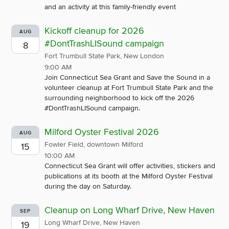
and an activity at this family-friendly event
Kickoff cleanup for 2026
AUG
#DontTrashLISound campaign
8
Fort Trumbull State Park, New London
9:00 AM
Join Connecticut Sea Grant and Save the Sound in a
volunteer cleanup at Fort Trumbull State Park and the
surrounding neighborhood to kick off the 2026
#DontTrashLISound campaign.
Milford Oyster Festival 2026
AUG
Fowler Field, downtown Milford
15
10:00 AM
Connecticut Sea Grant will offer activities, stickers and
publications at its booth at the Milford Oyster Festival
during the day on Saturday.
Cleanup on Long Wharf Drive, New Haven
SEP
Long Wharf Drive, New Haven
19