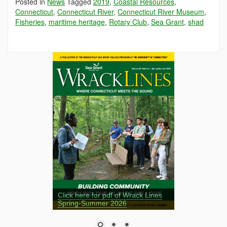
Posted in
News
Tagged
2019
,
Coastal Resources
,
Connecticut
,
Connecticut River
,
Connecticut River Museum
,
Fisheries
,
maritime heritage
,
Rotary Club
,
Sea Grant
,
shad
Click here for pdf of Wrack Lines
Spring-Summer 2026