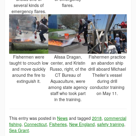
several kinds of
flares.
emergency flares.
Fishermen were
Alissa Dragan,
Fishermen practice
taught to crouch low
center, and Kristin
an abandon ship
and move quickly
Russo, right, of the
drill aboard Michael
around the fire to
CT Bureau of
Theiler’s vessel
extinguish it.
Aquaculture, were
during drill
among state agency
conductor training
staff who took part
on May 11.
in the training.
This entry was posted in
News
and tagged
2018
,
commercial
fishing
,
Connecticut
,
Fisheries
,
New England
,
safety training
,
Sea Grant
.