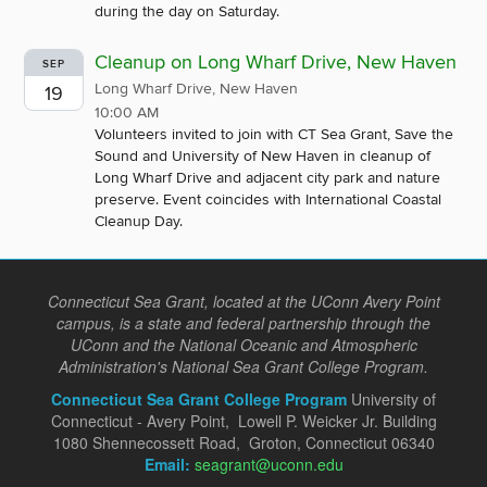
during the day on Saturday.
Cleanup on Long Wharf Drive, New Haven
SEP
Long Wharf Drive, New Haven
19
10:00 AM
Volunteers invited to join with CT Sea Grant, Save the
Sound and University of New Haven in cleanup of
Long Wharf Drive and adjacent city park and nature
preserve. Event coincides with International Coastal
Cleanup Day.
Connecticut Sea Grant, located at the UConn Avery Point
campus, is a state and federal partnership through the
UConn and the National Oceanic and Atmospheric
Administration's National Sea Grant College Program.
Connecticut Sea Grant College Program
University of
Connecticut - Avery Point, Lowell P. Weicker Jr. Building
1080 Shennecossett Road, Groton, Connecticut 06340
Email:
seagrant@uconn.edu