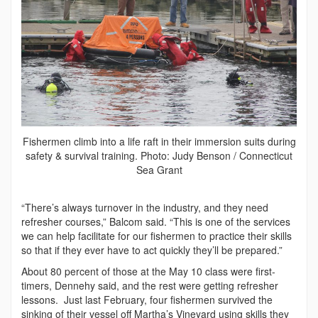
Fishermen climb into a life raft in their immersion suits during
safety & survival training. Photo: Judy Benson / Connecticut
Sea Grant
“There’s always turnover in the industry, and they need
refresher courses,” Balcom said. “This is one of the services
we can help facilitate for our fishermen to practice their skills
so that if they ever have to act quickly they’ll be prepared.”
About 80 percent of those at the May 10 class were first-
timers, Dennehy said, and the rest were getting refresher
lessons. Just last February, four fishermen survived the
sinking of their vessel off Martha’s Vineyard using skills they