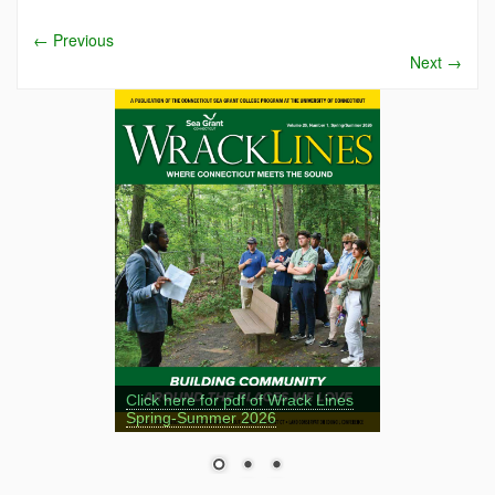
←
Previous
Next
→
Click here for pdf of Wrack Lines
Spring-Summer 2026