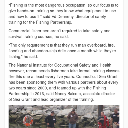
“Fishing is the most dangerous occupation, so our focus is to
give hands-on training so they know what equipment to use
and how to use it,” said Ed Dennehy, director of safety
training for the Fishing Partnership.
Commercial fishermen aren’t required to take safety and
survival training courses, he said.
“The only requirement is that they run man overboard, fire,
flooding and abandon-ship drills once a month while they’re
fishing,” he said.
The National Institute for Occupational Safety and Health,
however, recommends fishermen take formal training classes
like this one at least every five years. Connecticut Sea Grant
has been sponsoring them with various partners about every
two years since 2000, and teamed up with the Fishing
Partnership in 2016, said Nancy Balcom, associate director
of Sea Grant and lead organizer of the training.