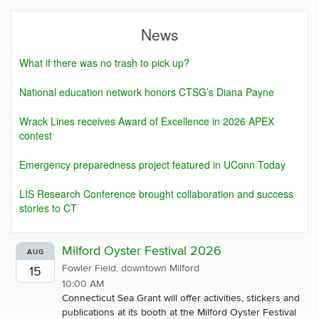
News
What if there was no trash to pick up?
National education network honors CTSG’s Diana Payne
Wrack Lines receives Award of Excellence in 2026 APEX
contest
Emergency preparedness project featured in UConn Today
LIS Research Conference brought collaboration and success
stories to CT
Milford Oyster Festival 2026
AUG
Fowler Field, downtown Milford
15
10:00 AM
Connecticut Sea Grant will offer activities, stickers and
publications at its booth at the Milford Oyster Festival