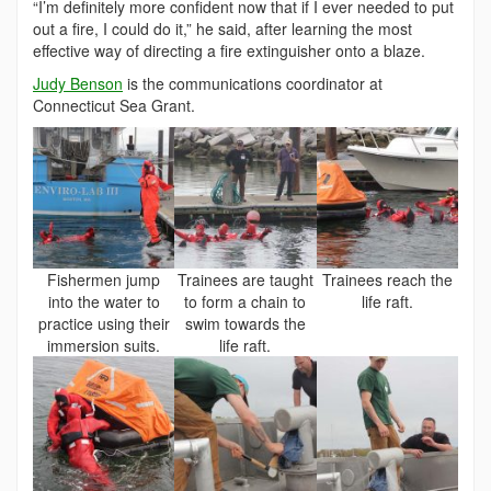
“I’m definitely more confident now that if I ever needed to put
out a fire, I could do it,” he said, after learning the most
effective way of directing a fire extinguisher onto a blaze.
Judy Benson
is the communications coordinator at
Connecticut Sea Grant.
Fishermen jump
Trainees are taught
Trainees reach the
into the water to
to form a chain to
life raft.
practice using their
swim towards the
immersion suits.
life raft.