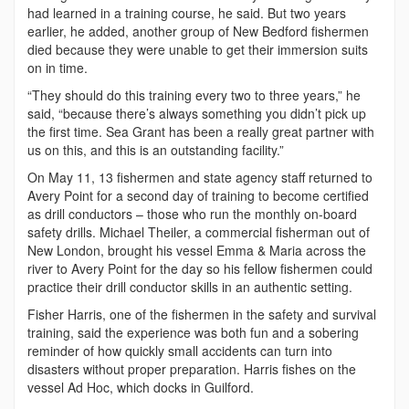
had learned in a training course, he said. But two years
earlier, he added, another group of New Bedford fishermen
died because they were unable to get their immersion suits
on in time.
“They should do this training every two to three years,” he
said, “because there’s always something you didn’t pick up
the first time. Sea Grant has been a really great partner with
us on this, and this is an outstanding facility.”
On May 11, 13 fishermen and state agency staff returned to
Avery Point for a second day of training to become certified
as drill conductors – those who run the monthly on-board
safety drills. Michael Theiler, a commercial fisherman out of
New London, brought his vessel Emma & Maria across the
river to Avery Point for the day so his fellow fishermen could
practice their drill conductor skills in an authentic setting.
Fisher Harris, one of the fishermen in the safety and survival
training, said the experience was both fun and a sobering
reminder of how quickly small accidents can turn into
disasters without proper preparation. Harris fishes on the
vessel Ad Hoc, which docks in Guilford.