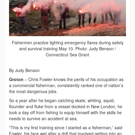
Fishermen practice lighting emergency flares during safety
and survival training May 10. Photo: Judy Benson /
Connecticut Sea Grant
By Judy Benson
Groton
– Chris Fowler knows the perils of his occupation as
a commercial fisherman, consistently ranked one of nation’s
the most dangerous jobs.
So a year after he began catching skate, whiting, squid,
flounder and fluke from a vessel docked in New London, he
took a day off from fishing to equip himself with the skills he
needs to survive an accident at sea.
“This is my first training since I started as a fisherman,” said
Fowler, his face wet after a drill that involved getting into an