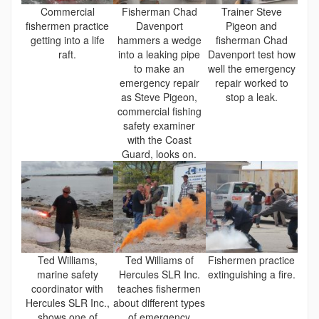
Commercial
Fisherman Chad
Trainer Steve
fishermen practice
Davenport
Pigeon and
getting into a life
hammers a wedge
fisherman Chad
raft.
into a leaking pipe
Davenport test how
to make an
well the emergency
emergency repair
repair worked to
as Steve Pigeon,
stop a leak.
commercial fishing
safety examiner
with the Coast
Guard, looks on.
Ted Williams,
Ted Williams of
Fishermen practice
marine safety
Hercules SLR Inc.
extinguishing a fire.
coordinator with
teaches fishermen
Hercules SLR Inc.,
about different types
shows one of
of emergency