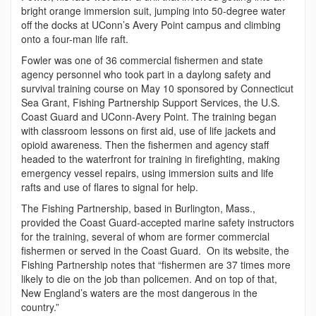
bright orange immersion suit, jumping into 50-degree water
off the docks at UConn’s Avery Point campus and climbing
onto a four-man life raft.
Fowler was one of 36 commercial fishermen and state
agency personnel who took part in a daylong safety and
survival training course on May 10 sponsored by Connecticut
Sea Grant, Fishing Partnership Support Services, the U.S.
Coast Guard and UConn-Avery Point. The training began
with classroom lessons on first aid, use of life jackets and
opioid awareness. Then the fishermen and agency staff
headed to the waterfront for training in firefighting, making
emergency vessel repairs, using immersion suits and life
rafts and use of flares to signal for help.
The Fishing Partnership, based in Burlington, Mass.,
provided the Coast Guard-accepted marine safety instructors
for the training, several of whom are former commercial
fishermen or served in the Coast Guard. On its website, the
Fishing Partnership notes that “fishermen are 37 times more
likely to die on the job than policemen. And on top of that,
New England’s waters are the most dangerous in the
country.”