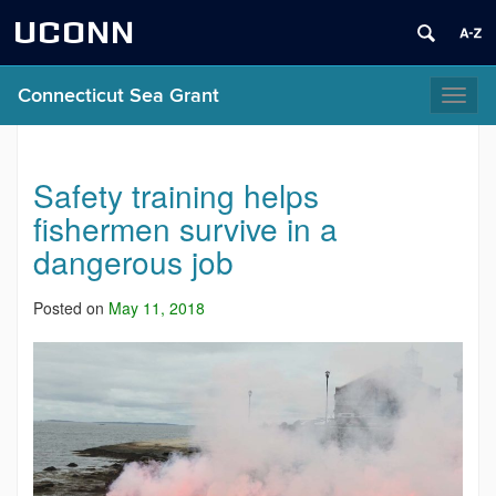
UCONN
Connecticut Sea Grant
Toggl
naviga
Safety training helps
fishermen survive in a
dangerous job
Posted on
May 11, 2018