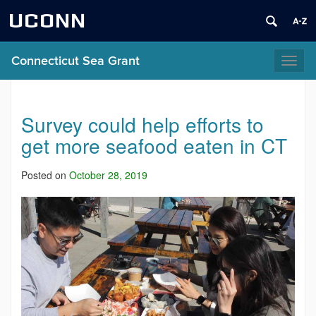
UCONN
Connecticut Sea Grant
Toggl
naviga
Survey could help efforts to
get more seafood eaten in CT
Posted on
October 28, 2019