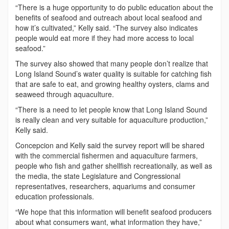
“There is a huge opportunity to do public education about the
benefits of seafood and outreach about local seafood and
how it’s cultivated,” Kelly said. “The survey also indicates
people would eat more if they had more access to local
seafood.”
The survey also showed that many people don’t realize that
Long Island Sound’s water quality is suitable for catching fish
that are safe to eat, and growing healthy oysters, clams and
seaweed through aquaculture.
“There is a need to let people know that Long Island Sound
is really clean and very suitable for aquaculture production,”
Kelly said.
Concepcion and Kelly said the survey report will be shared
with the commercial fishermen and aquaculture farmers,
people who fish and gather shellfish recreationally, as well as
the media, the state Legislature and Congressional
representatives, researchers, aquariums and consumer
education professionals.
“We hope that this information will benefit seafood producers
about what consumers want, what information they have,”