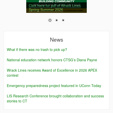
Click here for pdf of Wrack Lines
Spring-Summer 2026
News
What if there was no trash to pick up?
National education network honors CTSG’s Diana Payne
Wrack Lines receives Award of Excellence in 2026 APEX
contest
Emergency preparedness project featured in UConn Today
LIS Research Conference brought collaboration and success
stories to CT