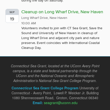
during the day on Saturday.
Cleanup on Long Wharf Drive, New Haven
SEP
Long Wharf Drive, New Haven
19
10:00 AM
Volunteers invited to join with CT Sea Grant, Save the
Sound and University of New Haven in cleanup of
Long Wharf Drive and adjacent city park and nature
preserve. Event coincides with International Coastal
Cleanup Day.
Connecticut Sea Grant, located at the UConn Avery Point
campus, is a state and federal partnership through the
UConn and the National Oceanic and Atmospheric
Administration's National Sea Grant College Program.
Connecticut Sea Grant College Program
University of
Connecticut - Avery Point, Lowell P. Weicker Jr. Building
1080 Shennecossett Road, Groton, Connecticut 06340
Email:
seagrant@uconn.edu