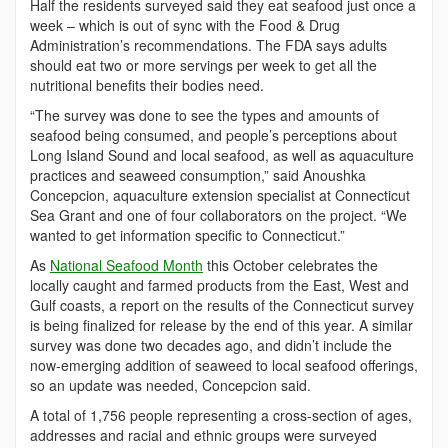
Half the residents surveyed said they eat seafood just once a
week – which is out of sync with the Food & Drug
Administration’s recommendations. The FDA says adults
should eat two or more servings per week to get all the
nutritional benefits their bodies need.
“The survey was done to see the types and amounts of
seafood being consumed, and people’s perceptions about
Long Island Sound and local seafood, as well as aquaculture
practices and seaweed consumption,” said Anoushka
Concepcion, aquaculture extension specialist at Connecticut
Sea Grant and one of four collaborators on the project. “We
wanted to get information specific to Connecticut.”
As
National Seafood Month
this October celebrates the
locally caught and farmed products from the East, West and
Gulf coasts, a report on the results of the Connecticut survey
is being finalized for release by the end of this year. A similar
survey was done two decades ago, and didn’t include the
now-emerging addition of seaweed to local seafood offerings,
so an update was needed, Concepcion said.
A total of 1,756 people representing a cross-section of ages,
addresses and racial and ethnic groups were surveyed