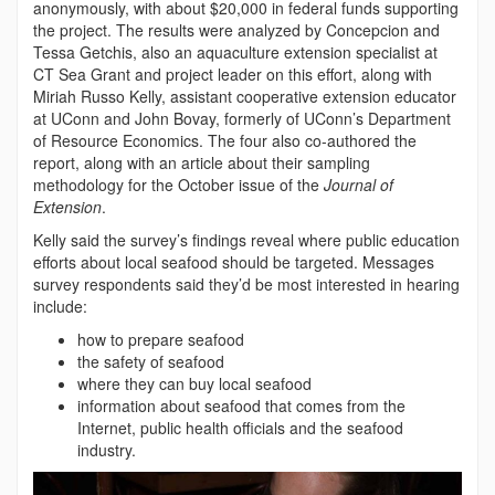
anonymously, with about $20,000 in federal funds supporting
the project. The results were analyzed by Concepcion and
Tessa Getchis, also an aquaculture extension specialist at
CT Sea Grant and project leader on this effort, along with
Miriah Russo Kelly, assistant cooperative extension educator
at UConn and John Bovay, formerly of UConn’s Department
of Resource Economics. The four also co-authored the
report, along with an article about their sampling
methodology for the October issue of the
Journal of
Extension
.
Kelly said the survey’s findings reveal where public education
efforts about local seafood should be targeted. Messages
survey respondents said they’d be most interested in hearing
include:
how to prepare seafood
the safety of seafood
where they can buy local seafood
information about seafood that comes from the
Internet, public health officials and the seafood
industry.