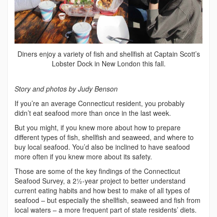
Diners enjoy a variety of fish and shellfish at Captain Scott’s
Lobster Dock in New London this fall.
Story and photos by Judy Benson
If you’re an average Connecticut resident, you probably
didn’t eat seafood more than once in the last week.
But you might, if you knew more about how to prepare
different types of fish, shellfish and seaweed, and where to
buy local seafood. You’d also be inclined to have seafood
more often if you knew more about its safety.
Those are some of the key findings of the Connecticut
Seafood Survey, a 2½-year project to better understand
current eating habits and how best to make of all types of
seafood – but especially the shellfish, seaweed and fish from
local waters – a more frequent part of state residents’ diets.