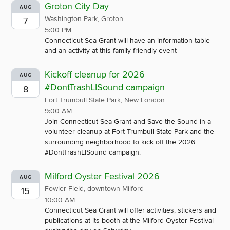
Groton City Day
AUG
Washington Park, Groton
7
5:00 PM
Connecticut Sea Grant will have an information table
and an activity at this family-friendly event
Kickoff cleanup for 2026
AUG
#DontTrashLISound campaign
8
Fort Trumbull State Park, New London
9:00 AM
Join Connecticut Sea Grant and Save the Sound in a
volunteer cleanup at Fort Trumbull State Park and the
surrounding neighborhood to kick off the 2026
#DontTrashLISound campaign.
Milford Oyster Festival 2026
AUG
Fowler Field, downtown Milford
15
10:00 AM
Connecticut Sea Grant will offer activities, stickers and
publications at its booth at the Milford Oyster Festival