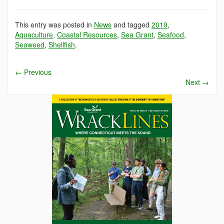
This entry was posted in
News
and tagged
2019
,
Aquaculture
,
Coastal Resources
,
Sea Grant
,
Seafood
,
Seaweed
,
Shellfish
.
←
Previous
Next
→