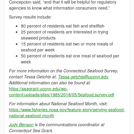
Concepcion said, “and that it will be helpful for regulatory
agencies to know what information consumers need.”
Survey results include:
80 percent of residents eat fish and shellfish
25 percent of residents are interested in trying
seaweed products
15 percent of residents eat two or more meals of
seafood per week
50 percent of residents eat one meal of seafood per
week
For more information on the Connecticut Seafood Survey,
contact Tessa Getchis at:
Tessa.getchis@uconn.edu
.
Additional information can also be found at:
https://seagrant.uconn.edu/wp-
content/uploads/sites/1985/2018/05/Seafood.survey.pdf
For information about National Seafood Month, visit:
https://www.fisheries.noaa.gov/feature-story/serving-seafood-
national-seafood-month
Judy Benson
is the communications coordinator at
Connecticut Sea Grant.