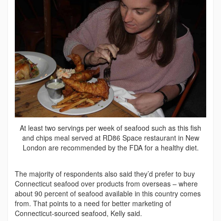
At least two servings per week of seafood such as this fish
and chips meal served at RD86 Space restaurant in New
London are recommended by the FDA for a healthy diet.
The majority of respondents also said they’d prefer to buy
Connecticut seafood over products from overseas – where
about 90 percent of seafood available in this country comes
from. That points to a need for better marketing of
Connecticut-sourced seafood, Kelly said.