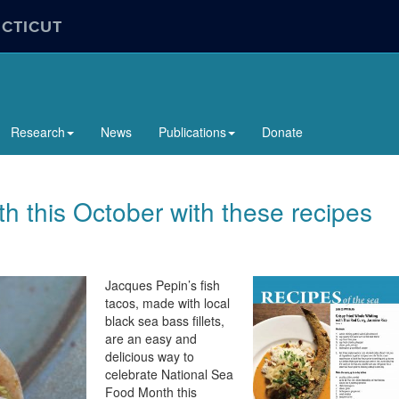
ECTICUT
Research
News
Publications
Donate
 this October with these recipes
Jacques Pepin’s fish
tacos, made with local
black sea bass fillets,
are an easy and
delicious way to
celebrate National Sea
Food Month this