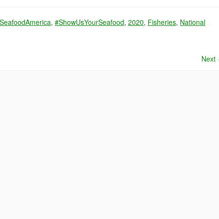
SeafoodAmerica
,
#ShowUsYourSeafood
,
2020
,
Fisheries
,
National
Next