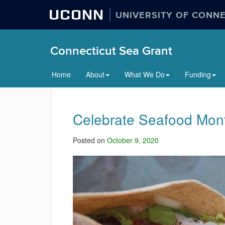
UCONN
UNIVERSITY OF CONN
Connecticut Sea Grant
Home
About
What We Do
Funding
Celebrate Seafood Month
Posted on
October 9, 2020