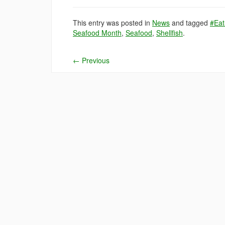
This entry was posted in
News
and tagged
#Eat
Seafood Month
,
Seafood
,
Shellfish
.
←
Previous