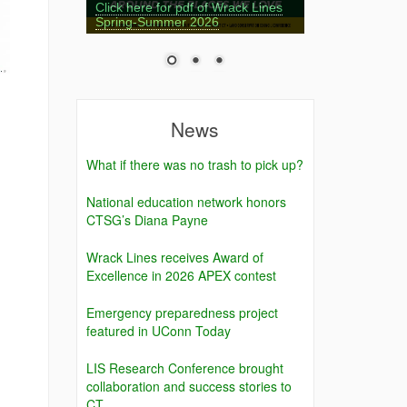
Click here for pdf of Wrack Lines
Spring-Summer 2026
News
What if there was no trash to pick up?
National education network honors
CTSG’s Diana Payne
Wrack Lines receives Award of
Excellence in 2026 APEX contest
Emergency preparedness project
featured in UConn Today
LIS Research Conference brought
collaboration and success stories to
CT