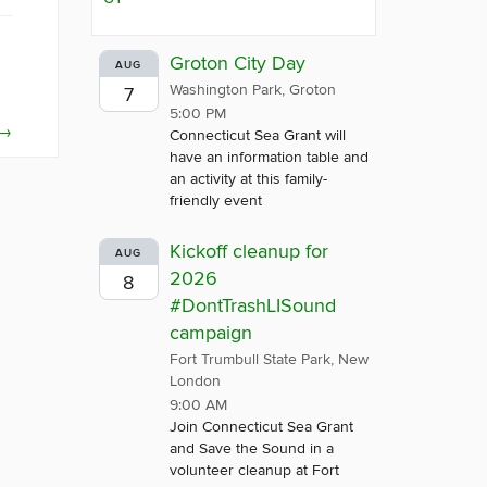
Groton City Day
AUG
Washington Park, Groton
7
5:00 PM
→
Connecticut Sea Grant will
have an information table and
an activity at this family-
friendly event
Kickoff cleanup for
AUG
2026
8
#DontTrashLISound
campaign
Fort Trumbull State Park, New
London
9:00 AM
Join Connecticut Sea Grant
and Save the Sound in a
volunteer cleanup at Fort