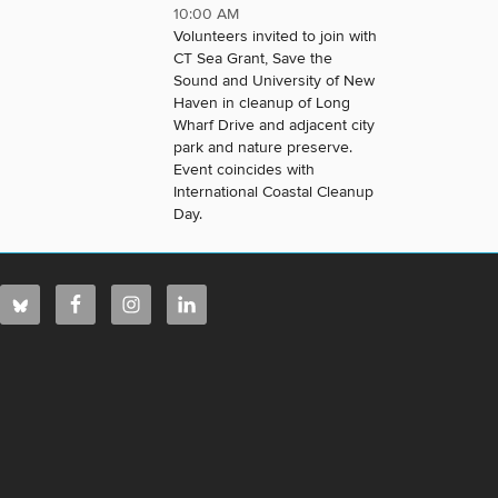
10:00 AM
Volunteers invited to join with
CT Sea Grant, Save the
Sound and University of New
Haven in cleanup of Long
Wharf Drive and adjacent city
park and nature preserve.
Event coincides with
International Coastal Cleanup
Day.