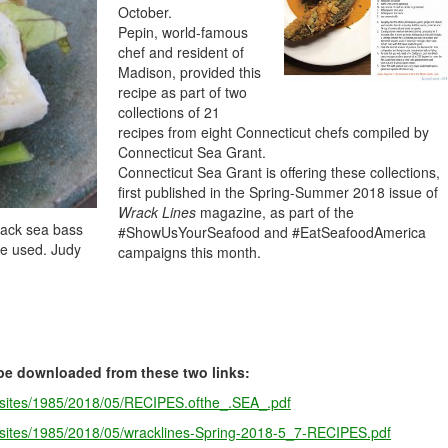
October.
Pepin, world-famous
chef and resident of
Madison, provided this
recipe as part of two
collections of 21
recipes from eight Connecticut chefs compiled by
Connecticut Sea Grant.
Connecticut Sea Grant is offering these collections,
first published in the Spring-Summer 2018 issue of
Wrack Lines
magazine, as part of the
lack sea bass
#ShowUsYourSeafood and #EatSeafoodAmerica
 be used. Judy
campaigns this month.
be downloaded from these two links:
s/sites/1985/2018/05/RECIPES.ofthe_.SEA_.pdf
s/sites/1985/2018/05/wracklines-Spring-2018-5_7-RECIPES.pdf