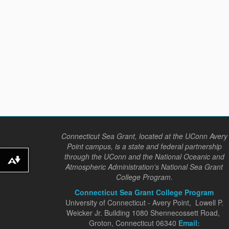
Connecticut Sea Grant, located at the UConn Avery
Point campus, is a state and federal partnership
through the UConn and the National Oceanic and
Download alternative formats ...
Atmospheric Administration's National Sea Grant
College Program.
Connecticut Sea Grant College Program
University of Connecticut - Avery Point, Lowell P.
Weicker Jr. Building 1080 Shennecossett Road,
Groton, Connecticut 06340
Email: