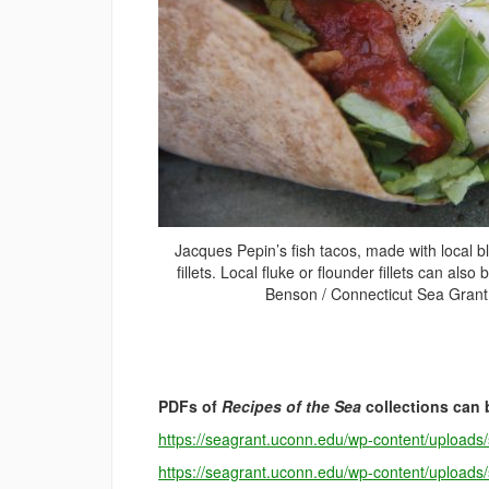
Jacques Pepin’s fish tacos, made with local b
fillets. Local fluke or flounder fillets can also
Benson / Connecticut Sea Grant
PDFs of
Recipes of the Sea
collections can 
https://seagrant.uconn.edu/wp-content/upload
https://seagrant.uconn.edu/wp-content/upload