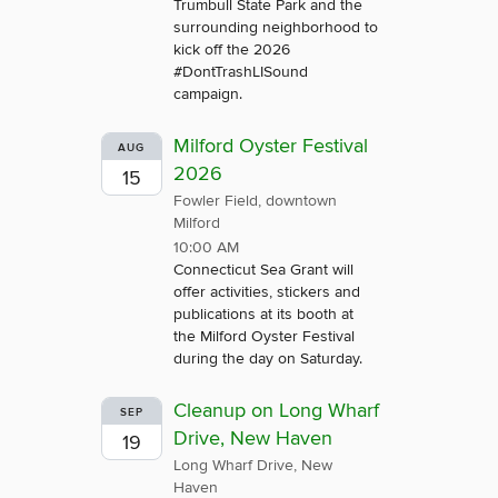
Trumbull State Park and the
surrounding neighborhood to
kick off the 2026
#DontTrashLISound
campaign.
Milford Oyster Festival
AUG
2026
15
Fowler Field, downtown
Milford
10:00 AM
Connecticut Sea Grant will
offer activities, stickers and
publications at its booth at
the Milford Oyster Festival
during the day on Saturday.
Cleanup on Long Wharf
SEP
Drive, New Haven
19
Long Wharf Drive, New
Haven