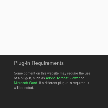
Plug-in Requirements
Some content on this website may require the use
of a plug-in, such as
Adobe Acrobat Viewer
or
Microsoft Word
. If a different plug-in is required, it
will be noted.