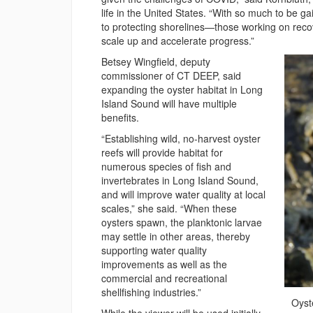
life in the United States. “With so much to be g
to protecting shorelines—those working on recove
scale up and accelerate progress.”
Betsey Wingfield, deputy
commissioner of CT DEEP, said
expanding the oyster habitat in Long
Island Sound will have multiple
benefits.
“Establishing wild, no-harvest oyster
reefs will provide habitat for
numerous species of fish and
invertebrates in Long Island Sound,
and will improve water quality at local
scales,” she said. “When these
oysters spawn, the planktonic larvae
may settle in other areas, thereby
supporting water quality
improvements as well as the
commercial and recreational
shellfishing industries.”
Oyst