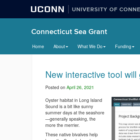
UCONN
UNIVERSITY OF CONN
Connecticut Sea Grant
Home
About
What We Do
Funding
New interactive tool will
Posted on
April 26, 2021
Oyster habitat in Long Island
Sound is a bit like sunny
summer days at the seashore
—generally speaking, the
more the merrier.
These native bivalves help