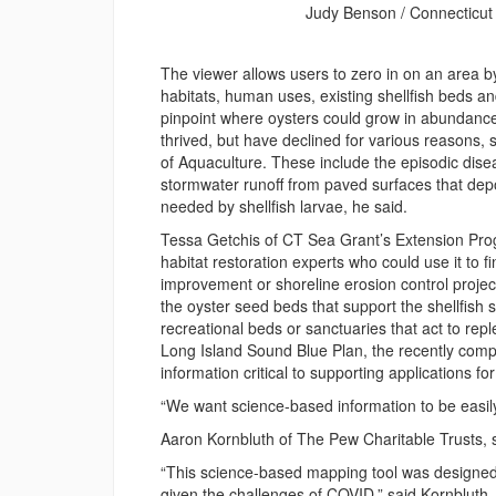
Judy Benson / Connecticut
The viewer allows users to zero in on an area 
habitats, human uses, existing shellfish beds an
pinpoint where oysters could grow in abundance,
thrived, but have declined for various reasons, 
of Aquaculture. These include the episodic dis
stormwater runoff from paved surfaces that depos
needed by shellfish larvae, he said.
Tessa Getchis of CT Sea Grant’s Extension Prog
habitat restoration experts who could use it to f
improvement or shoreline erosion control projec
the oyster seed beds that support the shellfish 
recreational beds or sanctuaries that act to rep
Long Island Sound Blue Plan, the recently compl
information critical to supporting applications fo
“We want science-based information to be easily 
Aaron Kornbluth of The Pew Charitable Trusts, sa
“This science-based mapping tool was designed 
given the challenges of COVID,” said Kornbluth,