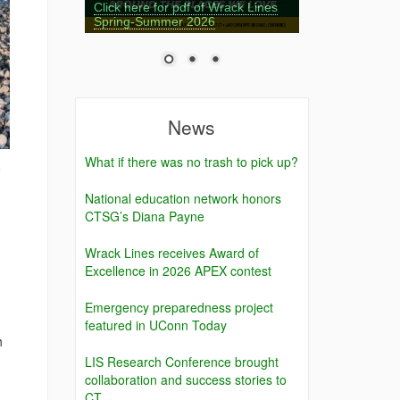
Click here for pdf of Wrack Lines
Spring-Summer 2026
News
What if there was no trash to pick up?
o
National education network honors
CTSG’s Diana Payne
Wrack Lines receives Award of
Excellence in 2026 APEX contest
Emergency preparedness project
featured in UConn Today
h
LIS Research Conference brought
collaboration and success stories to
CT