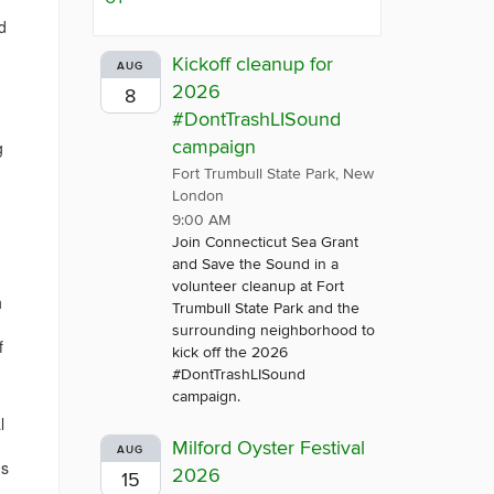
d
Kickoff cleanup for
AUG
2026
8
#DontTrashLISound
campaign
g
Fort Trumbull State Park, New
London
9:00 AM
Join Connecticut Sea Grant
and Save the Sound in a
volunteer cleanup at Fort
h
Trumbull State Park and the
surrounding neighborhood to
f
kick off the 2026
#DontTrashLISound
campaign.
l
Milford Oyster Festival
AUG
ds
2026
15