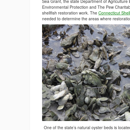
Sea Grant, the state Department of Agriculture
Environmental Protection and The Pew Charitable 
shellfish restoration work. The
Connecticut Shel
needed to determine the areas where restoration
One of the state’s natural oyster beds is locate