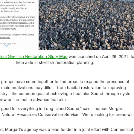
cut Shellfish Restoration Story Map
was launched on April 26, 2021, t
help aide in shellfish restoration planning.
se groups have come together to find areas to expand the presence of
s main motivations may differ—from habitat restoration to improving
industry—the common goal of achieving a healthier Sound through oyster
 new online tool to advance that aim.
t’s good for everything in Long Island Sound,” said Thomas Morgart,
s Natural Resources Conservation Service. “We’re looking for areas wit
und, Morgart’s agency was a lead funder in a joint effort with Connecticut