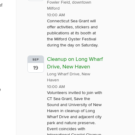
Fowler Field, downtown
of
Milford
10:00 AM
Connecticut Sea Grant will
offer activities, stickers and
publications at its booth at
u
the Milford Oyster Festival
during the day on Saturday.
Cleanup on Long Wharf
SEP
Drive, New Haven
19
Long Wharf Drive, New
Haven
10:00 AM
e
Volunteers invited to join with
CT Sea Grant, Save the
Sound and University of New
Haven in cleanup of Long
Wharf Drive and adjacent city
park and nature preserve.
Event coincides with
International Coastal Cleanup