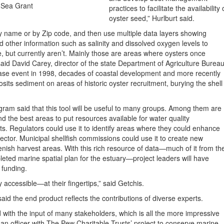
 Sea Grant
practices to facilitate the availability 
oyster seed,” Hurlburt said.
by name or by Zip code, and then use multiple data layers showing
d other information such as salinity and dissolved oxygen levels to
 but currently aren’t. Mainly those are areas where oysters once
said David Carey, director of the state Department of Agriculture Burea
ease event in 1998, decades of coastal development and more recently
its sediment on areas of historic oyster recruitment, burying the shell
ram said that this tool will be useful to many groups. Among them are
ind the best areas to put resources available for water quality
ts. Regulators could use it to identify areas where they could enhance
sector. Municipal shellfish commissions could use it to create new
lenish harvest areas. With this rich resource of data—much of it from th
eted marine spatial plan for the estuary—project leaders will have
r funding.
accessible—at their fingertips,” said Getchis.
id the end product reflects the contributions of diverse experts.
with the input of many stakeholders, which is all the more impressive
 an officer with The Pew Charitable Trusts’ project to conserve marine