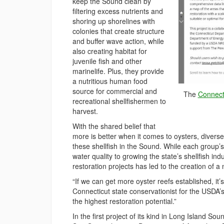
keep the Sound clean by
filtering excess nutrients and
shoring up shorelines with
colonies that create structure
and buffer wave action, while
also creating habitat for
juvenile fish and other
marinelife. Plus, they provide
a nutritious human food
source for commercial and
The
Connecti
recreational shellfishermen to
harvest.
With the shared belief that
more is better when it comes to oysters, diver
these shellfish in the Sound. While each group’
water quality to growing the state’s shellfish 
restoration projects has led to the creation of a
“If we can get more oyster reefs established, i
Connecticut state conservationist for the USDA’
the highest restoration potential.”
In the first project of its kind in Long Island So