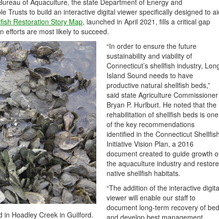
 Bureau of Aquaculture, the state Department of Energy and
Trusts to build an interactive digital viewer specifically designed to ai
lfish Restoration Story Map
, launched in April 2021, fills a critical gap
 efforts are most likely to succeed.
“In order to ensure the future
sustainability and viability of
Connecticut’s shellfish industry, Lon
Island Sound needs to have
productive natural shellfish beds,”
said state Agriculture Commissioner
Bryan P. Hurlburt. He noted that the
rehabilitation of shellfish beds is one
of the key recommendations
identified in the Connecticut Shellfis
Initiative Vision Plan, a 2016
document created to guide growth o
the aquaculture industry and restore
native shellfish habitats.
“The addition of the interactive digita
viewer will enable our staff to
document long-term recovery of be
d in Hoadley Creek in Guilford.
and develop best management