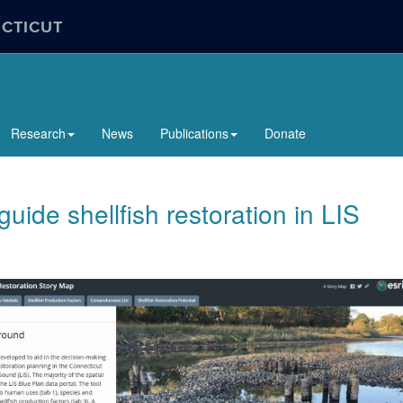
ECTICUT
Research
News
Publications
Donate
 guide shellfish restoration in LIS