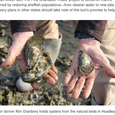
ained by restoring shellfish populations—from cleaner water to new jobs
ry plans in other states should take note of this tool’s promise to help
er farmer Kim Granbery holds oysters from the natural beds in Hoadley