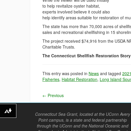
While the viewer will be used initially
to help revitalize oyster habitat,
experts involved believe it could also
help identify areas suitable for restoration of m
The state has more than 70,000 acres of shellfis
sales and recreational shellfishing in 15 shoreli
The project received $74,916 from the USDA NR
Charitable Trusts.
The Connecticut Shellfish Restoration Stor
This entry was posted in
News
and tagged
202
Fisheries
,
Habitat Restoration
,
Long Island Sou
←
Previous
Download alternative formats ...
Connecticut Sea Grant, located at the UConn Avery
Point campus, is a state and federal partnership
through the UConn and the National Oceanic and