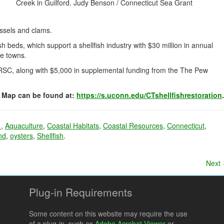
Creek in Guilford. Judy Benson / Connecticut Sea Grant
ussels and clams.
h beds, which support a shellfish industry with $30 million in annual
ne towns.
SC, along with $5,000 in supplemental funding from the The Pew
y Map can be found at:
https://s.uconn.edu/CTshellfishrestoration
.
1
,
Aquaculture
,
Coastal Habitats
,
Coastal Resources
,
Connecticut
,
nd
,
oysters
,
Shellfish
.
Next
Plug-in Requirements
Some content on this website may require the use
of a plug-in, such as
Adobe Acrobat Viewer
or