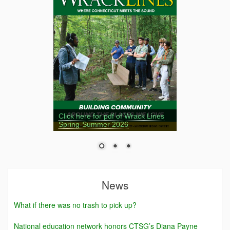
Click here for pdf of Wrack Lines
Spring-Summer 2026
News
What if there was no trash to pick up?
National education network honors CTSG’s Diana Payne