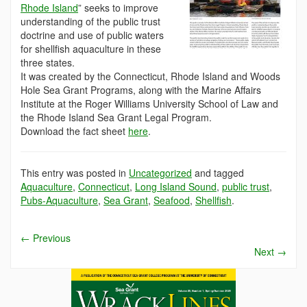
Rhode Island
” seeks to improve
understanding of the public trust
doctrine and use of public waters
for shellfish aquaculture in these
three states.
It was created by the Connecticut, Rhode Island and Woods
Hole Sea Grant Programs, along with the Marine Affairs
Institute at the Roger Williams University School of Law and
the Rhode Island Sea Grant Legal Program.
Download the fact sheet
here
.
This entry was posted in
Uncategorized
and tagged
Aquaculture
,
Connecticut
,
Long Island Sound
,
public trust
,
Pubs-Aquaculture
,
Sea Grant
,
Seafood
,
Shellfish
.
←
Previous
Next
→