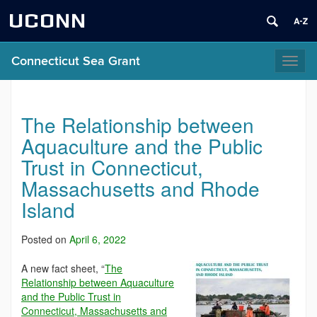
UCONN
Connecticut Sea Grant
Toggl
naviga
The Relationship between
Aquaculture and the Public
Trust in Connecticut,
Massachusetts and Rhode
Island
Posted on
April 6, 2022
A new fact sheet, “
The
Relationship between Aquaculture
and the Public Trust in
Connecticut, Massachusetts and