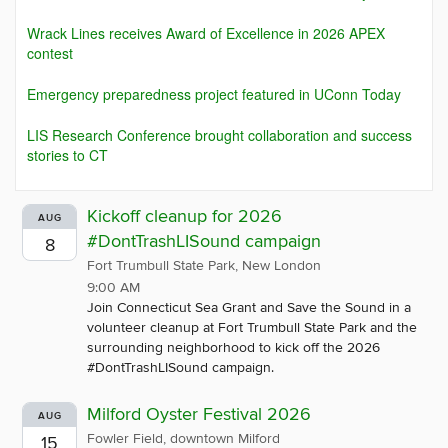
Wrack Lines receives Award of Excellence in 2026 APEX
contest
Emergency preparedness project featured in UConn Today
LIS Research Conference brought collaboration and success
stories to CT
Kickoff cleanup for 2026
AUG
#DontTrashLISound campaign
8
Fort Trumbull State Park, New London
9:00 AM
Join Connecticut Sea Grant and Save the Sound in a
volunteer cleanup at Fort Trumbull State Park and the
surrounding neighborhood to kick off the 2026
#DontTrashLISound campaign.
Milford Oyster Festival 2026
AUG
Fowler Field, downtown Milford
15