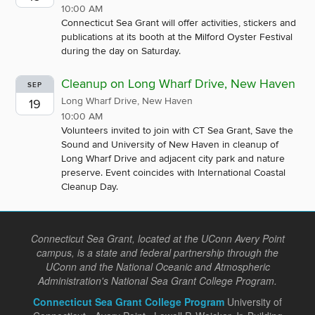
10:00 AM
Connecticut Sea Grant will offer activities, stickers and
publications at its booth at the Milford Oyster Festival
during the day on Saturday.
Cleanup on Long Wharf Drive, New Haven
SEP
Long Wharf Drive, New Haven
19
10:00 AM
Volunteers invited to join with CT Sea Grant, Save the
Sound and University of New Haven in cleanup of
Long Wharf Drive and adjacent city park and nature
preserve. Event coincides with International Coastal
Cleanup Day.
Connecticut Sea Grant, located at the UConn Avery Point
campus, is a state and federal partnership through the
UConn and the National Oceanic and Atmospheric
Administration's National Sea Grant College Program.
Connecticut Sea Grant College Program
University of