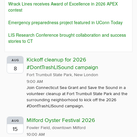
Wrack Lines receives Award of Excellence in 2026 APEX
contest
Emergency preparedness project featured in UConn Today
LIS Research Conference brought collaboration and success
stories to CT
Kickoff cleanup for 2026
AUG
#DontTrashLISound campaign
8
Fort Trumbull State Park, New London
9:00 AM
Join Connecticut Sea Grant and Save the Sound in a
volunteer cleanup at Fort Trumbull State Park and the
surrounding neighborhood to kick off the 2026
#DontTrashLISound campaign.
Milford Oyster Festival 2026
AUG
Fowler Field, downtown Milford
15
10:00 AM