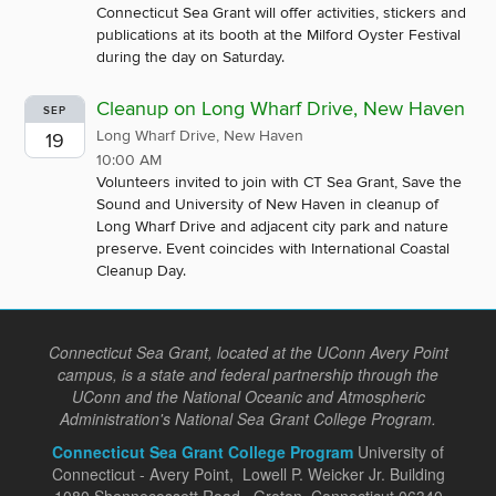
Connecticut Sea Grant will offer activities, stickers and
publications at its booth at the Milford Oyster Festival
during the day on Saturday.
Cleanup on Long Wharf Drive, New Haven
SEP
Long Wharf Drive, New Haven
19
10:00 AM
Volunteers invited to join with CT Sea Grant, Save the
Sound and University of New Haven in cleanup of
Long Wharf Drive and adjacent city park and nature
preserve. Event coincides with International Coastal
Cleanup Day.
Connecticut Sea Grant, located at the UConn Avery Point
campus, is a state and federal partnership through the
UConn and the National Oceanic and Atmospheric
Administration's National Sea Grant College Program.
Connecticut Sea Grant College Program
University of
Connecticut - Avery Point, Lowell P. Weicker Jr. Building