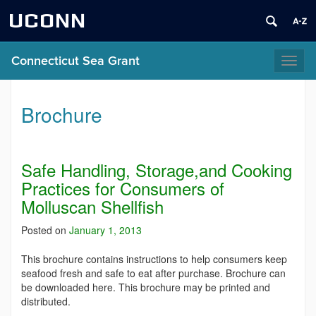
UCONN
Connecticut Sea Grant
Toggl
naviga
Brochure
Safe Handling, Storage,and Cooking
Practices for Consumers of
Molluscan Shellfish
Posted on
January 1, 2013
This brochure contains instructions to help consumers keep
seafood fresh and safe to eat after purchase. Brochure can
be downloaded here. This brochure may be printed and
distributed.