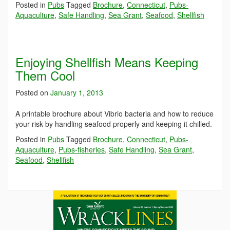
Posted in
Pubs
Tagged
Brochure
,
Connecticut
,
Pubs-
Aquaculture
,
Safe Handling
,
Sea Grant
,
Seafood
,
Shellfish
Enjoying Shellfish Means Keeping
Them Cool
Posted on
January 1, 2013
A printable brochure about Vibrio bacteria and how to reduce
your risk by handling seafood properly and keeping it chilled.
Posted in
Pubs
Tagged
Brochure
,
Connecticut
,
Pubs-
Aquaculture
,
Pubs-fisheries
,
Safe Handling
,
Sea Grant
,
Seafood
,
Shellfish