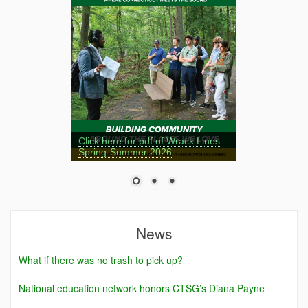
Click here for pdf of Wrack Lines
Spring-Summer 2026
News
What if there was no trash to pick up?
National education network honors CTSG’s Diana Payne