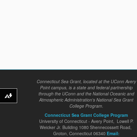
Connecticut Sea Grant, located at the UConn Avery
Point campus, is a state and federal partnership
through the UConn and the National Oceanic and
Download alternative formats ...
Atmospheric Administration's National Sea Grant
College Program.
Connecticut Sea Grant College Program
University of Connecticut - Avery Point, Lowell P.
Weicker Jr. Building 1080 Shennecossett Road,
Groton, Connecticut 06340
Email: