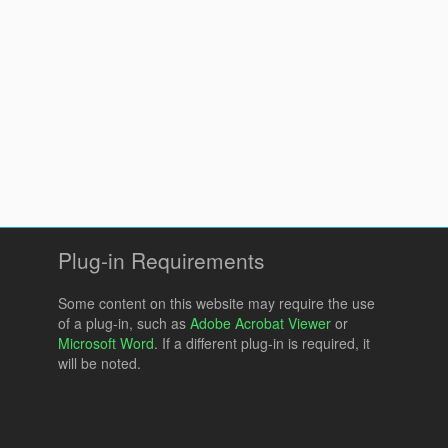
Plug-in Requirements
Some content on this website may require the use
of a plug-in, such as
Adobe Acrobat Viewer
or
Microsoft Word
. If a different plug-in is required, it
will be noted.