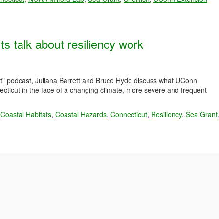
talk about resiliency work
ut” podcast, Juliana Barrett and Bruce Hyde discuss what UConn
necticut in the face of a changing climate, more severe and frequent
,
Coastal Habitats
,
Coastal Hazards
,
Connecticut
,
Resiliency
,
Sea Grant