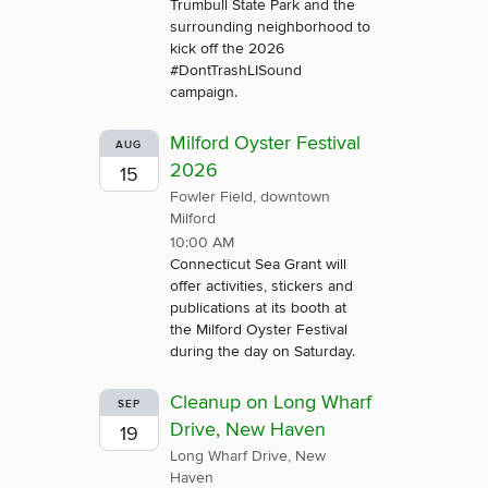
Trumbull State Park and the
surrounding neighborhood to
kick off the 2026
#DontTrashLISound
campaign.
Milford Oyster Festival
AUG
2026
15
Fowler Field, downtown
Milford
10:00 AM
Connecticut Sea Grant will
offer activities, stickers and
publications at its booth at
the Milford Oyster Festival
during the day on Saturday.
Cleanup on Long Wharf
SEP
Drive, New Haven
19
Long Wharf Drive, New
Haven