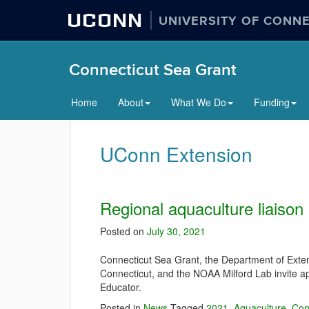
UCONN
UNIVERSITY OF CONN
Connecticut Sea Grant
Home
About
What We Do
Funding
UConn Extension
Regional aquaculture liaison
Posted on
July 30, 2021
Connecticut Sea Grant, the Department of Extens
Connecticut, and the NOAA Milford Lab invite ap
Educator.
Posted in
News
Tagged
2021
,
Aquaculture
,
Con