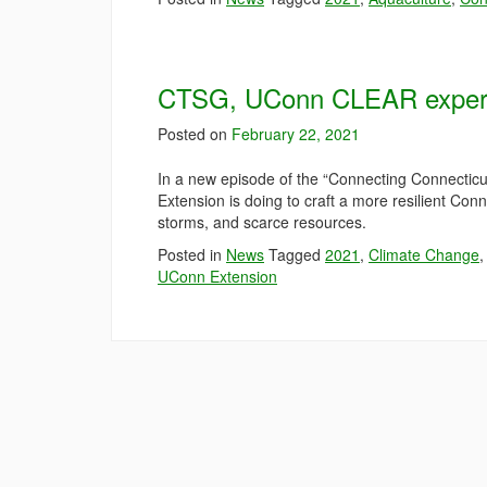
CTSG, UConn CLEAR experts 
Posted on
February 22, 2021
In a new episode of the “Connecting Connectic
Extension is doing to craft a more resilient Con
storms, and scarce resources.
Posted in
News
Tagged
2021
,
Climate Change
UConn Extension