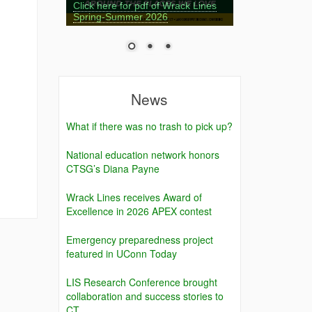
Click here for pdf of Wrack Lines
Spring-Summer 2026
News
What if there was no trash to pick up?
National education network honors
,
CTSG’s Diana Payne
Wrack Lines receives Award of
Excellence in 2026 APEX contest
Emergency preparedness project
featured in UConn Today
LIS Research Conference brought
collaboration and success stories to
CT