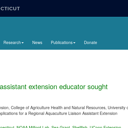
ECTICUT
Research
News
Publications
Donate
 assistant extension educator sought
ion, College of Agriculture Health and Natural Resources, University 
plications for a Regional Aquaculture Liaison Assistant Extension
necticut
,
NOAA Milford Lab
,
Sea Grant
,
Shellfish
,
UConn Extension