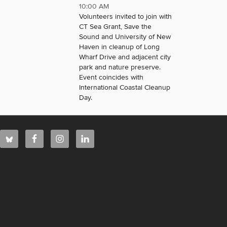
10:00 AM
Volunteers invited to join with
CT Sea Grant, Save the
Sound and University of New
Haven in cleanup of Long
Wharf Drive and adjacent city
park and nature preserve.
Event coincides with
International Coastal Cleanup
Day.