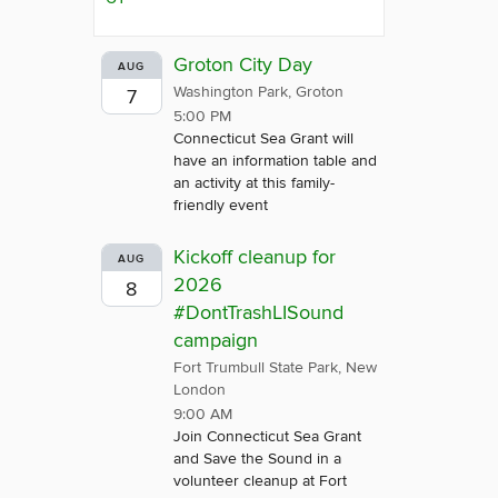
Groton City Day
AUG
Washington Park, Groton
7
5:00 PM
Connecticut Sea Grant will
have an information table and
an activity at this family-
friendly event
Kickoff cleanup for
AUG
2026
8
#DontTrashLISound
campaign
Fort Trumbull State Park, New
London
9:00 AM
Join Connecticut Sea Grant
and Save the Sound in a
volunteer cleanup at Fort