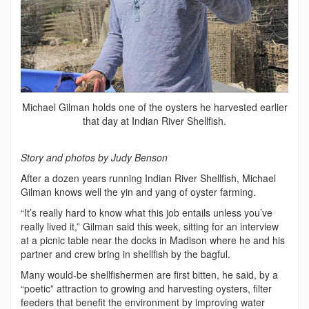
Michael Gilman holds one of the oysters he harvested earlier
that day at Indian River Shellfish.
Story and photos by Judy Benson
After a dozen years running Indian River Shellfish, Michael
Gilman knows well the yin and yang of oyster farming.
“It’s really hard to know what this job entails unless you’ve
really lived it,” Gilman said this week, sitting for an interview
at a picnic table near the docks in Madison where he and his
partner and crew bring in shellfish by the bagful.
Many would-be shellfishermen are first bitten, he said, by a
“poetic” attraction to growing and harvesting oysters, filter
feeders that benefit the environment by improving water