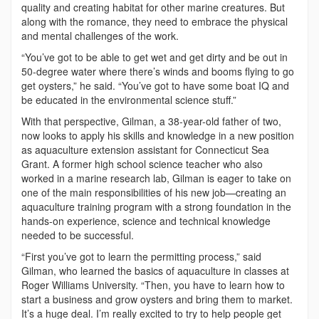
quality and creating habitat for other marine creatures. But
along with the romance, they need to embrace the physical
and mental challenges of the work.
“You’ve got to be able to get wet and get dirty and be out in
50-degree water where there’s winds and booms flying to go
get oysters,” he said. “You’ve got to have some boat IQ and
be educated in the environmental science stuff.”
With that perspective, Gilman, a 38-year-old father of two,
now looks to apply his skills and knowledge in a new position
as aquaculture extension assistant for Connecticut Sea
Grant. A former high school science teacher who also
worked in a marine research lab, Gilman is eager to take on
one of the main responsibilities of his new job—creating an
aquaculture training program with a strong foundation in the
hands-on experience, science and technical knowledge
needed to be successful.
“First you’ve got to learn the permitting process,” said
Gilman, who learned the basics of aquaculture in classes at
Roger Williams University. “Then, you have to learn how to
start a business and grow oysters and bring them to market.
It’s a huge deal. I’m really excited to try to help people get