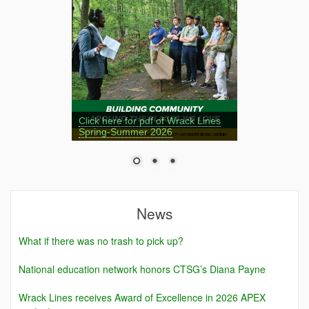
Click here for pdf of Wrack Lines
Spring-Summer 2026
News
What if there was no trash to pick up?
National education network honors CTSG’s Diana Payne
Wrack Lines receives Award of Excellence in 2026 APEX