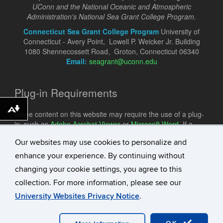
UConn and the National Oceanic and Atmospheric
Administration's National Sea Grant College Program.
Connecticut Sea Grant College Program
University of
Connecticut - Avery Point, Lowell P. Weicker Jr. Building
1080 Shennecossett Road, Groton, Connecticut 06340
Email:
seagrant@uconn.edu
Plug-in Requirements
Download alternative formats ...
Some content on this website may require the use of a plug-
in, such as
Adobe Acrobat Viewer
or
Microsoft Word
. If a
different plug-in is required, it will be noted.
Our websites may use cookies to personalize and
enhance your experience. By continuing without
changing your cookie settings, you agree to this
collection. For more information, please see our
University Websites Privacy Notice
.
©
University of Connecticut
Disclaimers, Privacy & Copyright