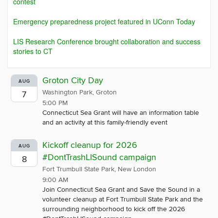
contest
Emergency preparedness project featured in UConn Today
LIS Research Conference brought collaboration and success
stories to CT
Groton City Day
AUG
Washington Park, Groton
7
5:00 PM
Connecticut Sea Grant will have an information table
and an activity at this family-friendly event
Kickoff cleanup for 2026
AUG
#DontTrashLISound campaign
8
Fort Trumbull State Park, New London
9:00 AM
Join Connecticut Sea Grant and Save the Sound in a
volunteer cleanup at Fort Trumbull State Park and the
surrounding neighborhood to kick off the 2026