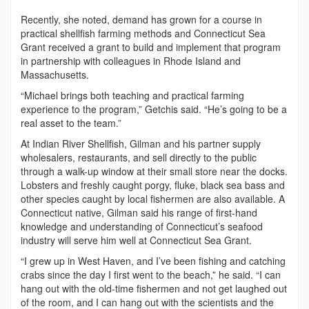
Recently, she noted, demand has grown for a course in
practical shellfish farming methods and Connecticut Sea
Grant received a grant to build and implement that program
in partnership with colleagues in Rhode Island and
Massachusetts.
“Michael brings both teaching and practical farming
experience to the program,” Getchis said. “He’s going to be a
real asset to the team.”
At Indian River Shellfish, Gilman and his partner supply
wholesalers, restaurants, and sell directly to the public
through a walk-up window at their small store near the docks.
Lobsters and freshly caught porgy, fluke, black sea bass and
other species caught by local fishermen are also available. A
Connecticut native, Gilman said his range of first-hand
knowledge and understanding of Connecticut’s seafood
industry will serve him well at Connecticut Sea Grant.
“I grew up in West Haven, and I’ve been fishing and catching
crabs since the day I first went to the beach,” he said. “I can
hang out with the old-time fishermen and not get laughed out
of the room, and I can hang out with the scientists and the