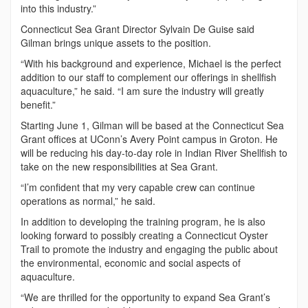
into this industry.”
Connecticut Sea Grant Director Sylvain De Guise said
Gilman brings unique assets to the position.
“With his background and experience, Michael is the perfect
addition to our staff to complement our offerings in shellfish
aquaculture,” he said. “I am sure the industry will greatly
benefit.”
Starting June 1, Gilman will be based at the Connecticut Sea
Grant offices at UConn’s Avery Point campus in Groton. He
will be reducing his day-to-day role in Indian River Shellfish to
take on the new responsibilities at Sea Grant.
“I’m confident that my very capable crew can continue
operations as normal,” he said.
In addition to developing the training program, he is also
looking forward to possibly creating a Connecticut Oyster
Trail to promote the industry and engaging the public about
the environmental, economic and social aspects of
aquaculture.
“We are thrilled for the opportunity to expand Sea Grant’s