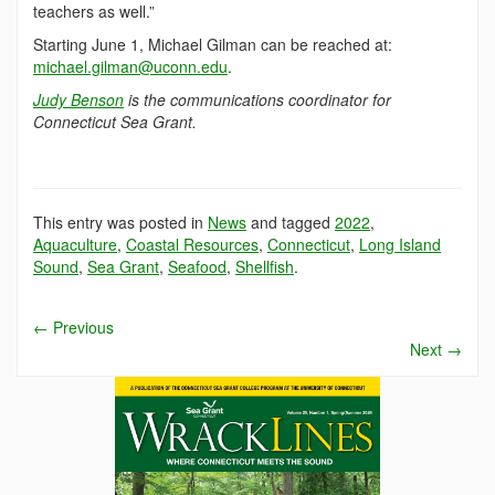
teachers as well.”
Starting June 1, Michael Gilman can be reached at:
michael.gilman@uconn.edu
.
Judy Benson
is the communications coordinator for
Connecticut Sea Grant.
This entry was posted in
News
and tagged
2022
,
Aquaculture
,
Coastal Resources
,
Connecticut
,
Long Island
Sound
,
Sea Grant
,
Seafood
,
Shellfish
.
←
Previous
Next
→