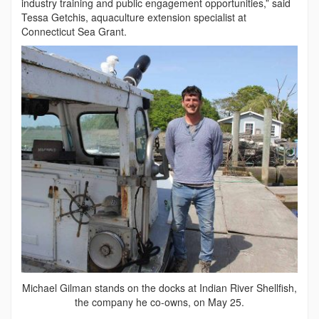
industry training and public engagement opportunities,” said
Tessa Getchis, aquaculture extension specialist at
Connecticut Sea Grant.
Michael Gilman stands on the docks at Indian River Shellfish,
the company he co-owns, on May 25.