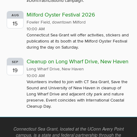
#DontTrashLISound campaign.
Milford Oyster Festival 2026
AUG
Fowler Field, downtown Milford
15
10:00 AM
Connecticut Sea Grant will offer activities, stickers and
publications at its booth at the Milford Oyster Festival
during the day on Saturday.
Cleanup on Long Wharf Drive, New Haven
SEP
Long Wharf Drive, New Haven
19
10:00 AM
Volunteers invited to join with CT Sea Grant, Save the
Sound and University of New Haven in cleanup of
Long Wharf Drive and adjacent city park and nature
preserve. Event coincides with International Coastal
Cleanup Day.
Connecticut Sea Grant, located at the UConn Avery Point
campus, is a state and federal partnership through the