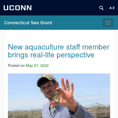
UCONN
Connecticut Sea Grant
Toggl
naviga
New aquaculture staff member
brings real-life perspective
Posted on
May 27, 2022