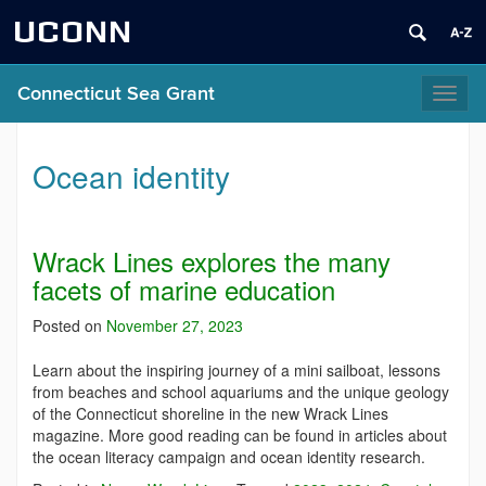
UCONN
Connecticut Sea Grant
Toggl
naviga
Ocean identity
Wrack Lines explores the many
facets of marine education
Posted on
November 27, 2023
Learn about the inspiring journey of a mini sailboat, lessons
from beaches and school aquariums and the unique geology
of the Connecticut shoreline in the new Wrack Lines
magazine. More good reading can be found in articles about
the ocean literacy campaign and ocean identity research.