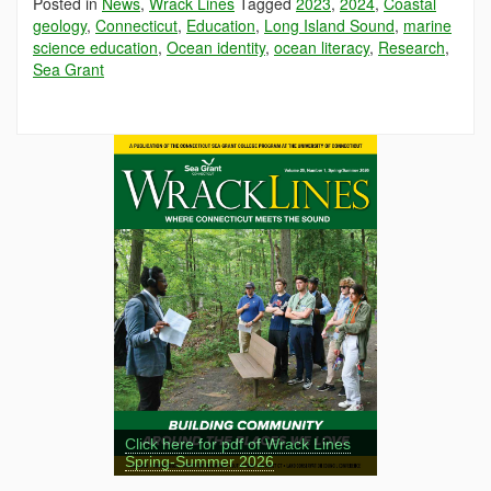
Posted in
News
,
Wrack Lines
Tagged
2023
,
2024
,
Coastal
geology
,
Connecticut
,
Education
,
Long Island Sound
,
marine
science education
,
Ocean identity
,
ocean literacy
,
Research
,
Sea Grant
Click here for pdf of Wrack Lines
Spring-Summer 2026