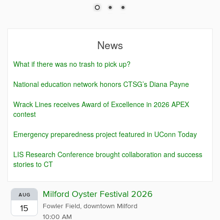
News
What if there was no trash to pick up?
National education network honors CTSG’s Diana Payne
Wrack Lines receives Award of Excellence in 2026 APEX
contest
Emergency preparedness project featured in UConn Today
LIS Research Conference brought collaboration and success
stories to CT
Milford Oyster Festival 2026
AUG
Fowler Field, downtown Milford
15
10:00 AM