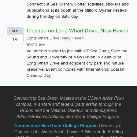
Connecticut Sea Grant will offer activities, stickers and
publications at its booth at the Milford Oyster Festival
during the day on Saturday.
Cleanup on Long Wharf Drive, New Haven
SEP
Long Wharf Drive, New Haven
19
10:00 AM
Volunteers invited to join with CT Sea Grant, Save the
Sound and University of New Haven in cleanup of
Long Wharf Drive and adjacent city park and nature
preserve. Event coincides with International Coastal
Cleanup Day.
Connecticut Sea Grant, located at the UConn Avery Point
campus, is a state and federal partnership through the
UConn and the National Oceanic and Atmospheric
Administration's National Sea Grant College Program.
Connecticut Sea Grant College Program
University of
Connecticut - Avery Point, Lowell P. Weicker Jr. Building