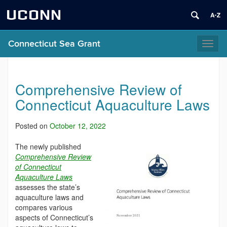
UCONN
Connecticut Sea Grant
Toggl
naviga
Comprehensive Review of
Connecticut Aquaculture Laws
Posted on
October 12, 2022
The newly published
Comprehensive Review
of Connecticut
Aquaculture Laws
assesses the state’s
aquaculture laws and
compares various
aspects of Connecticut’s