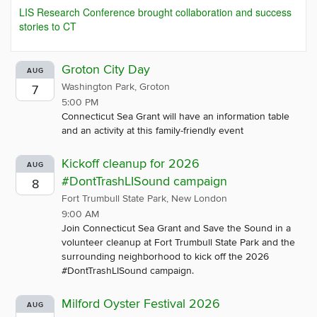
LIS Research Conference brought collaboration and success
stories to CT
Groton City Day
AUG
Washington Park, Groton
7
5:00 PM
Connecticut Sea Grant will have an information table
and an activity at this family-friendly event
Kickoff cleanup for 2026
AUG
#DontTrashLISound campaign
8
Fort Trumbull State Park, New London
9:00 AM
Join Connecticut Sea Grant and Save the Sound in a
volunteer cleanup at Fort Trumbull State Park and the
surrounding neighborhood to kick off the 2026
#DontTrashLISound campaign.
Milford Oyster Festival 2026
AUG