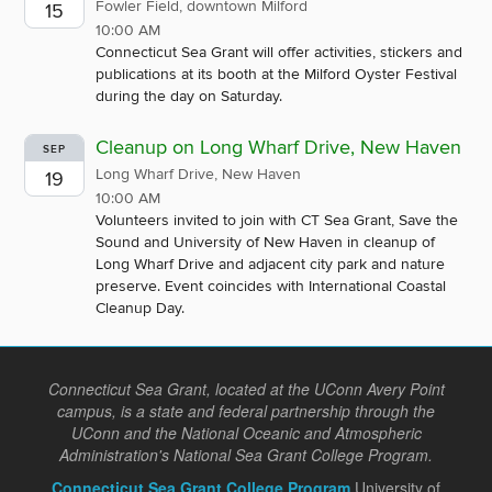
Fowler Field, downtown Milford
15
10:00 AM
Connecticut Sea Grant will offer activities, stickers and
publications at its booth at the Milford Oyster Festival
during the day on Saturday.
Cleanup on Long Wharf Drive, New Haven
SEP
Long Wharf Drive, New Haven
19
10:00 AM
Volunteers invited to join with CT Sea Grant, Save the
Sound and University of New Haven in cleanup of
Long Wharf Drive and adjacent city park and nature
preserve. Event coincides with International Coastal
Cleanup Day.
Connecticut Sea Grant, located at the UConn Avery Point
campus, is a state and federal partnership through the
UConn and the National Oceanic and Atmospheric
Administration's National Sea Grant College Program.
Connecticut Sea Grant College Program
University of