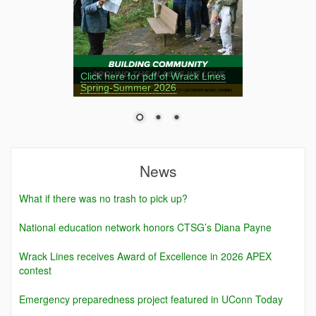
Click here for pdf of Wrack Lines
Spring-Summer 2026
News
What if there was no trash to pick up?
National education network honors CTSG’s Diana Payne
Wrack Lines receives Award of Excellence in 2026 APEX
contest
Emergency preparedness project featured in UConn Today