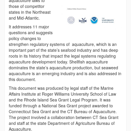
aquaculture laws to
those of competitor
states in the Northeast
and Mid-Atlantic.
It addresses 11 major
questions and suggests
policy changes to
strengthen regulatory systems of aquaculture, which is an
important part of the state’s seafood industry and has deep
roots in its history that impact the legal systems regulating
aquaculture development today. Shellfish aquaculture
dominates the state’s aquaculture production, but seaweed
aquaculture is an emerging industry and is also addressed in
this document.
This document was produced by legal staff of the Marine
Affairs Institute at Roger Williams University School of Law
and the Rhode Island Sea Grant Legal Program. It was
funded through a National Sea Grant project awarded to
Connecticut Sea Grant and the CT Bureau of Aquaculture.
The project involved a collaboration between CT Sea Grant
and staff at the state Department of Agriculture Bureau of
Aquaculture.