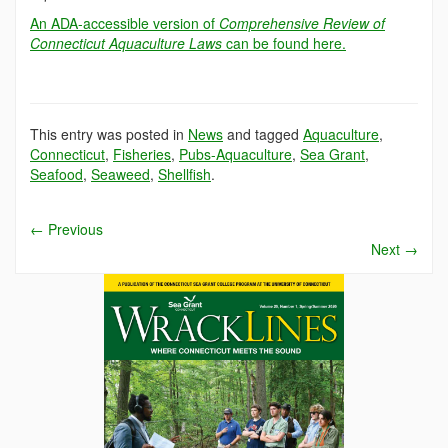
An ADA-accessible version of
Comprehensive Review of
Connecticut Aquaculture Laws
can be found here.
This entry was posted in
News
and tagged
Aquaculture
,
Connecticut
,
Fisheries
,
Pubs-Aquaculture
,
Sea Grant
,
Seafood
,
Seaweed
,
Shellfish
.
←
Previous
Next
→