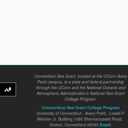
Connecticut Sea Grant, located at the UConn Avery
Point campus, is a state and federal partnership
through the UConn and the National Oceanic and
Download alternative formats ...
Atmospheric Administration's National Sea Grant
College Program.
Connecticut Sea Grant College Program
University of Connecticut - Avery Point, Lowell P.
Weicker Jr. Building 1080 Shennecossett Road,
Groton, Connecticut 06340
Email: