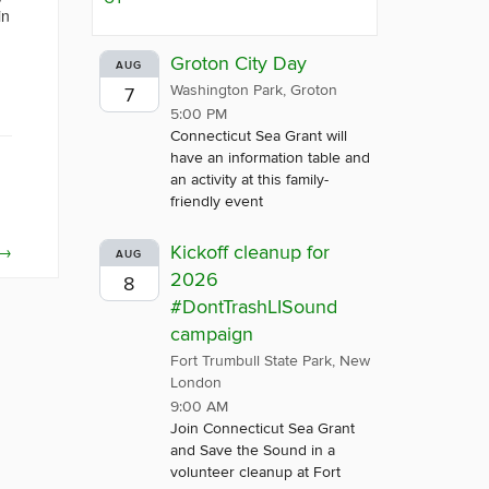
in
Groton City Day
AUG
Washington Park, Groton
7
5:00 PM
Connecticut Sea Grant will
have an information table and
an activity at this family-
friendly event
→
Kickoff cleanup for
AUG
2026
8
#DontTrashLISound
campaign
Fort Trumbull State Park, New
London
9:00 AM
Join Connecticut Sea Grant
and Save the Sound in a
volunteer cleanup at Fort