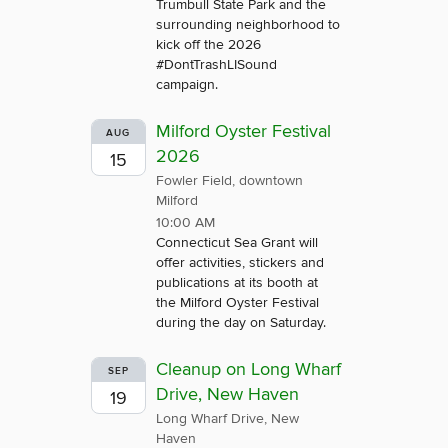
Trumbull State Park and the
surrounding neighborhood to
kick off the 2026
#DontTrashLISound
campaign.
Milford Oyster Festival
AUG
2026
15
Fowler Field, downtown
Milford
10:00 AM
Connecticut Sea Grant will
offer activities, stickers and
publications at its booth at
the Milford Oyster Festival
during the day on Saturday.
Cleanup on Long Wharf
SEP
Drive, New Haven
19
Long Wharf Drive, New
Haven