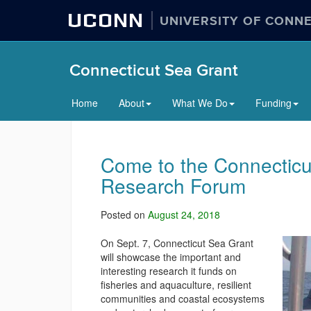
UCONN
UNIVERSITY OF CONN
Connecticut Sea Grant
Home
About
What We Do
Funding
Come to the Connecticu
Research Forum
Posted on
August 24, 2018
On Sept. 7, Connecticut Sea Grant
will showcase the important and
interesting research it funds on
fisheries and aquaculture, resilient
communities and coastal ecosystems