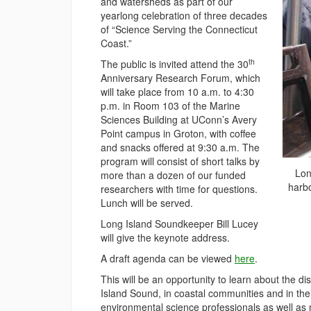
and watersheds as part of our
yearlong celebration of three decades
of “Science Serving the Connecticut
Coast.”
th
The public is invited attend the 30
Anniversary Research Forum, which
will take place from 10 a.m. to 4:30
p.m. in Room 103 of the Marine
Sciences Building at UConn’s Avery
Point campus in Groton, with coffee
and snacks offered at 9:30 a.m. The
program will consist of short talks by
Lon
more than a dozen of our funded
harbo
researchers with time for questions.
Lunch will be served.
Long Island Soundkeeper Bill Lucey
will give the keynote address.
A draft agenda can be viewed
here
.
This will be an opportunity to learn about the 
Island Sound, in coastal communities and in the
environmental science professionals as well as 