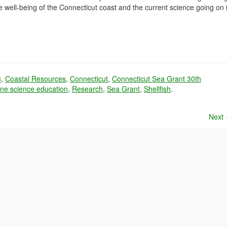
 well-being of the Connecticut coast and the current science going on 
8
,
Coastal Resources
,
Connecticut
,
Connecticut Sea Grant 30th
ne science education
,
Research
,
Sea Grant
,
Shellfish
.
Next