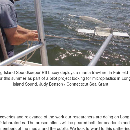
g Island Soundkeeper Bill Lucey deploys a manta trawl net in Fairfield
r this summer as part of a pilot project looking for microplastics in Lon
Island Sound. Judy Benson / Connecticut Sea Grant
discoveries and relevance of the work our researchers are doing on Long
ir laboratories. The presentations will be geared both for academic and
members of the media and the public. We look forward to this gatherin