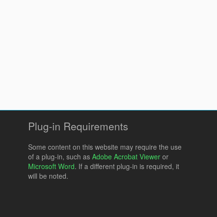
Plug-in Requirements
Some content on this website may require the use
of a plug-in, such as
Adobe Acrobat Viewer
or
Microsoft Word
. If a different plug-in is required, it
will be noted.