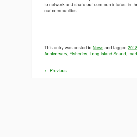
to network and share our common interest in the
our communities.
This entry was posted in
News
and tagged
201
Anniversary
,
Fisheries
,
Long Island Sound
,
mari
←
Previous