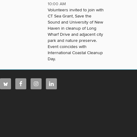
10:00 AM
Volunteers invited to join with
CT Sea Grant, Save the
Sound and University of New
Haven in cleanup of Long
Wharf Drive and adjacent city
park and nature preserve.
Event coincides with
International Coastal Cleanup
Day.