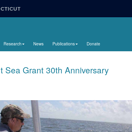
ECTICUT
Research
News
Publications
Donate
t Sea Grant 30th Anniversary