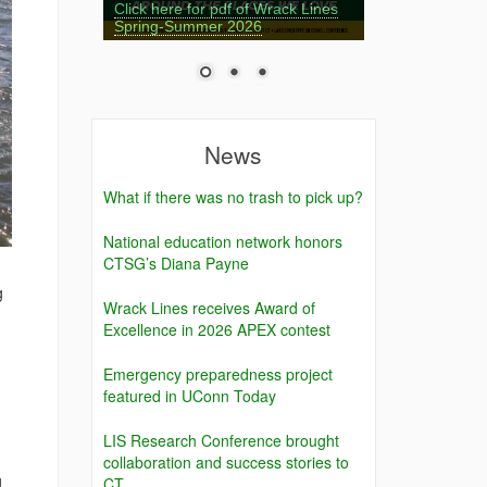
Click here for pdf of Wrack Lines
Spring-Summer 2026
News
What if there was no trash to pick up?
National education network honors
CTSG’s Diana Payne
g
Wrack Lines receives Award of
Excellence in 2026 APEX contest
Emergency preparedness project
featured in UConn Today
LIS Research Conference brought
collaboration and success stories to
g
CT