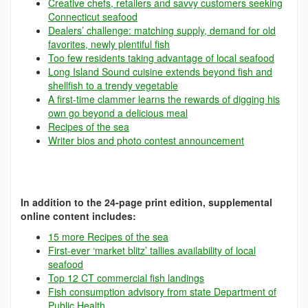
Creative chefs, retailers and savvy customers seeking
Connecticut seafood
Dealers’ challenge: matching supply, demand for old
favorites, newly plentiful fish
Too few residents taking advantage of local seafood
Long Island Sound cuisine extends beyond fish and
shellfish to a trendy vegetable
A first-time clammer learns the rewards of digging his
own go beyond a delicious meal
Recipes of the sea
Writer bios and photo contest announcement
In addition to the 24-page print edition, supplemental
online content includes:
15 more Recipes of the sea
First-ever ‘market blitz’ tallies availability of local
seafood
Top 12 CT commercial fish landings
Fish consumption advisory from state Department of
Public Health