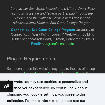
Connecticut Sea Grant, located at the UConn Avery Point
campus, is a state and federal partnership through the
UConn and the National Oceanic and Atmospheric
Administration's National Sea Grant College Program.
Connecticut Sea Grant College Program
University of
Connecticut - Avery Point, Lowell P. Weicker Jr. Building
1080 Shennecossett Road, Groton, Connecticut 06340
Email:
seagrant@uconn.edu
Plug-in Requirements
Some content on this website may require the use of a plug-
in, such as
Adobe Acrobat Viewer
or
Microsoft Word
. If a
different plug-in is required, it will be noted.
Our websites may use cookies to personalize and
Download alternative formats ...
enhance your experience. By continuing without
changing your cookie settings, you agree to this
collection. For more information, please see our