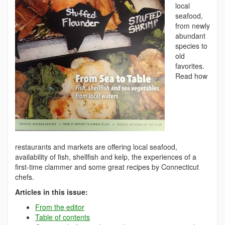
local
seafood,
from newly
abundant
species to
old
favorites.
Read how
restaurants and markets are offering local seafood,
availability of fish, shellfish and kelp, the experiences of a
first-time clammer and some great recipes by Connecticut
chefs.
Articles in this issue:
From the editor
Table of contents