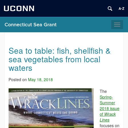
UCONN
Connecticut Sea Grant
Toggl
naviga
Sea to table: fish, shellfish &
sea vegetables from local
waters
Posted on
May 18, 2018
The
Spring-
Summer
2018 issue
of
Wrack
Lines
focuses on