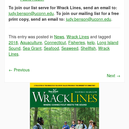
To join our list serve for Wrack Lines, send an email to:
judy.benson@uconn.edu
.
To join our mailing list for a free
print copy, send an email to:
judy.benson@uconn.edu
.
This entry was posted in
News
,
Wrack Lines
and tagged
2018
,
Aquaculture
,
Connecticut
,
Fisheries
,
kelp
,
Long Island
Sound
,
Sea Grant
,
Seafood
,
Seaweed
,
Shellfish
,
Wrack
Lines
.
←
Previous
Next
→