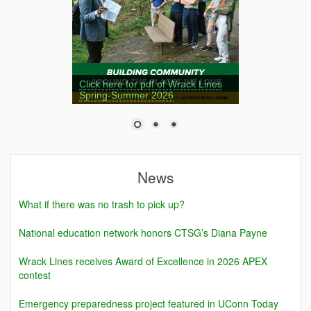
Click here for pdf of Wrack Lines
Spring-Summer 2026
News
What if there was no trash to pick up?
National education network honors CTSG’s Diana Payne
Wrack Lines receives Award of Excellence in 2026 APEX
contest
Emergency preparedness project featured in UConn Today