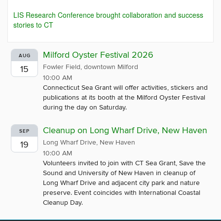
LIS Research Conference brought collaboration and success
stories to CT
Milford Oyster Festival 2026
AUG
Fowler Field, downtown Milford
15
10:00 AM
Connecticut Sea Grant will offer activities, stickers and
publications at its booth at the Milford Oyster Festival
during the day on Saturday.
Cleanup on Long Wharf Drive, New Haven
SEP
Long Wharf Drive, New Haven
19
10:00 AM
Volunteers invited to join with CT Sea Grant, Save the
Sound and University of New Haven in cleanup of
Long Wharf Drive and adjacent city park and nature
preserve. Event coincides with International Coastal
Cleanup Day.