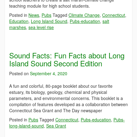
teaching module for high school students.
Posted in
News
,
Pubs
Tagged
Climate Change
,
Connecticut
,
Education
,
Long Island Sound
,
Pubs-education
,
salt
marshes
,
sea level rise
Sound Facts: Fun Facts about Long
Island Sound Second Edition
Posted on
September 4, 2020
A fun and colorful, 80-page booklet about our favorite
estuary, its biology, geology, chemical and physical
parameters, and environmental concerns. This booklet is a
compilation of features developed as a collaboration between
Connecticut Sea Grant and The Day newspaper
Posted in
Pubs
Tagged
Connecticut
,
Pubs-education
,
Pubs-
long-island-sound
,
Sea Grant