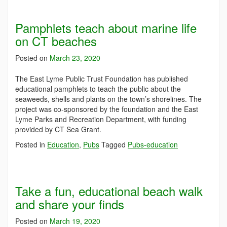
Pamphlets teach about marine life
on CT beaches
Posted on
March 23, 2020
The East Lyme Public Trust Foundation has published
educational pamphlets to teach the public about the
seaweeds, shells and plants on the town’s shorelines. The
project was co-sponsored by the foundation and the East
Lyme Parks and Recreation Department, with funding
provided by CT Sea Grant.
Posted in
Education
,
Pubs
Tagged
Pubs-education
Take a fun, educational beach walk
and share your finds
Posted on
March 19, 2020