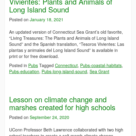
Vivientes: Plants and Animals of
Long Island Sound
Posted on
January 18, 2021
An updated version of Connecticut Sea Grant’s old favorite,
“Living Treasures: The Plants and Animals of Long Island
Sound” and the Spanish translation, “Tesoros Vivientes: Las
plantas y animales del Long Island Sound” is available in
print or for free download.
Posted in
Pubs
Tagged
Connecticut
,
Pubs-coastal-habitats
,
Pubs-education
,
Pubs-long-island-sound
,
Sea Grant
Lesson on climate change and
marshes created for high schools
Posted on
September 24, 2020
UConn Professor Beth Lawrence collaborated with two high
school teachers to create a salt marsh-climate change