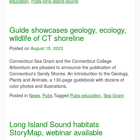
education
,
Pubs-long-island-sound
Guide showcases geology, ecology,
wildlife of CT shoreline
Posted on
August 15, 2023
Connecticut Sea Grant and the Connecticut College
Arboretum are pleased to announce the publication of
Connecticut’s Sandy Shores: An Introduction to the Geology,
Plants and Animals, a 130-page guidebook with dozens of
color photos and illustrations.
Posted in
News
,
Pubs
Tagged
Pubs-education
,
Sea Grant
Long Island Sound habitats
StoryMap, webinar available