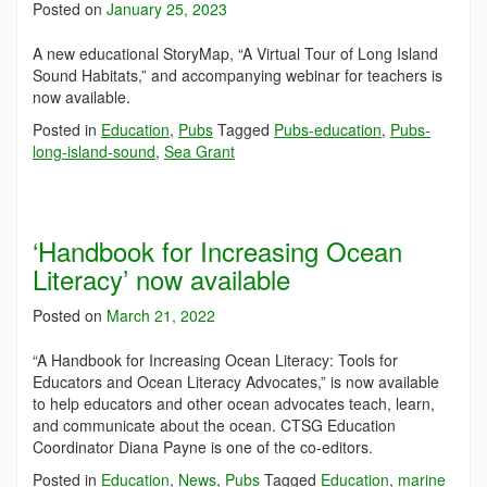
Posted on
January 25, 2023
A new educational StoryMap, “A Virtual Tour of Long Island
Sound Habitats,” and accompanying webinar for teachers is
now available.
Posted in
Education
,
Pubs
Tagged
Pubs-education
,
Pubs-
long-island-sound
,
Sea Grant
‘Handbook for Increasing Ocean
Literacy’ now available
Posted on
March 21, 2022
“A Handbook for Increasing Ocean Literacy: Tools for
Educators and Ocean Literacy Advocates,” is now available
to help educators and other ocean advocates teach, learn,
and communicate about the ocean. CTSG Education
Coordinator Diana Payne is one of the co-editors.
Posted in
Education
,
News
,
Pubs
Tagged
Education
,
marine