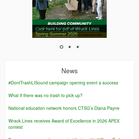
Click here for pdf of Wrack Lines
Spring-Summer 2026
News
#DontTrashLISound campaign opening event a success
What if there was no trash to pick up?
National education network honors CTSG’s Diana Payne
Wrack Lines receives Award of Excellence in 2026 APEX
contest