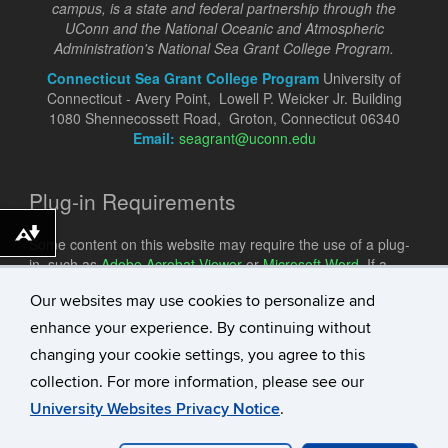
campus, is a state and federal partnership through the
UConn and the National Oceanic and Atmospheric
Administration's National Sea Grant College Program.
Connecticut Sea Grant College Program
University of
Connecticut - Avery Point, Lowell P. Weicker Jr. Building
1080 Shennecossett Road, Groton, Connecticut 06340
Email:
seagrant@uconn.edu
Plug-in Requirements
Download alternative formats ...
Some content on this website may require the use of a plug-
in, such as
Adobe Acrobat Viewer
or
Microsoft Word
. If a
different plug-in is required, it will be noted.
Our websites may use cookies to personalize and
enhance your experience. By continuing without
changing your cookie settings, you agree to this
collection. For more information, please see our
University Websites Privacy Notice
.
©
University of Connecticut
Disclaimers, Privacy & Copyright