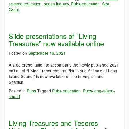
science education
,
ocean literacy
,
Pubs-education
,
Sea
Grant
Slide presentations of “Living
Treasures” now available online
Posted on
September 16, 2021
A slide presentation to accompany the newly published 2021
edition of “Living Treasures: the Plants and Animals of Long
Island Sound,” is now available online in English and
Spanish.
Posted in
Pubs
Tagged
Pubs-education
,
Pubs-long-island-
sound
Living Treasures and Tesoros