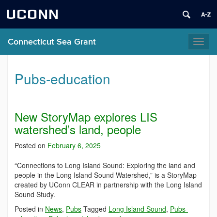
UCONN
Connecticut Sea Grant
Toggl
naviga
Pubs-education
New StoryMap explores LIS
watershed’s land, people
Posted on
February 6, 2025
“Connections to Long Island Sound: Exploring the land and
people in the Long Island Sound Watershed,” is a StoryMap
created by UConn CLEAR in partnership with the Long Island
Sound Study.
Posted in
News
,
Pubs
Tagged
Long Island Sound
,
Pubs-