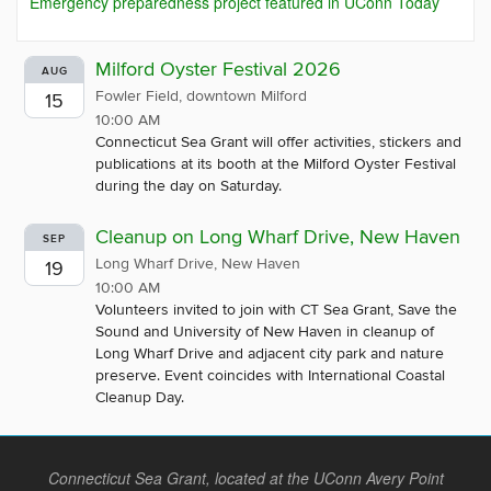
Emergency preparedness project featured in UConn Today
Milford Oyster Festival 2026
AUG
Fowler Field, downtown Milford
15
10:00 AM
Connecticut Sea Grant will offer activities, stickers and
publications at its booth at the Milford Oyster Festival
during the day on Saturday.
Cleanup on Long Wharf Drive, New Haven
SEP
Long Wharf Drive, New Haven
19
10:00 AM
Volunteers invited to join with CT Sea Grant, Save the
Sound and University of New Haven in cleanup of
Long Wharf Drive and adjacent city park and nature
preserve. Event coincides with International Coastal
Cleanup Day.
Connecticut Sea Grant, located at the UConn Avery Point