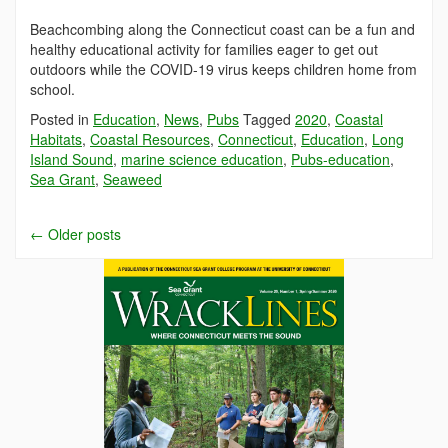
Beachcombing along the Connecticut coast can be a fun and
healthy educational activity for families eager to get out
outdoors while the COVID-19 virus keeps children home from
school.
Posted in
Education
,
News
,
Pubs
Tagged
2020
,
Coastal
Habitats
,
Coastal Resources
,
Connecticut
,
Education
,
Long
Island Sound
,
marine science education
,
Pubs-education
,
Sea Grant
,
Seaweed
←
Older posts